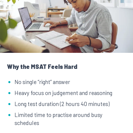
Why the MSAT Feels Hard
No single “right” answer
Heavy focus on judgement and reasoning
Long test duration (2 hours 40 minutes)
Limited time to practise around busy
schedules