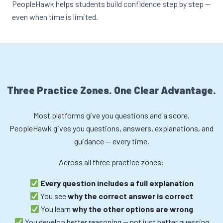
PeopleHawk helps students build confidence step by step —
even when time is limited.
Three Practice Zones. One Clear Advantage.
Most platforms give you questions and a score.
PeopleHawk gives you questions, answers, explanations, and
guidance — every time.
Across all three practice zones:
Every question includes a full explanation
You see
why the correct answer is correct
You learn
why the other options are wrong
You develop better reasoning — not just better guessing