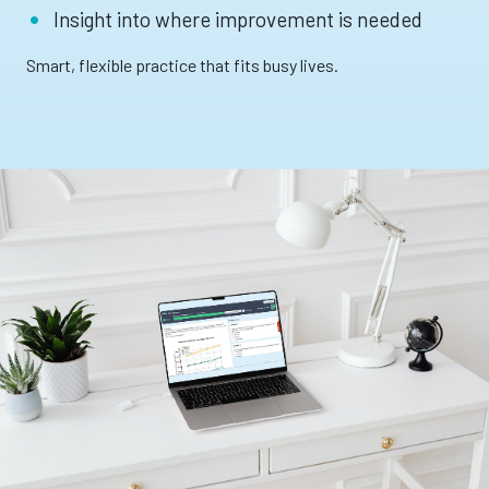
Insight into where improvement is needed
Smart, flexible practice that fits busy lives.