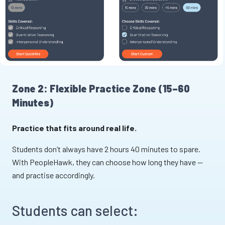
Zone 2: Flexible Practice Zone (15–60
Minutes)
Practice that fits around real life.
Students don’t always have 2 hours 40 minutes to spare.
With PeopleHawk, they can choose how long they have —
and practise accordingly.
Students can select: