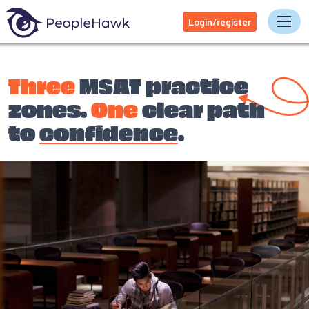
Login/register
Tog
Three
MSAT practice
zones.
One
clear path
to
confidence
.