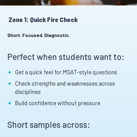
Zone 1: Quick Fire Check
Short. Focused. Diagnostic.
Perfect when students want to:
Get a quick feel for MSAT-style questions
Check strengths and weaknesses across
disciplines
Build confidence without pressure
Short samples across: