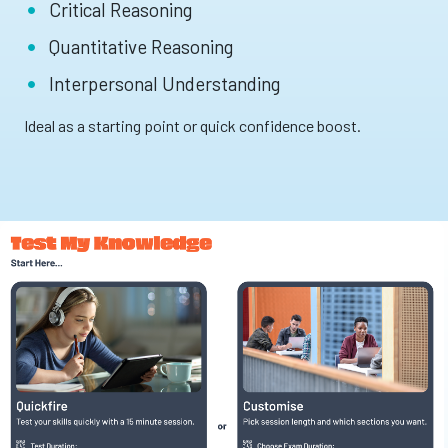
Critical Reasoning
Quantitative Reasoning
Interpersonal Understanding
Ideal as a starting point or quick confidence boost.