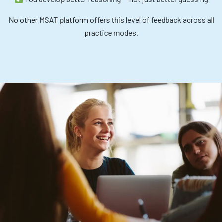
No other MSAT platform offers this level of feedback across all
practice modes.