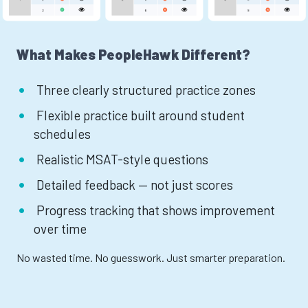
What Makes PeopleHawk Different?
Three clearly structured practice zones
Flexible practice built around student
schedules
Realistic MSAT-style questions
Detailed feedback — not just scores
Progress tracking that shows improvement
over time
No wasted time. No guesswork. Just smarter preparation.