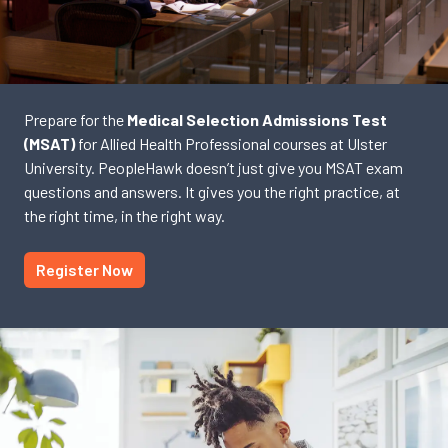
Prepare for the
Medical Selection Admissions Test
(MSAT)
for Allied Health Professional courses at Ulster
University. PeopleHawk doesn’t just give you MSAT exam
questions and answers. It gives you the right practice, at
the right time, in the right way.
Register Now