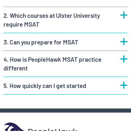
2.
Which courses at Ulster University
require MSAT
3.
Can you prepare for MSAT
4.
How is PeopleHawk MSAT practice
different
5.
How quickly can I get started