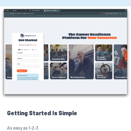
Getting Started Is Simple
As easy as 1-2-3