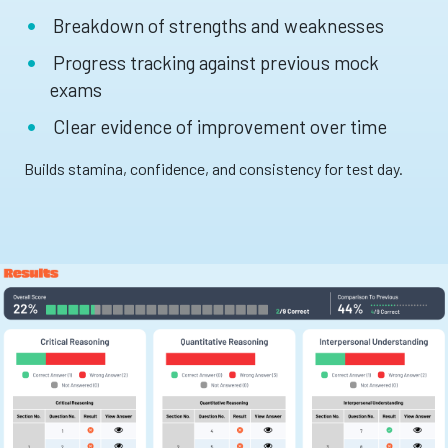
Breakdown of strengths and weaknesses
Progress tracking against previous mock
exams
Clear evidence of improvement over time
Builds stamina, confidence, and consistency for test day.