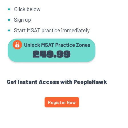
Click below
Sign up
Start MSAT practice immediately
Get Instant Access with PeopleHawk
Register Now