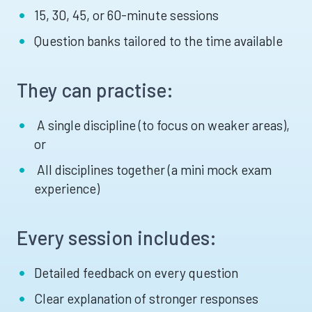
15, 30, 45, or 60-minute sessions
Question banks tailored to the time available
They can practise:
A single discipline (to focus on weaker areas),
or
All disciplines together (a mini mock exam
experience)
Every session includes:
Detailed feedback on every question
Clear explanation of stronger responses