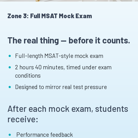
Zone 3: Full MSAT Mock Exam
The real thing — before it counts.
Full-length MSAT-style mock exam
2 hours 40 minutes, timed under exam
conditions
Designed to mirror real test pressure
After each mock exam, students
receive:
Performance feedback