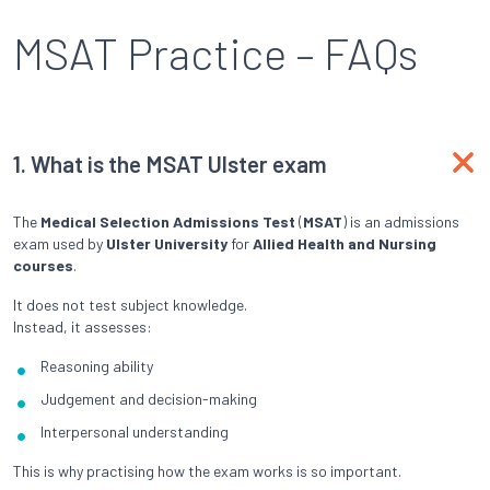
MSAT Practice – FAQs
1.
What is the MSAT Ulster exam
The
Medical Selection Admissions Test
(
MSAT
) is an admissions
exam used by
Ulster University
for
Allied Health and Nursing
courses
.
It does not test subject knowledge.
Instead, it assesses:
Reasoning ability
Judgement and decision-making
Interpersonal understanding
This is why practising how the exam works is so important.