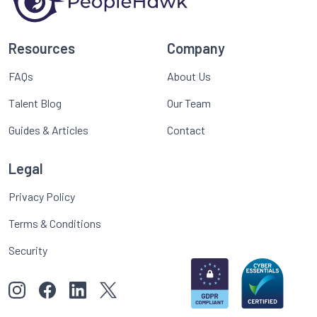
Resources
Company
FAQs
About Us
Talent Blog
Our Team
Guides & Articles
Contact
Legal
Privacy Policy
Terms & Conditions
Security
View our images on Instagram
Follow us on Facebook
Follow us on LinkedIn
View our Twitter account