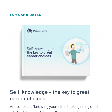
FOR CANDIDATES
Read this resource
Self-knowledge – the key to great
career choices
Aristotle said “knowing yourself is the beginning of all