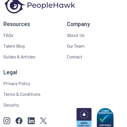
Resources
Company
FAQs
About Us
Talent Blog
Our Team
Guides & Articles
Contact
Legal
Privacy Policy
Terms & Conditions
Security
View our images on Instagram
Follow us on Facebook
Follow us on LinkedIn
View our Twitter account