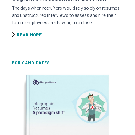
The days when recruiters would rely solely on resumes
and unstructured interviews to assess and hire their
future employees are drawing to a close.
READ MORE
FOR CANDIDATES