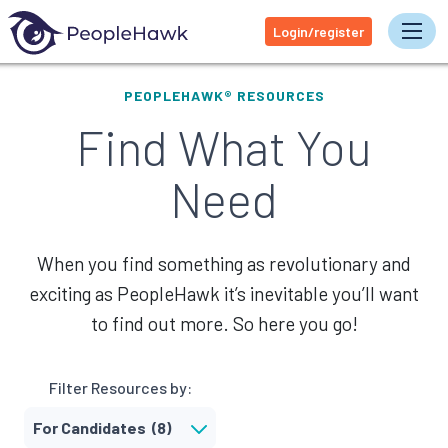
Login/register
Tog
PEOPLEHAWK® RESOURCES
Find What You
Need
When you find something as revolutionary and
exciting as PeopleHawk it’s inevitable you’ll want
to find out more. So here you go!
Filter Resources by: