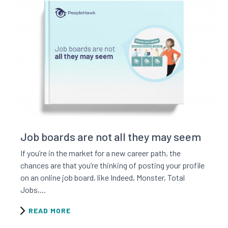
Read this resource
Job boards are not all they may seem
If you’re in the market for a new career path, the
chances are that you’re thinking of posting your profile
on an online job board, like Indeed, Monster, Total
Jobs,...
READ MORE