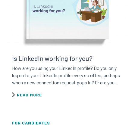
Read this resource
Is LinkedIn working for you?
How are you using your LinkedIn profile? Do you only
log on to your LinkedIn profile every so often, perhaps
when a new connection request pops in? Or are you...
READ MORE
FOR CANDIDATES