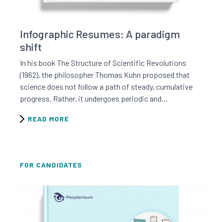
Read this resource
Infographic Resumes: A paradigm
shift
In his book The Structure of Scientific Revolutions
(1962), the philosopher Thomas Kuhn proposed that
science does not follow a path of steady, cumulative
progress. Rather, it undergoes periodic and...
READ MORE
FOR CANDIDATES