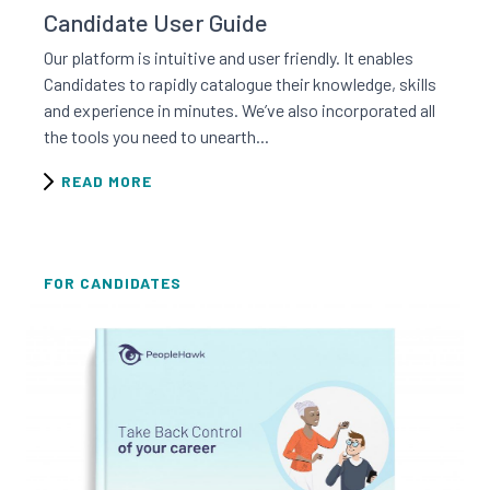
Candidate User Guide
Our platform is intuitive and user friendly. It enables
Candidates to rapidly catalogue their knowledge, skills
and experience in minutes. We’ve also incorporated all
the tools you need to unearth...
READ MORE
FOR CANDIDATES