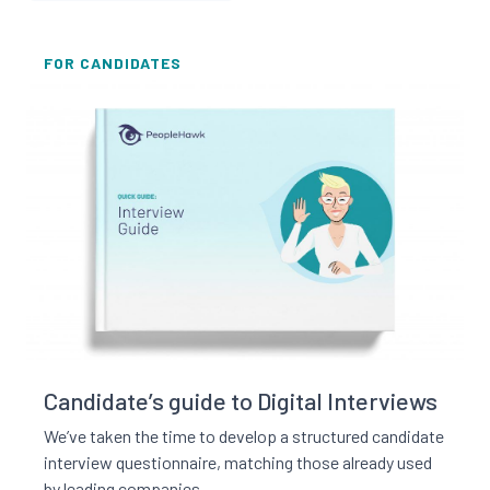
FOR CANDIDATES
Read this resource
Candidate’s guide to Digital Interviews
We’ve taken the time to develop a structured candidate
interview questionnaire, matching those already used
by leading companies.