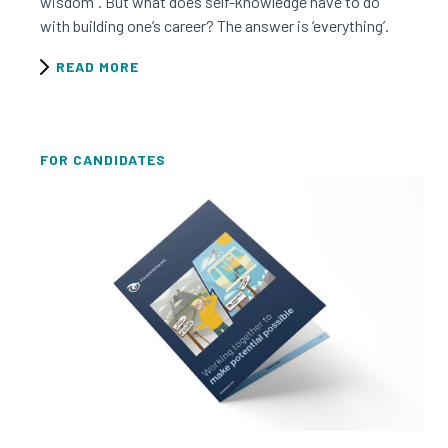
wisdom”. But what does self-knowledge have to do
with building one’s career? The answer is ‘everything’.
READ MORE
FOR CANDIDATES
Read this resource