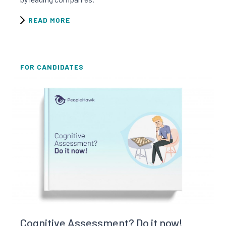
READ MORE
FOR CANDIDATES
Read this resource
Cognitive Assessment? Do it now!