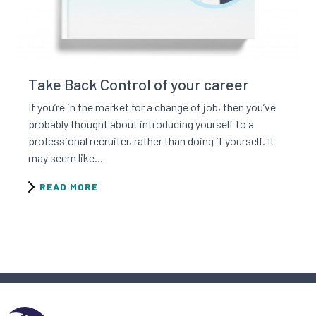
Read this resource
Take Back Control of your career
If you’re in the market for a change of job, then you’ve
probably thought about introducing yourself to a
professional recruiter, rather than doing it yourself. It
may seem like...
READ MORE