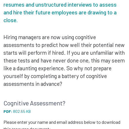
resumes and unstructured interviews to assess
and hire their future employees are drawing to a
close.
Hiring managers are now using cognitive
assessments to predict how well their potential new
starts will perform if hired. If you are unfamiliar with
these tests and have never done one, this may seem
like a daunting experience. So why not prepare
yourself by completing a battery of cognitive
assessments in advance?
Cognitive Assessment?
PDF:
802.65 KB
Please enter your name and email address below to download
this resource document: