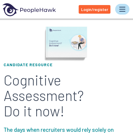
Login/register
Tog
CANDIDATE RESOURCE
Cognitive
Assessment?
Do it now!
The days when recruiters would rely solely on