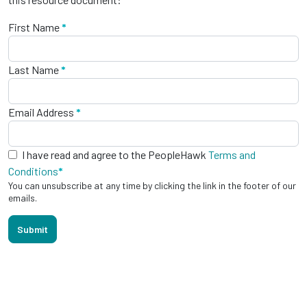
First Name
*
Last Name
*
Email Address
*
I have read and agree to the PeopleHawk
Terms and
Conditions
*
You can unsubscribe at any time by clicking the link in the footer of our
emails.