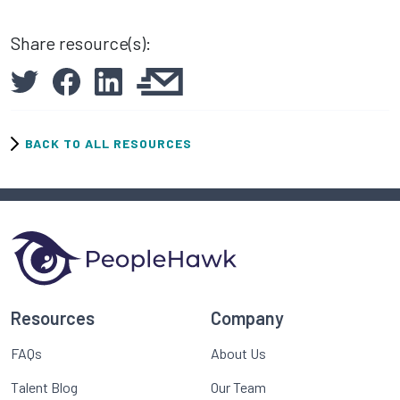
Share resource(s):
BACK TO ALL RESOURCES
Resources
Company
FAQs
About Us
Talent Blog
Our Team