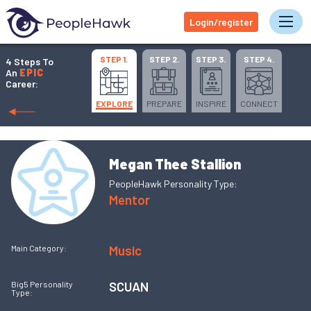
Login/register
Tog
STEP 1.
STEP 2.
STEP 3.
STEP 4.
4 Steps To
An
EPIC
Career:
EXPLORE
PREPARE
INSPIRE
CONNECT
Megan Thee Stallion
PeopleHawk Personality Type:
Mentor
Music
Main Category:
SCUAN
Big5 Personality
Type: