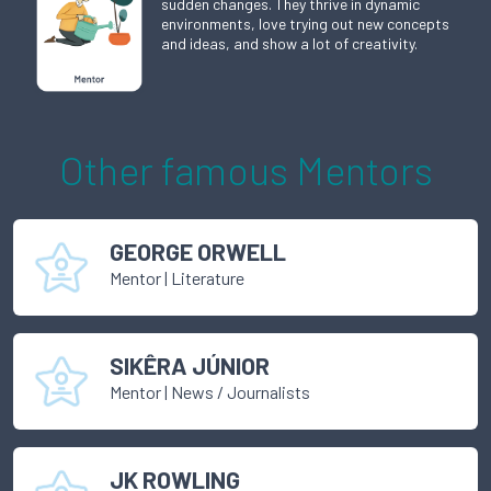
sudden changes. They thrive in dynamic
environments, love trying out new concepts
and ideas, and show a lot of creativity.
Other famous
Mentor
s
GEORGE ORWELL
Mentor
|
Literature
SIKÊRA JÚNIOR
Mentor
|
News / Journalists
JK ROWLING