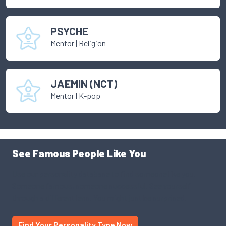
PSYCHE
Mentor
|
Religion
JAEMIN (NCT)
Mentor
|
K-pop
See Famous People Like You
Use our personality database to find someone like you.
Someone famous, someone successful. See yourself
through a different lens. You might just be surprised.
Find Your Personality Type Now