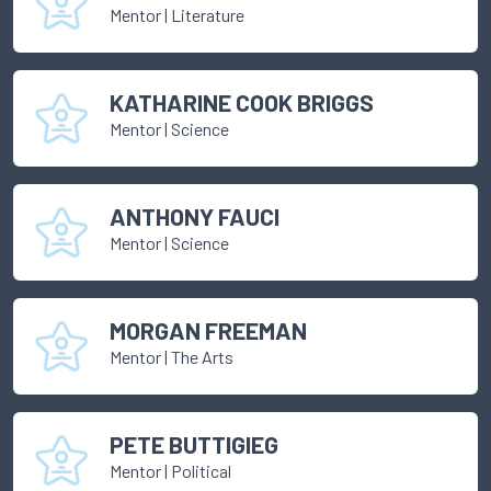
Mentor
|
Literature
KATHARINE COOK BRIGGS
Mentor
|
Science
ANTHONY FAUCI
Mentor
|
Science
MORGAN FREEMAN
Mentor
|
The Arts
PETE BUTTIGIEG
Mentor
|
Political