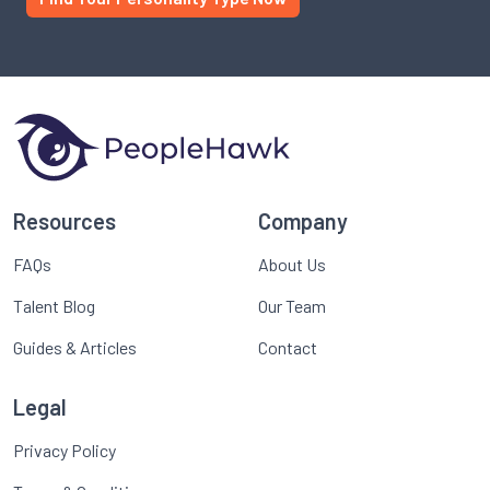
Resources
Company
FAQs
About Us
Talent Blog
Our Team
Guides & Articles
Contact
Legal
Privacy Policy