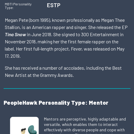
ESTP
MBTI Personality
Type:
Megan Pete (born 1995), known professionally as Megan Thee
Stallion, is an American rapper and singer. She released the EP
Tina Snow
in June 2018. She signed to 300 Entertainment in
November 2018, making her the first female rapper on the
label. Her first full-length project, Fever, was released on May
17, 2019.
She has received a number of accolades, including the Best
New Artist at the Grammy Awards.
PeopleHawk Personality Type: Mentor
Mentors are perceptive, highly adaptable and
versatile, which enables them to interact
effectively with diverse people and cope with