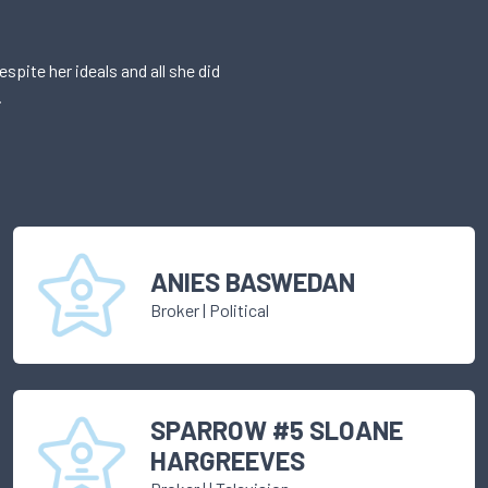
pite her ideals and all she did
.
ANIES BASWEDAN
Broker
|
Political
SPARROW #5 SLOANE
HARGREEVES