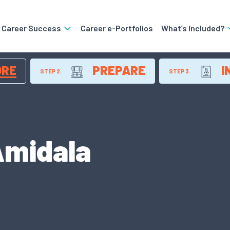
o Career Success
Career e-Portfolios
What’s Included?
ORE
PREPARE
I
STEP 2.
STEP 3.
Amidala