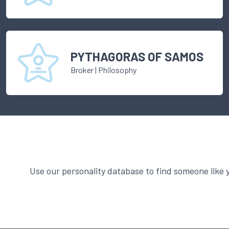
PYTHAGORAS OF SAMOS
Broker
|
Philosophy
Use our personality database to find someone like 