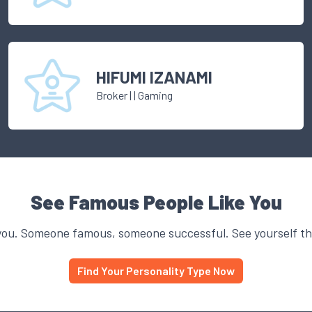
HIFUMI IZANAMI
Broker
|
| Gaming
See Famous People Like You
you. Someone famous, someone successful. See yourself thr
Find Your Personality Type Now