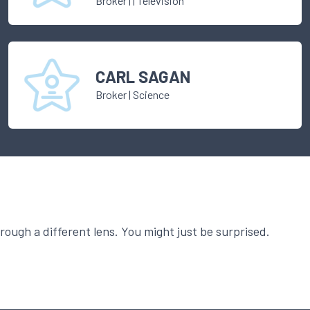
Broker
|
| Television
CARL SAGAN
Broker
|
Science
ough a different lens. You might just be surprised.