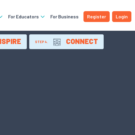
For Educators
For Business
Register
Login
NSPIRE
CONNECT
STEP 4.