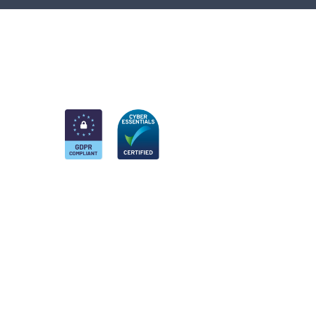
am
k
nkedIn
 Twitter account