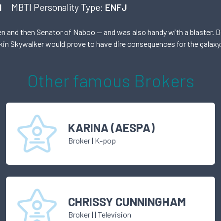
I
MBTI Personality Type:
ENFJ
and then Senator of Naboo — and was also handy with a blaster. Des
akin Skywalker would prove to have dire consequences for the galaxy
Other famous
Broker
s
KARINA (AESPA)
Broker
|
K-pop
CHRISSY CUNNINGHAM
Broker
|
| Television