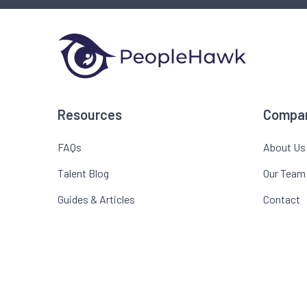
Resources
Compa
FAQs
About Us
Talent Blog
Our Team
Guides & Articles
Contact