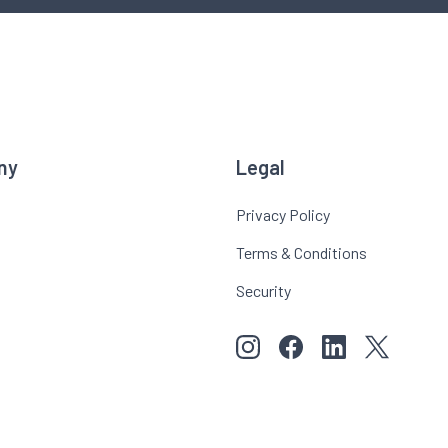
ny
Legal
Privacy Policy
Terms & Conditions
Security
View our images on Instagr
Follow us on Faceboo
Follow us on Li
View our