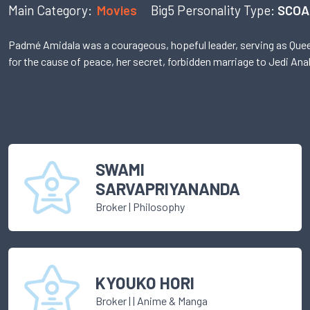
Main Category:
Movies
Big5 Personality Type:
SCOA
Padmé Amidala was a courageous, hopeful leader, serving as Queen 
for the cause of peace, her secret, forbidden marriage to Jedi An
SWAMI
SARVAPRIYANANDA
Broker
|
Philosophy
KYOUKO HORI
Broker
|
| Anime & Manga