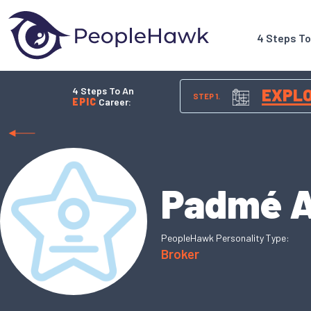
4 Steps T
4 Steps To An
EXPL
STEP 1.
EPIC
Career:
Padmé 
PeopleHawk Personality Type:
Broker