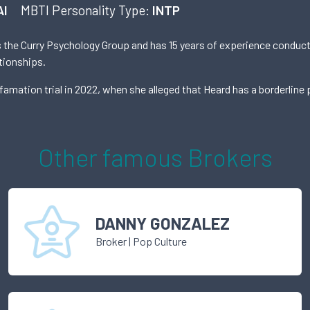
AI
MBTI Personality Type:
INTP
ns the Curry Psychology Group and has 15 years of experience conduct
tionships.
mation trial in 2022, when she alleged that Heard has a borderline p
Other famous
Broker
s
DANNY GONZALEZ
Broker
|
Pop Culture