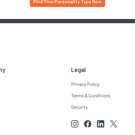
Find Your Personality Type Now
ny
Legal
Privacy Policy
Terms & Conditions
Security
View our images on Instagr
Follow us on Faceboo
Follow us on Li
View our