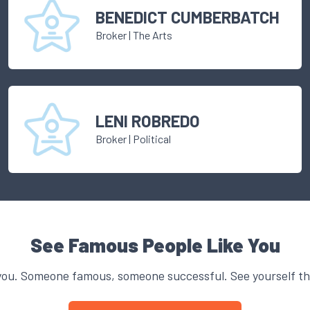
BENEDICT CUMBERBATCH
Broker
|
The Arts
LENI ROBREDO
Broker
|
Political
See Famous People Like You
you. Someone famous, someone successful. See yourself thr