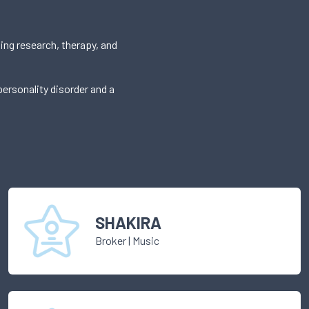
ing research, therapy, and
ersonality disorder and a
SHAKIRA
Broker
|
Music