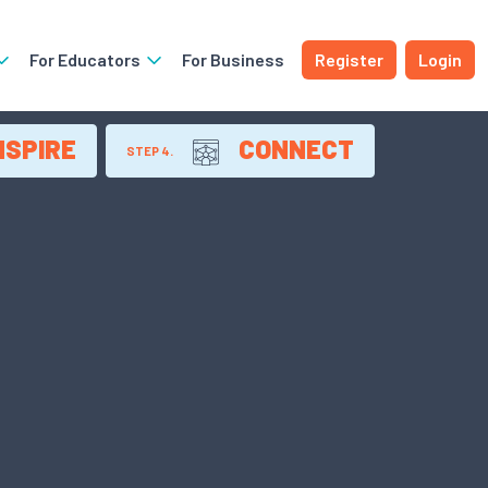
For Educators
For Business
Register
Login
NSPIRE
CONNECT
STEP 4.