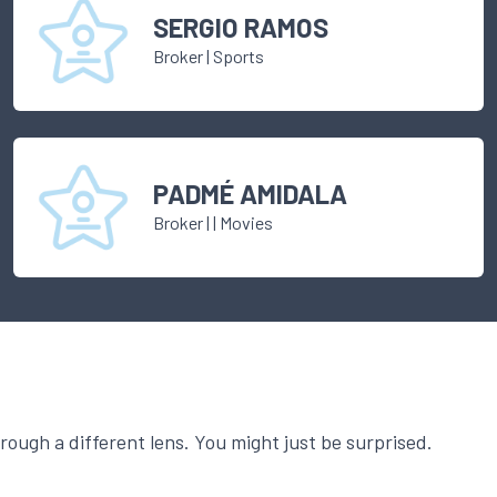
SERGIO RAMOS
Broker
|
Sports
PADMÉ AMIDALA
Broker
|
| Movies
ough a different lens. You might just be surprised.