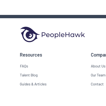
Resources
Compa
FAQs
About Us
Talent Blog
Our Team
Guides & Articles
Contact