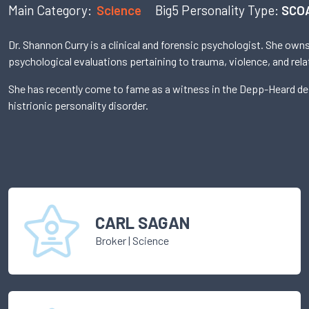
Main Category:
Science
Big5 Personality Type:
SCO
Dr. Shannon Curry is a clinical and forensic psychologist. She ow
psychological evaluations pertaining to trauma, violence, and rela
She has recently come to fame as a witness in the Depp-Heard defa
histrionic personality disorder.
CARL SAGAN
Broker
|
Science