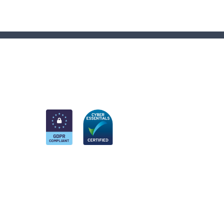
am
k
nkedIn
 Twitter account