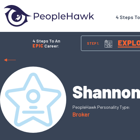
4 Steps T
4 Steps To An
EXPL
STEP 1.
EPIC
Career:
Shannon
PeopleHawk Personality Type:
Broker