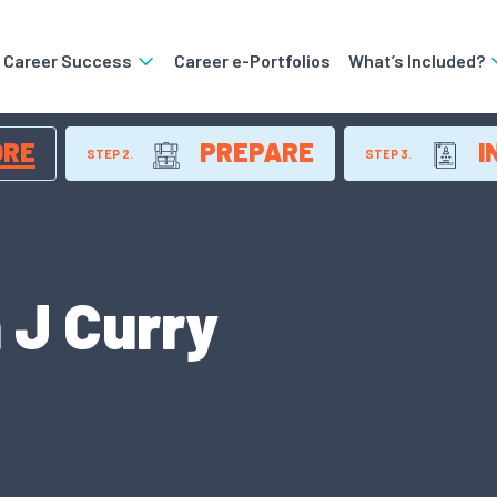
o Career Success
Career e-Portfolios
What’s Included?
ORE
PREPARE
I
STEP 2.
STEP 3.
 J Curry