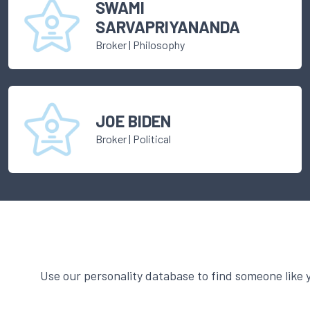
SWAMI
SARVAPRIYANANDA
Broker
|
Philosophy
JOE BIDEN
Broker
|
Political
Use our personality database to find someone like 