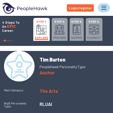
Login/register
Tog
STEP 1.
STEP 2.
STEP 3.
STEP 4.
4 Steps To
An
EPIC
Career:
EXPLORE
PREPARE
INSPIRE
CONNECT
Tim Burton
PeopleHawk Personality Type:
Anchor
The Arts
Main Category:
RLUAI
Big5 Personality
Type: