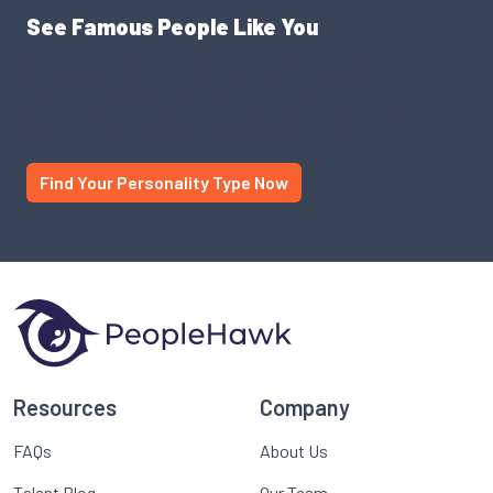
See Famous People Like You
Use our personality database to find someone like you.
Someone famous, someone successful. See yourself
through a different lens. You might just be surprised.
Find Your Personality Type Now
Resources
Company
FAQs
About Us
Talent Blog
Our Team