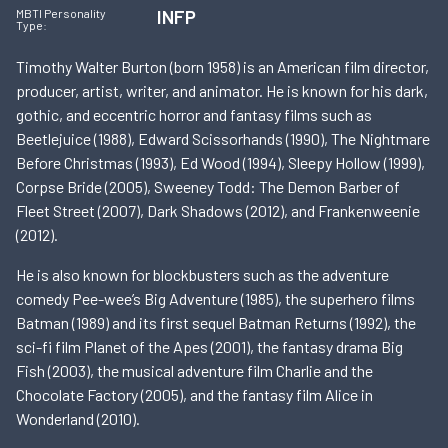
INFP
MBTI Personality
Type:
Timothy Walter Burton (born 1958) is an American film director,
producer, artist, writer, and animator. He is known for his dark,
gothic, and eccentric horror and fantasy films such as
Beetlejuice (1988), Edward Scissorhands (1990), The Nightmare
Before Christmas (1993), Ed Wood (1994), Sleepy Hollow (1999),
Corpse Bride (2005), Sweeney Todd: The Demon Barber of
Fleet Street (2007), Dark Shadows (2012), and Frankenweenie
(2012).
He is also known for blockbusters such as the adventure
comedy Pee-wee’s Big Adventure (1985), the superhero films
Batman (1989) and its first sequel Batman Returns (1992), the
sci-fi film Planet of the Apes (2001), the fantasy drama Big
Fish (2003), the musical adventure film Charlie and the
Chocolate Factory (2005), and the fantasy film Alice in
Wonderland (2010).