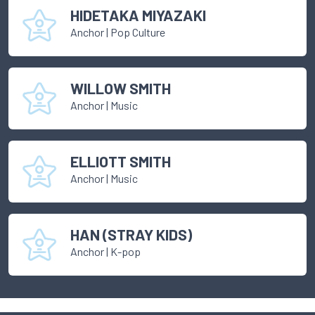
HIDETAKA MIYAZAKI
Anchor
|
Pop Culture
WILLOW SMITH
Anchor
|
Music
ELLIOTT SMITH
Anchor
|
Music
HAN (STRAY KIDS)
Anchor
|
K-pop