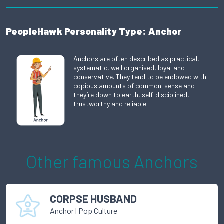
PeopleHawk Personality Type: Anchor
Anchors are often described as practical,
systematic, well organised, loyal and
conservative. They tend to be endowed with
copious amounts of common-sense and
they’re down to earth, self-disciplined,
trustworthy and reliable.
Other famous
Anchor
s
CORPSE HUSBAND
Anchor
|
Pop Culture