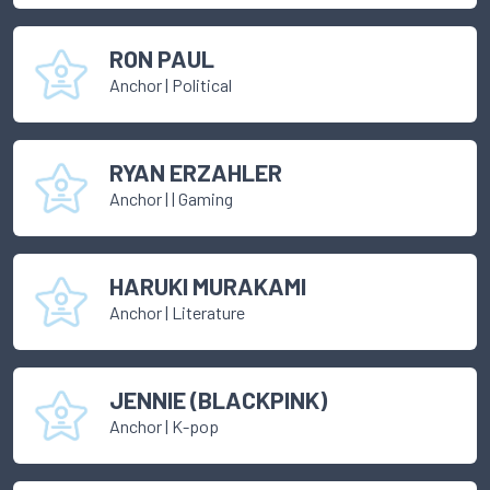
RON PAUL
Anchor
|
Political
RYAN ERZAHLER
Anchor
|
| Gaming
HARUKI MURAKAMI
Anchor
|
Literature
JENNIE (BLACKPINK)
Anchor
|
K-pop