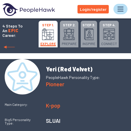
Login/register
Tog
STEP 1.
STEP 2.
STEP 3.
STEP 4.
4 Steps To
An
EPIC
Career:
EXPLORE
PREPARE
INSPIRE
CONNECT
Yeri (Red Velvet)
PeopleHawk Personality Type:
Pioneer
K-pop
Main Category:
SLUAI
Big5 Personality
Type: