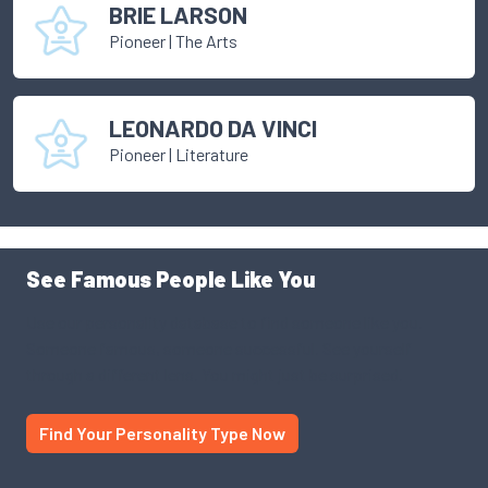
BRIE LARSON
Pioneer
|
The Arts
LEONARDO DA VINCI
Pioneer
|
Literature
See Famous People Like You
Use our personality database to find someone like you.
Someone famous, someone successful. See yourself
through a different lens. You might just be surprised.
Find Your Personality Type Now