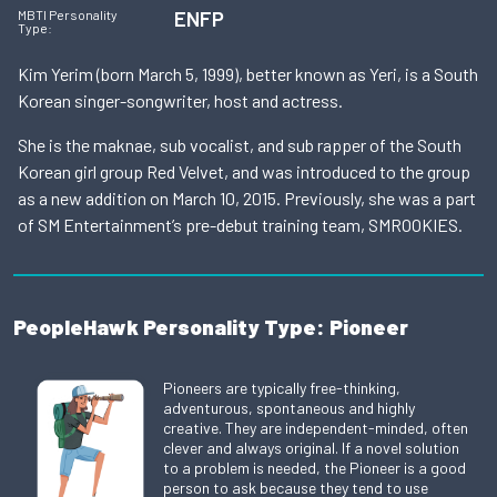
ENFP
MBTI Personality
Type:
Kim Yerim (born March 5, 1999), better known as Yeri, is a South
Korean singer-songwriter, host and actress.
She is the maknae, sub vocalist, and sub rapper of the South
Korean girl group Red Velvet, and was introduced to the group
as a new addition on March 10, 2015. Previously, she was a part
of SM Entertainment’s pre-debut training team, SMROOKIES.
PeopleHawk Personality Type: Pioneer
Pioneers are typically free-thinking,
adventurous, spontaneous and highly
creative. They are independent-minded, often
clever and always original. If a novel solution
to a problem is needed, the Pioneer is a good
person to ask because they tend to use