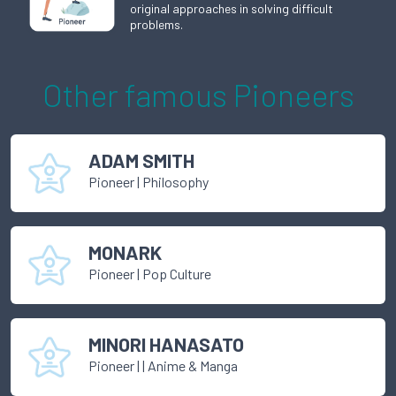
original approaches in solving difficult
problems.
Other famous
Pioneer
s
ADAM SMITH
Pioneer
|
Philosophy
MONARK
Pioneer
|
Pop Culture
MINORI HANASATO
Pioneer
|
| Anime & Manga