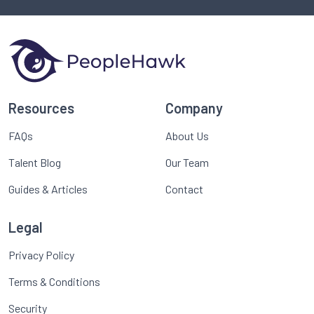
Resources
Company
FAQs
About Us
Talent Blog
Our Team
Guides & Articles
Contact
Legal
Privacy Policy
Terms & Conditions
Security