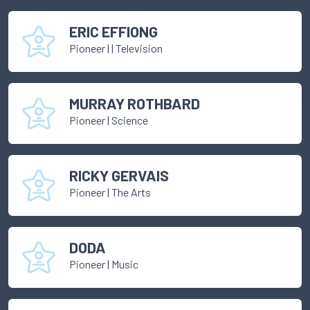
ERIC EFFIONG
Pioneer
|
| Television
MURRAY ROTHBARD
Pioneer
|
Science
RICKY GERVAIS
Pioneer
|
The Arts
DODA
Pioneer
|
Music