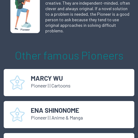
creative. They are independent-minded, often
clever and always original. If a novel solution
to a problem is needed, the Pioneer is a good
person to ask because they tend to use
original approaches in solving difficult
problems.
Other famous
Pioneer
s
MARCY WU
Pioneer
|
| Cartoons
ENA SHINONOME
Pioneer
|
| Anime & Manga