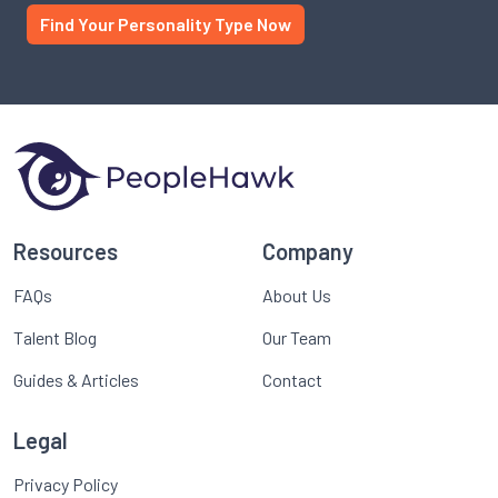
Find Your Personality Type Now
Resources
Company
FAQs
About Us
Talent Blog
Our Team
Guides & Articles
Contact
Legal
Privacy Policy