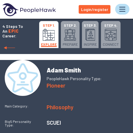
Login/register
Tog
STEP 1.
STEP 2.
STEP 3.
STEP 4.
4 Steps To
An
EPIC
Career:
EXPLORE
PREPARE
INSPIRE
CONNECT
Adam Smith
PeopleHawk Personality Type:
Pioneer
Philosophy
Main Category:
SCUEI
Big5 Personality
Type: