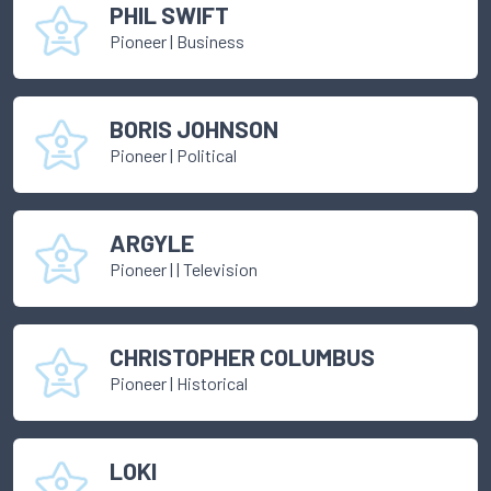
PHIL SWIFT
Pioneer
|
Business
BORIS JOHNSON
Pioneer
|
Political
ARGYLE
Pioneer
|
| Television
CHRISTOPHER COLUMBUS
Pioneer
|
Historical
LOKI