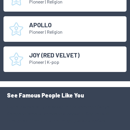
Pioneer
|
Religion
APOLLO
Pioneer
|
Religion
JOY (RED VELVET)
Pioneer
|
K-pop
See Famous People Like You
Use our personality database to find someone like you.
Someone famous, someone successful. See yourself
through a different lens. You might just be surprised.