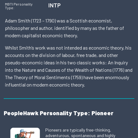
INTP
MBTI Personality
Type:
Adam Smith (1723 – 1790) was a Scottish economist,
philosopher and author, identified by many as the father of
modern capitalist economic theory.
Whilst Smith’s work was not intended as economic theory, his
accounts on the division of labour, free trade, and other
pseudo-economic ideas in his two classic works: An Inquiry
into the Nature and Causes of the Wealth of Nations (1776) and
The Theory of Moral Sentiments (1759) have been enormously
influential on modern economic theory.
PeopleHawk Personality Type: Pioneer
Pioneers are typically free-thinking,
adventurous, spontaneous and highly