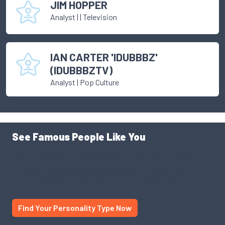
JIM HOPPER
Analyst
|
| Television
IAN CARTER 'IDUBBBZ'
(IDUBBBZTV)
Analyst
|
Pop Culture
See Famous People Like You
Use our personality database to find someone like you.
Someone famous, someone successful. See yourself
through a different lens. You might just be surprised.
Find Your Personality Type Now