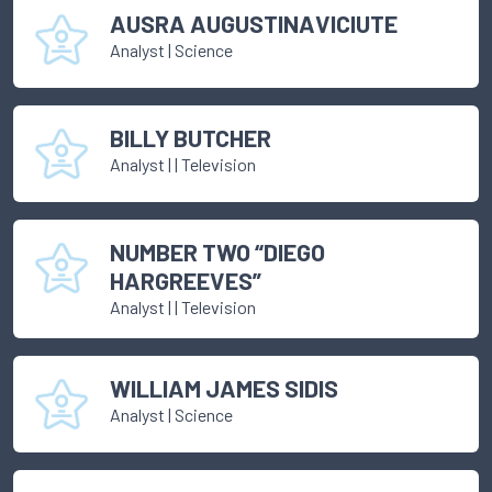
AUSRA AUGUSTINAVICIUTE
Analyst
|
Science
BILLY BUTCHER
Analyst
|
| Television
NUMBER TWO “DIEGO
HARGREEVES”
Analyst
|
| Television
WILLIAM JAMES SIDIS
Analyst
|
Science