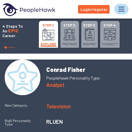
Login/register
Tog
STEP 1.
STEP 2.
STEP 3.
STEP 4.
4 Steps To
An
EPIC
Career:
EXPLORE
PREPARE
INSPIRE
CONNECT
Conrad Fisher
PeopleHawk Personality Type:
Analyst
Television
Main Category:
RLUEN
Big5 Personality
Type: