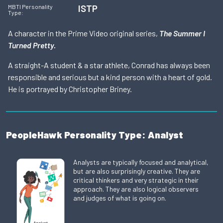
ISTP
MBTI Personality
Type:
A character in the Prime Video original series,
The Summer I
Turned Pretty.
A straight-A student & a star athlete, Conrad has always been
responsible and serious but a kind person with a heart of gold.
He is portrayed by Christopher Briney.
PeopleHawk Personality Type: Analyst
Analysts are typically focused and analytical,
but are also surprisingly creative. They are
critical thinkers and very strategic in their
approach. They are also logical observers
and judges of what is going on.