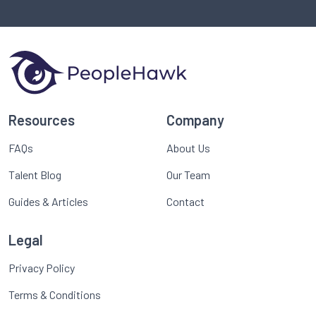
Resources
Company
FAQs
About Us
Talent Blog
Our Team
Guides & Articles
Contact
Legal
Privacy Policy
Terms & Conditions