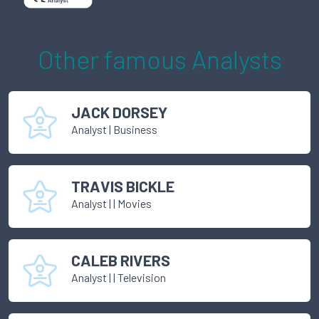
Other famous
Analyst
s
JACK DORSEY
Analyst
|
Business
TRAVIS BICKLE
Analyst
|
| Movies
CALEB RIVERS
Analyst
|
| Television