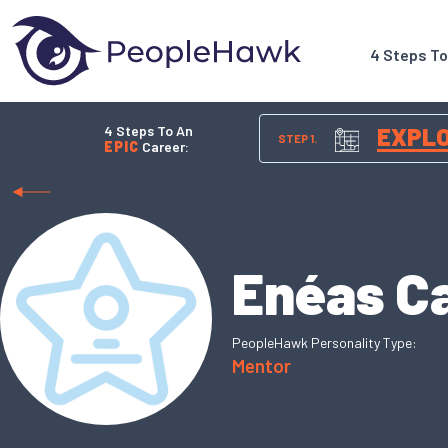
4 Steps T
4 Steps To An
EXPL
STEP 1.
EPIC
Career:
Enéas Ca
PeopleHawk Personality Type:
Mentor