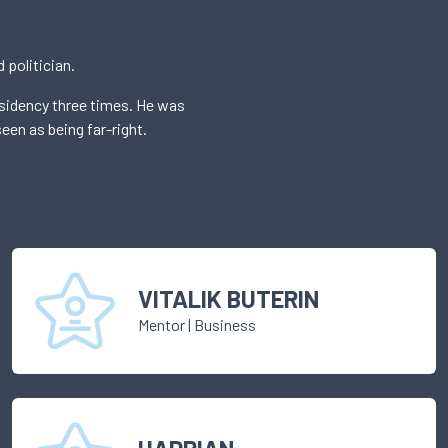
 politician.
esidency three times. He was
een as being far-right.
VITALIK BUTERIN
Mentor
|
Business