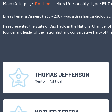
Main Category:
Political
Big5 Personality Type:
RLO
Enéas Ferreira Carneiro (1938 – 2007) was a Brazilian cardiologist,
He represented the state of São Paulo in the National Chamber of
founder and leader of the nationalist and conservative Party of t
THOMAS JEFFERSON
Mentor
|
Political