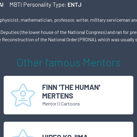
AI
MBTI Personality Type:
ENTJ
 physicist, mathematician, professor, writer, military serviceman and
 Deputies (the lower house of the National Congress) and ran for pr
he Reconstruction of the National Order (PRONA), which was usually s
Other famous
Mentor
s
FINN 'THE HUMAN'
MERTENS
Mentor
|
| Cartoons