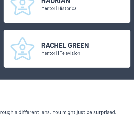
HADRIAN
Mentor
|
Historical
RACHEL GREEN
Mentor
|
| Television
ough a different lens. You might just be surprised.