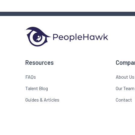
Resources
Compa
FAQs
About Us
Talent Blog
Our Team
Guides & Articles
Contact