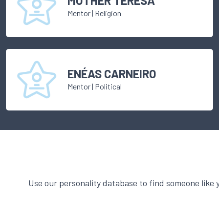
MOTHER TERESA
Mentor
|
Religion
ENÉAS CARNEIRO
Mentor
|
Political
Use our personality database to find someone like 