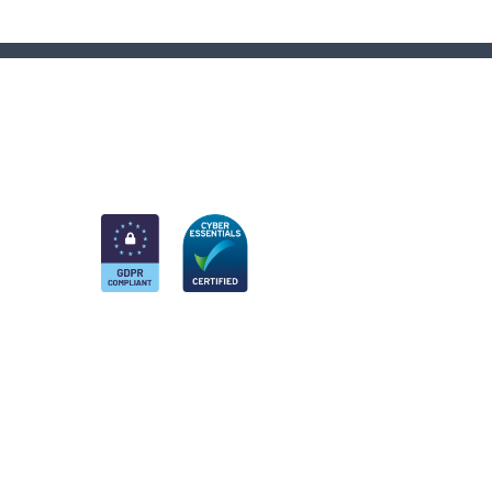
am
k
nkedIn
 Twitter account