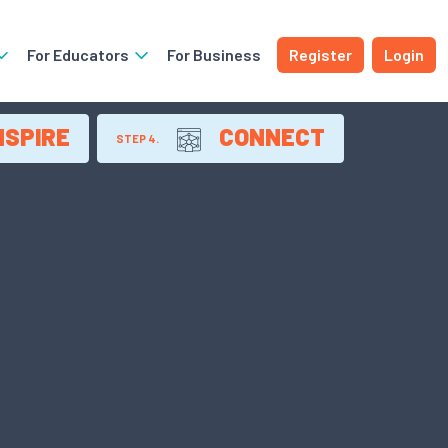
For Educators
For Business
Register
Login
NSPIRE
CONNECT
STEP 4.