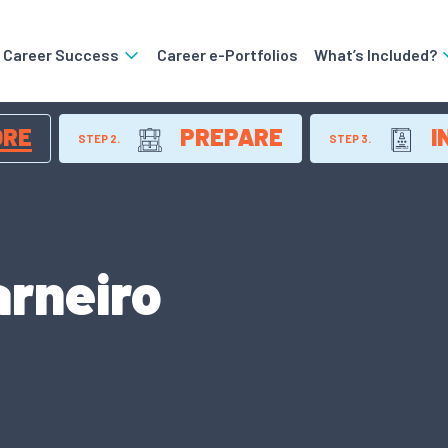
o Career Success
Career e-Portfolios
What’s Included?
ORE
PREPARE
I
STEP 2.
STEP 3.
rneiro