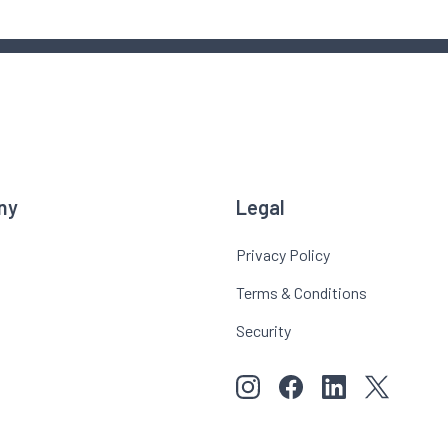
ny
Legal
Privacy Policy
Terms & Conditions
Security
View our images on Instagr
Follow us on Faceboo
Follow us on Li
View our