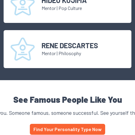
HIDEO KOJIMA
Mentor
|
Pop Culture
RENE DESCARTES
Mentor
|
Philosophy
See Famous People Like You
you. Someone famous, someone successful. See yourself thr
Find Your Personality Type Now