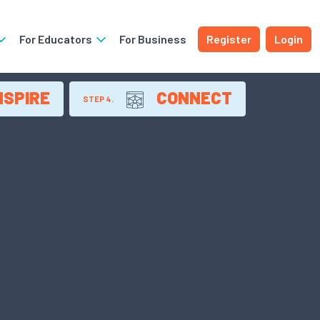
For Educators
For Business
Register
Login
NSPIRE
CONNECT
STEP 4.