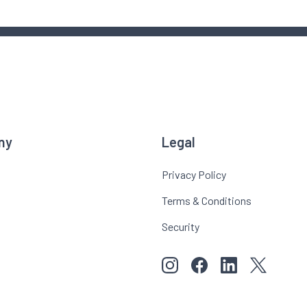
ny
Legal
Privacy Policy
Terms & Conditions
Security
View our images on Instagr
Follow us on Faceboo
Follow us on Li
View our