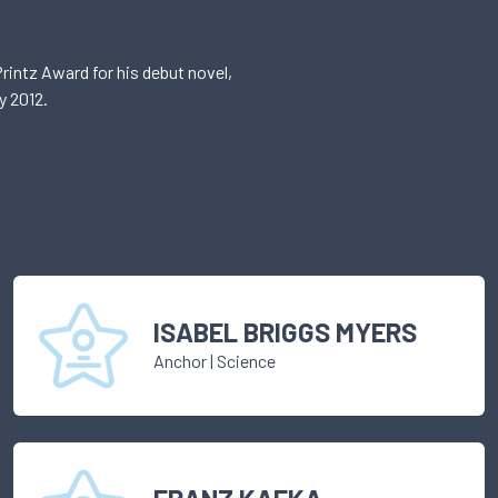
rintz Award for his debut novel,
y 2012.
ISABEL BRIGGS MYERS
Anchor
|
Science