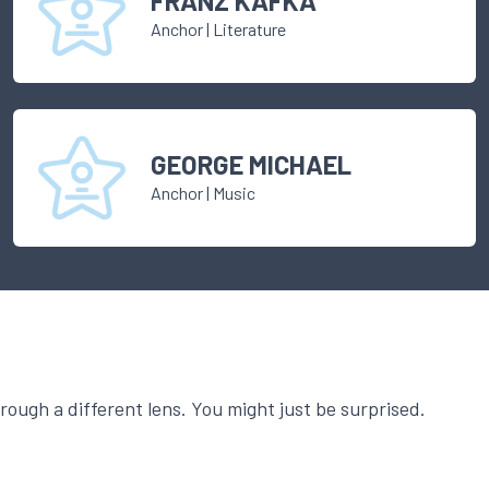
FRANZ KAFKA
Anchor
|
Literature
GEORGE MICHAEL
Anchor
|
Music
ough a different lens. You might just be surprised.