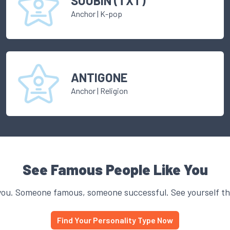
SOOBIN (TXT)
Anchor
|
K-pop
ANTIGONE
Anchor
|
Religion
See Famous People Like You
you. Someone famous, someone successful. See yourself thr
Find Your Personality Type Now