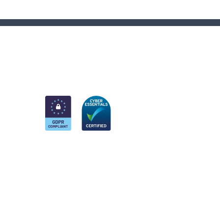
am
k
nkedIn
 Twitter account