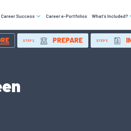
o Career Success
Career e-Portfolios
What’s Included?
ORE
PREPARE
I
STEP 2.
STEP 3.
een