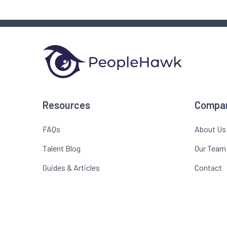
Resources
Compa
FAQs
About Us
Talent Blog
Our Team
Guides & Articles
Contact