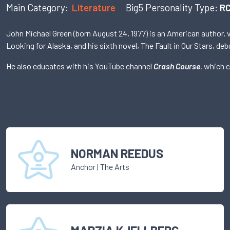
Main Category:
Literature
Big5 Personality Type:
RC
John Michael Green (born August 24, 1977) is an American author, 
Looking for Alaska, and his sixth novel, The Fault in Our Stars, d
He also educates with his YouTube channel
Crash Course
, which 
NORMAN REEDUS
Anchor
|
The Arts