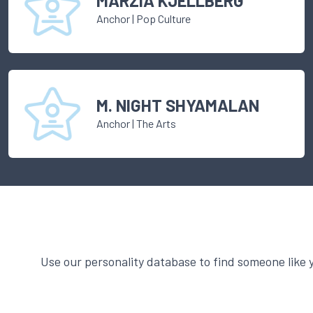
MARZIA KJELLBERG
Anchor
|
Pop Culture
M. NIGHT SHYAMALAN
Anchor
|
The Arts
Use our personality database to find someone like 