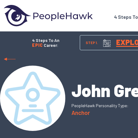
4 Steps T
4 Steps To An
EXPL
STEP 1.
EPIC
Career:
John Gr
PeopleHawk Personality Type:
Anchor