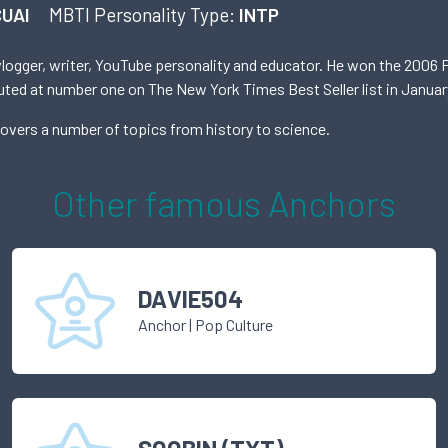
UAI
MBTI Personality Type:
INTP
vlogger, writer, YouTube personality and educator. He won the 2006 P
ebuted at number one on The New York Times Best Seller list in Januar
covers a number of topics from history to science.
Other famous
Anchor
s
DAVIE504
Anchor
|
Pop Culture