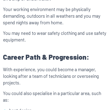
Your working environment may be physically
demanding, outdoors in all weathers and you may
spend nights away from home.
You may need to wear safety clothing and use safety
equipment.
Career Path & Progression:
With experience, you could become a manager,
looking after a team of technicians or overseeing
projects.
You could also specialise in a particular area, such
as: