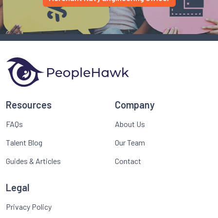
Resources
Company
FAQs
About Us
Talent Blog
Our Team
Guides & Articles
Contact
Legal
Privacy Policy