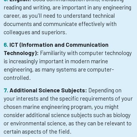
reading and writing, are important in any engineering
career, as you’ll need to understand technical
documents and communicate effectively with
colleagues and superiors.
ICT (Information and Communication
Technology):
Familiarity with computer technology
is increasingly important in modern marine
engineering, as many systems are computer-
controlled.
Additional Science Subjects:
Depending on
your interests and the specific requirements of your
chosen marine engineering program, you might
consider additional science subjects such as biology
or environmental science, as they can be relevant to
certain aspects of the field.