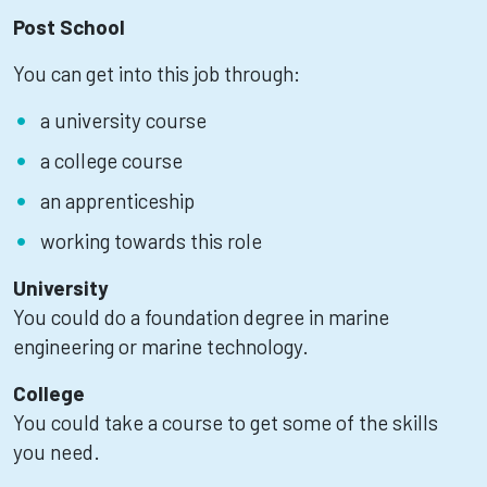
Post School
You can get into this job through:
a university course
a college course
an apprenticeship
working towards this role
University
You could do a foundation degree in marine
engineering or marine technology.
College
You could take a course to get some of the skills
you need.