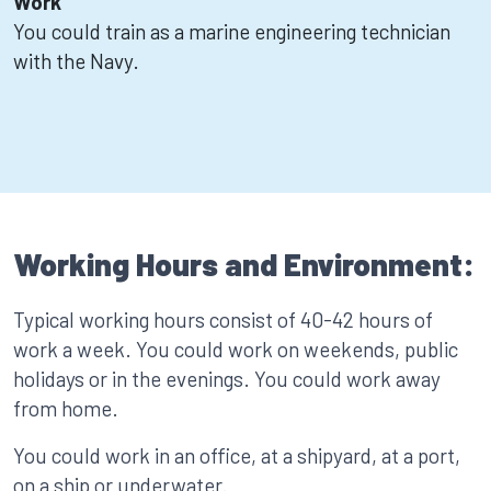
Work
You could train as a marine engineering technician
with the Navy.
Working Hours and Environment:
Typical working hours consist of 40-42 hours of
work a week. You could work on weekends, public
holidays or in the evenings. You could work away
from home.
You could work in an office, at a shipyard, at a port,
on a ship or underwater.