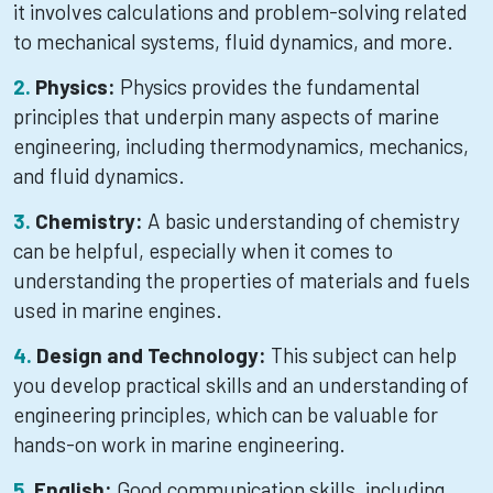
it involves calculations and problem-solving related
to mechanical systems, fluid dynamics, and more.
Physics:
Physics provides the fundamental
principles that underpin many aspects of marine
engineering, including thermodynamics, mechanics,
and fluid dynamics.
Chemistry:
A basic understanding of chemistry
can be helpful, especially when it comes to
understanding the properties of materials and fuels
used in marine engines.
Design and Technology:
This subject can help
you develop practical skills and an understanding of
engineering principles, which can be valuable for
hands-on work in marine engineering.
English:
Good communication skills, including