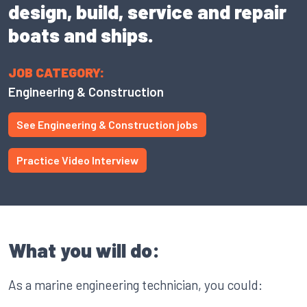
design, build, service and repair
boats and ships.
JOB CATEGORY:
Engineering & Construction
See Engineering & Construction jobs
Practice Video Interview
What you will do:
As a marine engineering technician, you could: