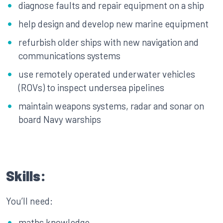
diagnose faults and repair equipment on a ship
help design and develop new marine equipment
refurbish older ships with new navigation and
communications systems
use remotely operated underwater vehicles
(ROVs) to inspect undersea pipelines
maintain weapons systems, radar and sonar on
board Navy warships
Skills:
You’ll need:
maths knowledge