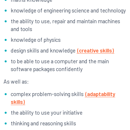
knowledge of engineering science and technology
the ability to use, repair and maintain machines
and tools
knowledge of physics
design skills and knowledge
(creative skills)
to be able to use a computer and the main
software packages confidently
As well as:
complex problem-solving skills
(adaptability
skills)
the ability to use your initiative
thinking and reasoning skills