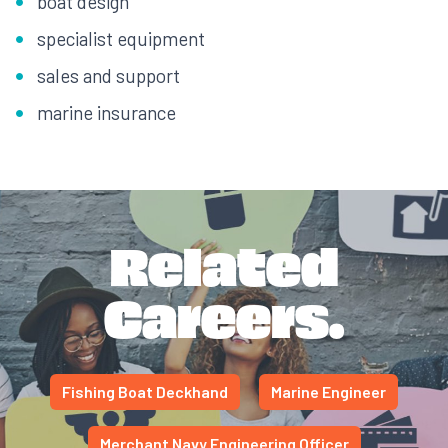
boat design
specialist equipment
sales and support
marine insurance
Related
Careers.
Fishing Boat Deckhand
Marine Engineer
Merchant Navy Engineering Officer