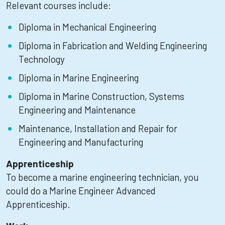
Relevant courses include:
Diploma in Mechanical Engineering
Diploma in Fabrication and Welding Engineering
Technology
Diploma in Marine Engineering
Diploma in Marine Construction, Systems
Engineering and Maintenance
Maintenance, Installation and Repair for
Engineering and Manufacturing
Apprenticeship
To become a marine engineering technician, you
could do a Marine Engineer Advanced
Apprenticeship.