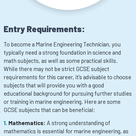
Entry Requirements:
To become a Marine Engineering Technician, you
typically need a strong foundation in science and
math subjects, as well as some practical skills.
While there may not be strict GCSE subject
requirements for this career, it’s advisable to choose
subjects that will provide you with a good
educational background for pursuing further studies
or training in marine engineering. Here are some
GCSE subjects that can be beneficial:
Mathematics:
A strong understanding of
mathematics is essential for marine engineering, as