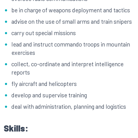
be in charge of weapons deployment and tactics
advise on the use of small arms and train snipers
carry out special missions
lead and instruct commando troops in mountain
exercises
collect, co-ordinate and interpret intelligence
reports
fly aircraft and helicopters
develop and supervise training
deal with administration, planning and logistics
Skills: