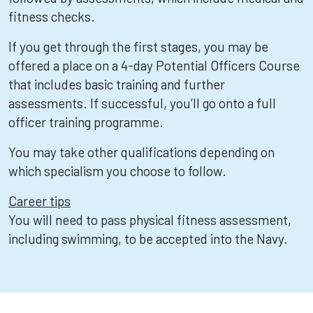
fitness checks.
If you get through the first stages, you may be
offered a place on a 4-day Potential Officers Course
that includes basic training and further
assessments. If successful, you’ll go onto a full
officer training programme.
You may take other qualifications depending on
which specialism you choose to follow.
Career tips
You will need to pass physical fitness assessment,
including swimming, to be accepted into the Navy.