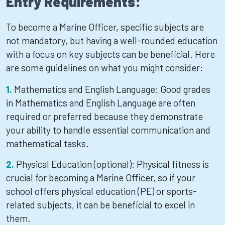
Entry Requirements:
To become a Marine Officer, specific subjects are
not mandatory, but having a well-rounded education
with a focus on key subjects can be beneficial. Here
are some guidelines on what you might consider:
Mathematics and English Language: Good grades
in Mathematics and English Language are often
required or preferred because they demonstrate
your ability to handle essential communication and
mathematical tasks.
Physical Education (optional): Physical fitness is
crucial for becoming a Marine Officer, so if your
school offers physical education (PE) or sports-
related subjects, it can be beneficial to excel in
them.