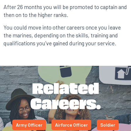
After 26 months you will be promoted to captain and
then on to the higher ranks.
You could move into other careers once you leave
the marines, depending on the skills, training and
qualifications you’ve gained during your service.
Related
Careers.
Army Officer
Airforce Officer
Soldier