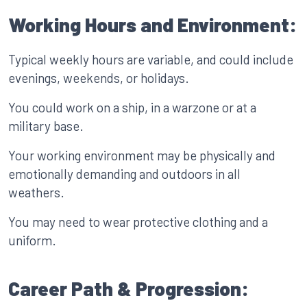
Working Hours and Environment:
Typical weekly hours are variable, and could include
evenings, weekends, or holidays.
You could work on a ship, in a warzone or at a
military base.
Your working environment may be physically and
emotionally demanding and outdoors in all
weathers.
You may need to wear protective clothing and a
uniform.
Career Path & Progression: