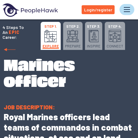
Login/register
Tog
STEP 1.
STEP 2.
STEP 3.
STEP 4.
4 Steps To
An
EPIC
Career:
EXPLORE
PREPARE
INSPIRE
CONNECT
Marines
officer
JOB DESCRIPTION:
Royal Marines officers lead
teams of commandos in combat
situations, at sea and on land.