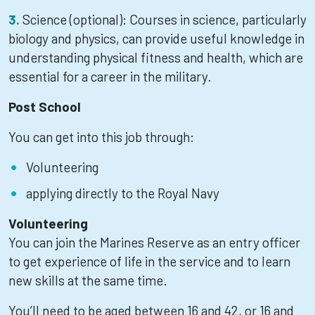
Science (optional): Courses in science, particularly
biology and physics, can provide useful knowledge in
understanding physical fitness and health, which are
essential for a career in the military.
Post School
You can get into this job through:
Volunteering
applying directly to the Royal Navy
Volunteering
You can join the Marines Reserve as an entry officer
to get experience of life in the service and to learn
new skills at the same time.
You’ll need to be aged between 16 and 42, or 16 and