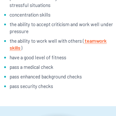
stressful situations
concentration skills
the ability to accept criticism and work well under
pressure
the ability to work well with others (
teamwork
skills
)
have a good level of fitness
pass a medical check
pass enhanced background checks
pass security checks