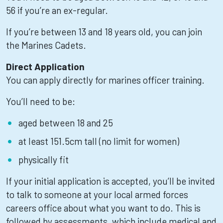
56 if you’re an ex-regular.
If you’re between 13 and 18 years old, you can join
the Marines Cadets.
Direct Application
You can apply directly for marines officer training.
You’ll need to be:
aged between 18 and 25
at least 151.5cm tall (no limit for women)
physically fit
If your initial application is accepted, you’ll be invited
to talk to someone at your local armed forces
careers office about what you want to do. This is
followed by assessments, which include medical and