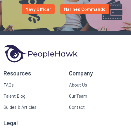
Navy Officer
Marines Commando
Resources
Company
FAQs
About Us
Talent Blog
Our Team
Guides & Articles
Contact
Legal