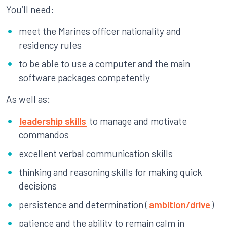
You’ll need:
meet the Marines officer nationality and
residency rules
to be able to use a computer and the main
software packages competently
As well as:
leadership skills
to manage and motivate
commandos
excellent verbal communication skills
thinking and reasoning skills for making quick
decisions
persistence and determination (
ambition/drive
)
patience and the ability to remain calm in