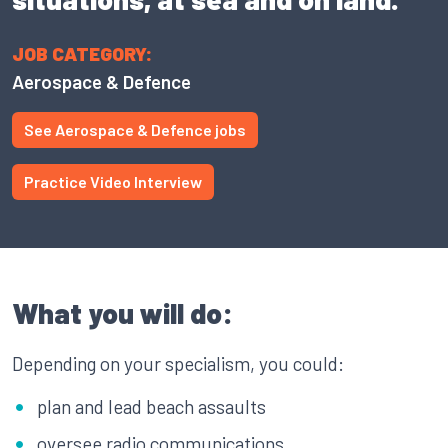
JOB CATEGORY:
Aerospace & Defence
See Aerospace & Defence jobs
Practice Video Interview
What you will do:
Depending on your specialism, you could:
plan and lead beach assaults
oversee radio communications