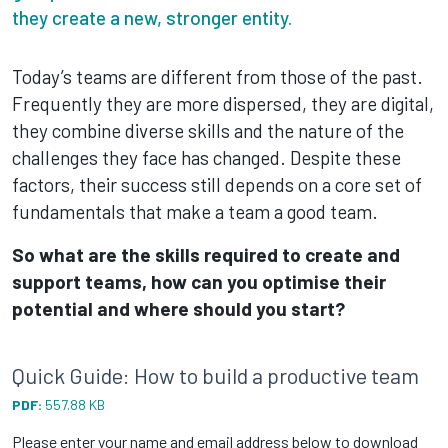
they create a new, stronger entity.
Today’s teams are different from those of the past.
Frequently they are more dispersed, they are digital,
they combine diverse skills and the nature of the
challenges they face has changed. Despite these
factors, their success still depends on a core set of
fundamentals that make a team a good team.
So what are the skills required to create and
support teams, how can you optimise their
potential and where should you start?
Quick Guide: How to build a productive team
PDF:
557.88 KB
Please enter your name and email address below to download