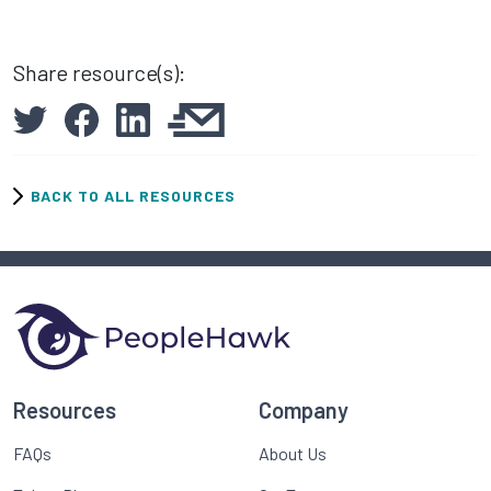
Share resource(s):
BACK TO ALL RESOURCES
Resources
Company
FAQs
About Us