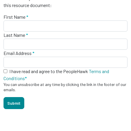
this resource document:
First Name
*
Last Name
*
Email Address
*
I have read and agree to the PeopleHawk
Terms and
Conditions
*
You can unsubscribe at any time by clicking the link in the footer of our
emails.