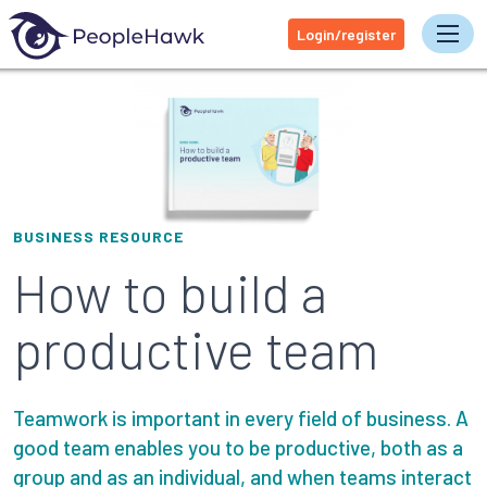
Login/register
Tog
BUSINESS RESOURCE
How to build a
productive team
Teamwork is important in every field of business. A
good team enables you to be productive, both as a
group and as an individual, and when teams interact