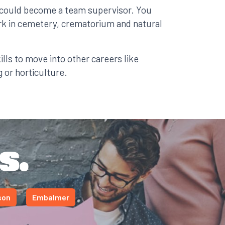
 could become a team supervisor. You
ork in cemetery, crematorium and natural
lls to move into other careers like
 or horticulture.
s.
son
Embalmer