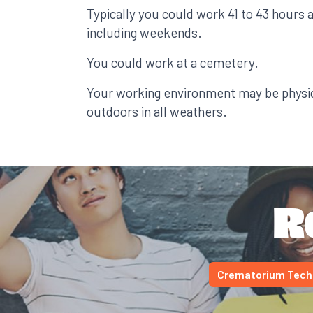
Typically you could work 41 to 43 hours 
including weekends.
You could work at a cemetery.
Your working environment may be physi
outdoors in all weathers.
R
Crematorium Tech