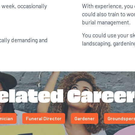
a week, occasionally
With experience, you
could also train to w
burial management.
You could use your ski
cally demanding and
landscaping, gardening
elated Career
nician
Funeral Director
Gardener
Groundsper