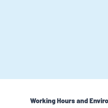
Working Hours and Envir