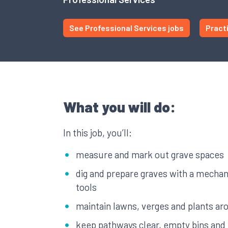
See Professional Services jobs
Pract
What you will do:
In this job, you’ll:
measure and mark out grave spaces
dig and prepare graves with a mechan
tools
maintain lawns, verges and plants a
keep pathways clear, empty bins and 