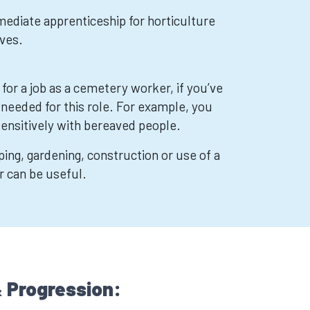
mediate apprenticeship for horticulture
ves.
 for a job as a cemetery worker, if you’ve
 needed for this role. For example, you
sensitively with bereaved people.
ing, gardening, construction or use of a
r can be useful.
 Progression: