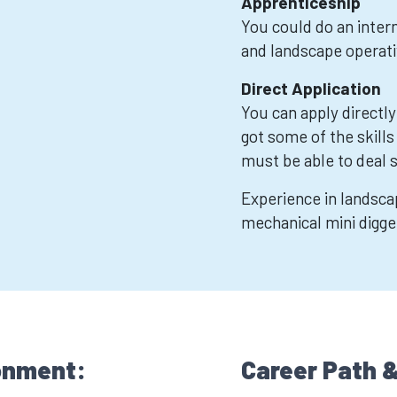
Apprenticeship
You could do an inter
and landscape operati
Direct Application
You can apply directly
got some of the skills
must be able to deal 
Experience in landscap
mechanical mini digge
onment:
Career Path &