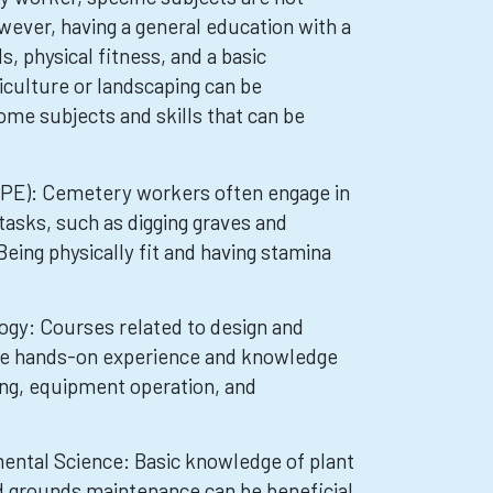
wever, having a general education with a
ls, physical fitness, and a basic
iculture or landscaping can be
ome subjects and skills that can be
(PE): Cemetery workers often engage in
tasks, such as digging graves and
eing physically fit and having stamina
ogy: Courses related to design and
de hands-on experience and knowledge
ping, equipment operation, and
mental Science: Basic knowledge of plant
nd grounds maintenance can be beneficial