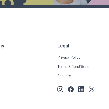
ny
Legal
Privacy Policy
Terms & Conditions
Security
View our images on Instagr
Follow us on Faceboo
Follow us on Li
View our