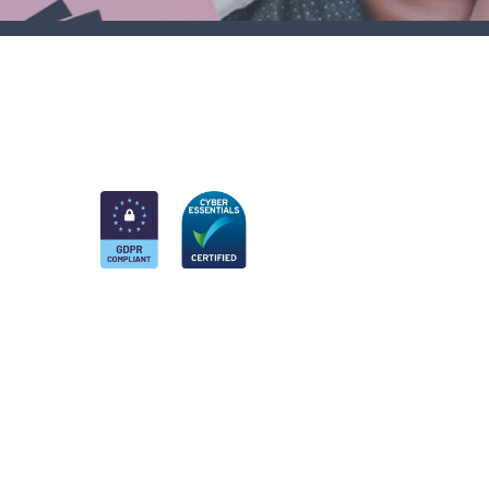
am
k
nkedIn
 Twitter account