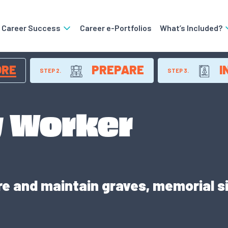
o Career Success
Career e-Portfolios
What’s Included?
ORE
PREPARE
I
STEP 2.
STEP 3.
 Worker
e and maintain graves, memorial s