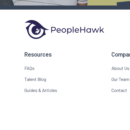
Resources
Compa
FAQs
About Us
Talent Blog
Our Team
Guides & Articles
Contact