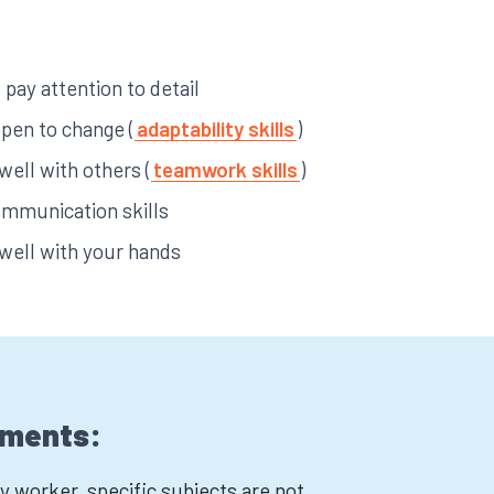
pay attention to detail
open to change (
adaptability skills
)
 well with others (
teamwork skills
)
ommunication skills
 well with your hands
ements:
worker, specific subjects are not