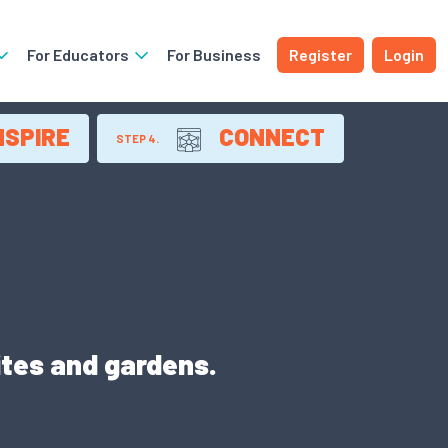
For Educators
For Business
Register
Login
NSPIRE
CONNECT
STEP 4.
ites and gardens.