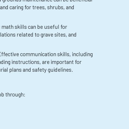
 and caring for trees, shrubs, and
math skills can be useful for
tions related to grave sites, and
ffective communication skills, including
ding instructions, are important for
urial plans and safety guidelines.
job through: