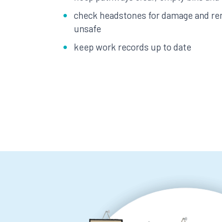
check headstones for damage and re
unsafe
keep work records up to date