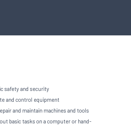
c safety and security
rate and control equipment
 repair and maintain machines and tools
y out basic tasks on a computer or hand-