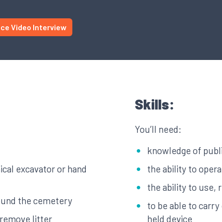
ice Video Interview
Skills:
You’ll need:
knowledge of publi
ical excavator or hand
the ability to ope
the ability to use,
round the cemetery
to be able to carr
remove litter
held device