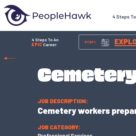
4 Steps T
4 Steps To An
EXPL
STEP 1.
EPIC
Career:
Cemetery
JOB DESCRIPTION:
Cemetery workers prepar
JOB CATEGORY:
Professional Services