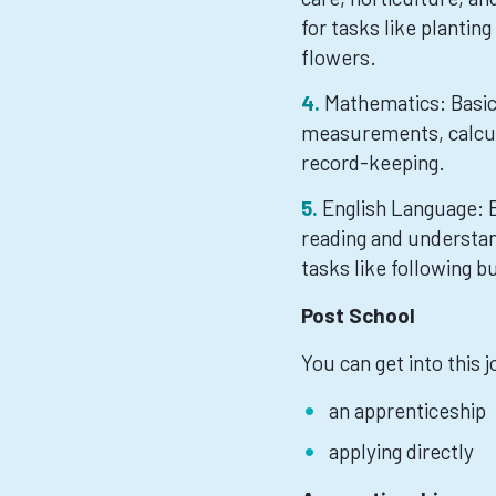
for tasks like planting
flowers.
Mathematics: Basic 
measurements, calcula
record-keeping.
English Language: E
reading and understan
tasks like following b
Post School
You can get into this 
an apprenticeship
applying directly