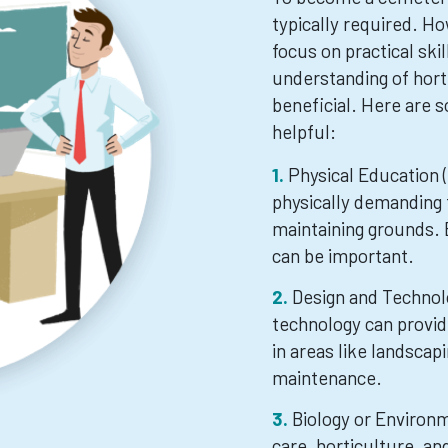
typically required. Ho
focus on practical skil
understanding of hort
beneficial. Here are s
helpful:
Physical Education 
physically demanding 
maintaining grounds. B
can be important.
Design and Technol
technology can provi
in areas like landsca
maintenance.
Biology or Environ
care, horticulture, a