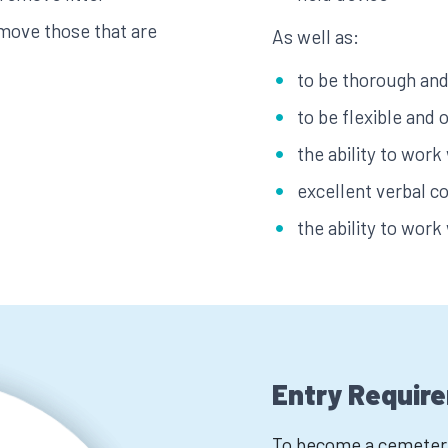
move those that are
As well as:
to be thorough and 
to be flexible and 
the ability to work
excellent verbal c
the ability to work
Entry Requir
To become a cemetery 