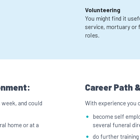
Volunteering
You might find it usef
service, mortuary or 
roles.
onment:
Career Path &
a week, and could
With experience you 
become self emplo
ral home or at a
several funeral di
do further training