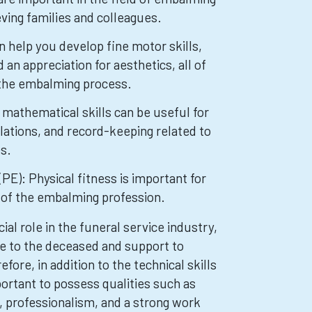
ving families and colleagues.
n help you develop fine motor skills,
d an appreciation for aesthetics, all of
 the embalming process.
mathematical skills can be useful for
ations, and record-keeping related to
s.
PE): Physical fitness is important for
 of the embalming profession.
al role in the funeral service industry,
re to the deceased and support to
efore, in addition to the technical skills
portant to possess qualities such as
 professionalism, and a strong work