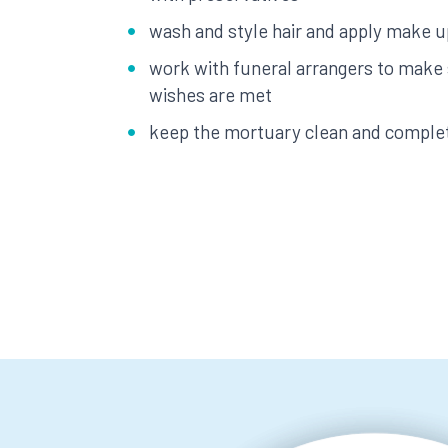
wash and style hair and apply make u
work with funeral arrangers to make 
wishes are met
keep the mortuary clean and compl