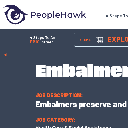
4 Steps T
4 Steps To An
EXPL
STEP 1.
EPIC
Career:
Embalme
JOB DESCRIPTION:
Embalmers preserve and p
JOB CATEGORY:
Health Care & Social Assistance