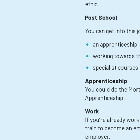
ethic.
Post School
You can get into this 
an apprenticeship
working towards th
specialist courses
Apprenticeship
You could do the Mor
Apprenticeship.
Work
If you’re already work
train to become an e
employer.