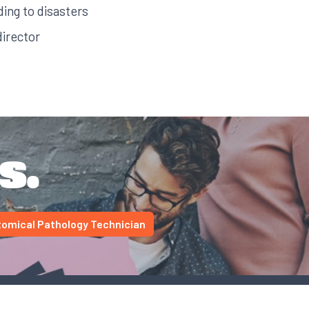
ding to disasters
irector
s.
omical Pathology Technician