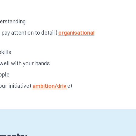
derstanding
pay attention to detail (
organisational
kills
 well with your hands
ople
ur initiative (
ambition/driv
e)