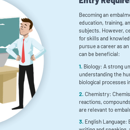
Entry Requir
Becoming an embalmer 
education, training, an
subjects. However, ce
for skills and knowled
pursue a career as a
can be beneficial:
Biology: A strong un
understanding the hu
biological processes 
Chemistry: Chemis
reactions, compounds
are relevant to emba
English Language: E
writing and speaking, 