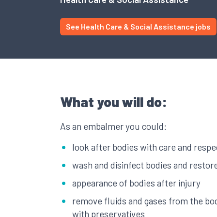
See Health Care & Social Assistance jobs
What you will do:
As an embalmer you could:
look after bodies with care and respe
wash and disinfect bodies and restor
appearance of bodies after injury
remove fluids and gases from the bo
with preservatives