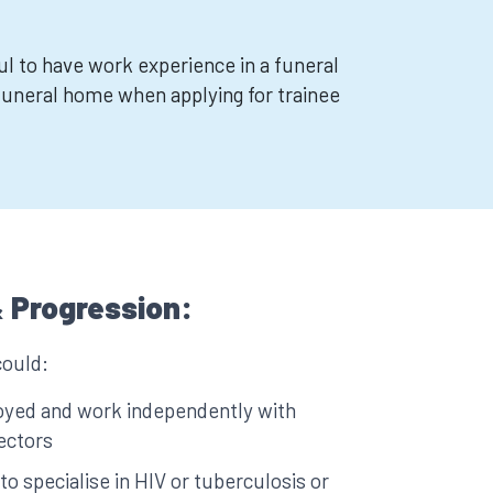
ul to have work experience in a funeral
funeral home when applying for trainee
 Progression:
could:
yed and work independently with
rectors
 to specialise in HIV or tuberculosis or