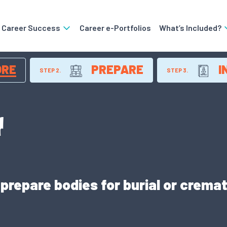
o Career Success
Career e-Portfolios
What’s Included?
ORE
PREPARE
I
STEP 2.
STEP 3.
r
repare bodies for burial or cremat