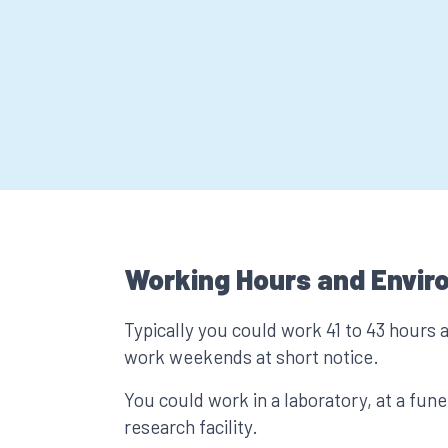
Working Hours and Envir
Typically you could work 41 to 43 hours 
work weekends at short notice.
You could work in a laboratory, at a fune
research facility.