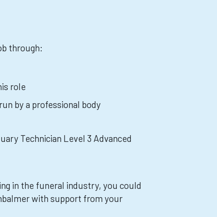
job through:
is role
 run by a professional body
tuary Technician Level 3 Advanced
ing in the funeral industry, you could
mbalmer with support from your