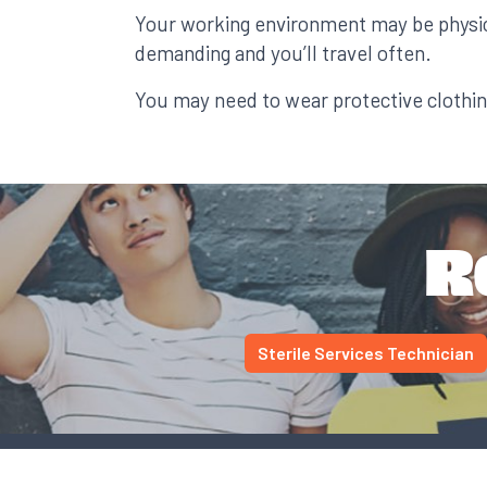
Your working environment may be physic
demanding and you’ll travel often.
You may need to wear protective clothin
R
Sterile Services Technician