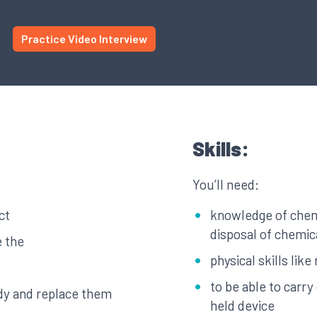
Practice Video Interview
Skills:
You’ll need:
ct
knowledge of chemi
disposal of chemic
e the
physical skills li
to be able to carr
dy and replace them
held device