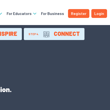
For Educators
For Business
Register
Login
NSPIRE
CONNECT
STEP 4.
ion.