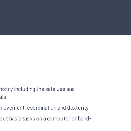
stry including the safe use and
als
ke movement, coordination and dexterity
y out basic tasks on a computer or hand-