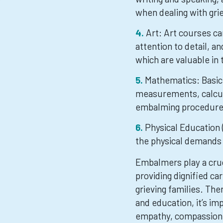
when dealing with grie
Art: Art courses ca
attention to detail, an
which are valuable in
Mathematics: Basic 
measurements, calcul
embalming procedure
Physical Education (
the physical demands
Embalmers play a cruci
providing dignified ca
grieving families. Ther
and education, it’s im
empathy, compassion,