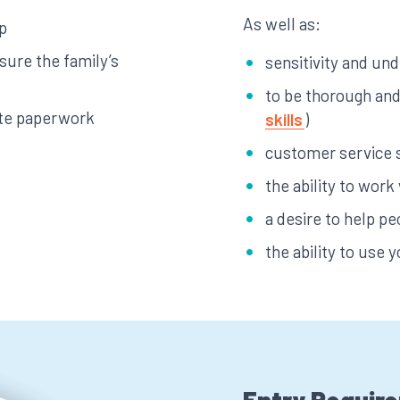
As well as:
p
sure the family’s
sensitivity and un
to be thorough and 
ete paperwork
skills
)
customer service s
the ability to work
a desire to help pe
the ability to use yo