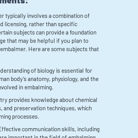
ements:
typically involves a combination of
d licensing, rather than specific
rtain subjects can provide a foundation
ge that may be helpful if you plan to
n embalmer. Here are some subjects that
derstanding of biology is essential for
man body’s anatomy, physiology, and the
involved in embalming.
try provides knowledge about chemical
, and preservation techniques, which
lming processes.
ffective communication skills, including
are important in the field of embalming