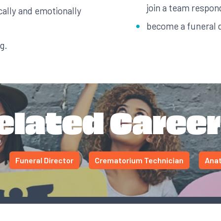
join a team respon
ally and emotionally
become a funeral d
g.
elated Career
Funeral Director
Crematorium Technician
Anat