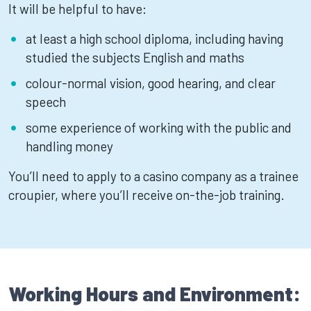
It will be helpful to have:
at least a high school diploma, including having
studied the subjects English and maths
colour-normal vision, good hearing, and clear
speech
some experience of working with the public and
handling money
You’ll need to apply to a casino company as a trainee
croupier, where you’ll receive on-the-job training.
Working Hours and Environment: