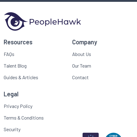
Resources
Company
FAQs
About Us
Talent Blog
Our Team
Guides & Articles
Contact
Legal
Privacy Policy
Terms & Conditions
Security