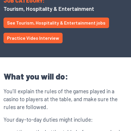
JOB CATEGORY:
Tourism, Hospitality & Entertainment
See Tourism, Hospitality & Entertainment jobs
Practice Video Interview
What you will do:
You’ll explain the rules of the games played in a
casino to players at the table, and make sure the
rules are followed.
Your day-to-day duties might include: