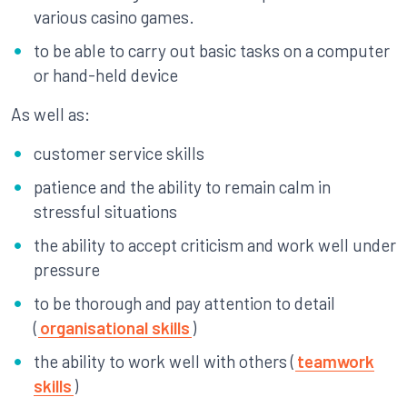
various casino games.
to be able to carry out basic tasks on a computer
or hand-held device
As well as:
customer service skills
patience and the ability to remain calm in
stressful situations
the ability to accept criticism and work well under
pressure
to be thorough and pay attention to detail
(
organisational skills
)
the ability to work well with others (
teamwork
skills
)