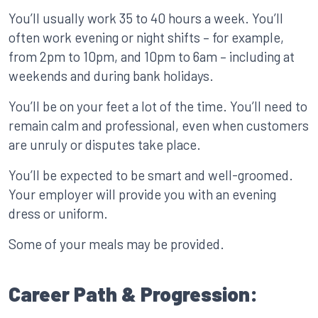
You’ll usually work 35 to 40 hours a week. You’ll
often work evening or night shifts – for example,
from 2pm to 10pm, and 10pm to 6am – including at
weekends and during bank holidays.
You’ll be on your feet a lot of the time. You’ll need to
remain calm and professional, even when customers
are unruly or disputes take place.
You’ll be expected to be smart and well-groomed.
Your employer will provide you with an evening
dress or uniform.
Some of your meals may be provided.
Career Path & Progression: