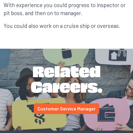
With experience you could progress to inspector or
pit boss, and then on to manager.
You could also work on a cruise ship or overseas.
Related
Careers.
Customer Service Manager