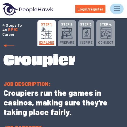
Login/register
Tog
STEP 1.
STEP 2.
STEP 3.
STEP 4.
4 Steps To
An
EPIC
Career:
EXPLORE
PREPARE
INSPIRE
CONNECT
Croupier
JOB DESCRIPTION:
Croupiers run the games in
casinos, making sure they're
taking place fairly.