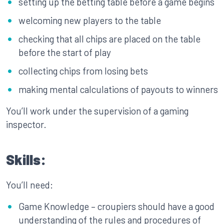
setting up the betting table before a game begins
welcoming new players to the table
checking that all chips are placed on the table
before the start of play
collecting chips from losing bets
making mental calculations of payouts to winners
You’ll work under the supervision of a gaming
inspector.
Skills:
You’ll need:
Game Knowledge – croupiers should have a good
understanding of the rules and procedures of