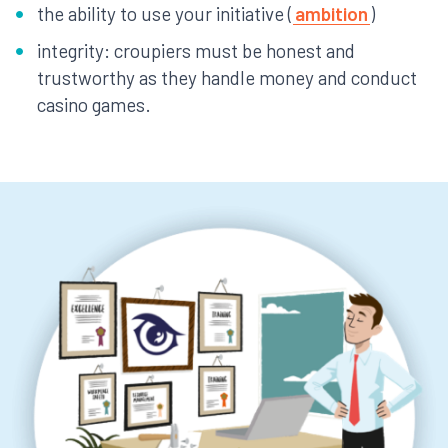
the ability to use your initiative (
ambition
)
integrity: croupiers must be honest and
trustworthy as they handle money and conduct
casino games.