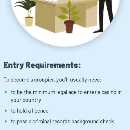
Entry Requirements:
To become a croupier, you’ll usually need:
to be the minimum legal age to enter a casino in
your country
to hold a licence
to pass a criminal records background check