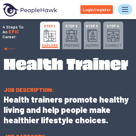
Login/register
Tog
STEP 1.
STEP 2.
STEP 3.
STEP 4.
4 Steps To
An
EPIC
Career:
EXPLORE
PREPARE
INSPIRE
CONNECT
Health Trainer
JOB DESCRIPTION:
Health trainers promote healthy
living and help people make
healthier lifestyle choices.