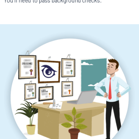
You’ll need to pass background checks.