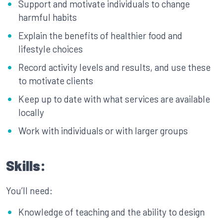
Support and motivate individuals to change
harmful habits
Explain the benefits of healthier food and
lifestyle choices
Record activity levels and results, and use these
to motivate clients
Keep up to date with what services are available
locally
Work with individuals or with larger groups
Skills:
You’ll need:
Knowledge of teaching and the ability to design