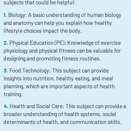
subjects that could be helpful:
Biology: A basic understanding of human biology
and anatomy can help you explain how healthy
lifestyle choices impact the body.
Physical Education (PE): Knowledge of exercise
physiology and physical fitness can be valuable for
designing and promoting fitness routines.
Food Technology: This subject can provide
insights into nutrition, healthy eating, and meal
planning, which are important aspects of health
training.
Health and Social Care: This subject can provide a
broader understanding of health systems, social
determinants of health, and communication skills.