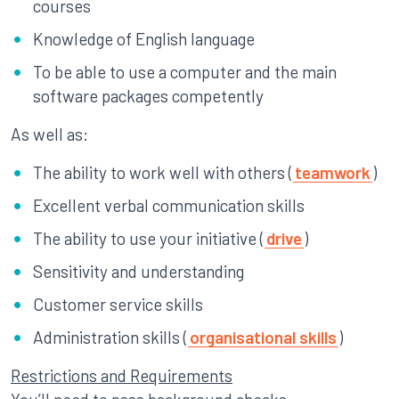
courses
Knowledge of English language
To be able to use a computer and the main
software packages competently
As well as:
The ability to work well with others (
teamwork
)
Excellent verbal communication skills
The ability to use your initiative (
drive
)
Sensitivity and understanding
Customer service skills
Administration skills (
organisational skills
)
Restrictions and Requirements