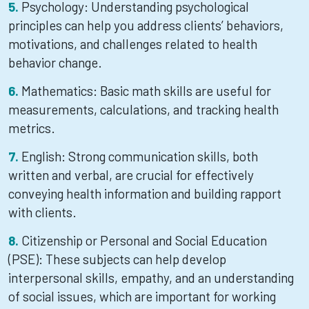
Psychology: Understanding psychological
principles can help you address clients’ behaviors,
motivations, and challenges related to health
behavior change.
Mathematics: Basic math skills are useful for
measurements, calculations, and tracking health
metrics.
English: Strong communication skills, both
written and verbal, are crucial for effectively
conveying health information and building rapport
with clients.
Citizenship or Personal and Social Education
(PSE): These subjects can help develop
interpersonal skills, empathy, and an understanding
of social issues, which are important for working