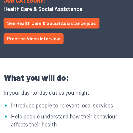
JOB CATEGORY:
Health Care & Social Assistance
See Health Care & Social Assistance jobs
Practice Video Interview
What you will do:
In your day-to-day duties you might:
Introduce people to relevant local services
Help people understand how their behaviour
affects their health