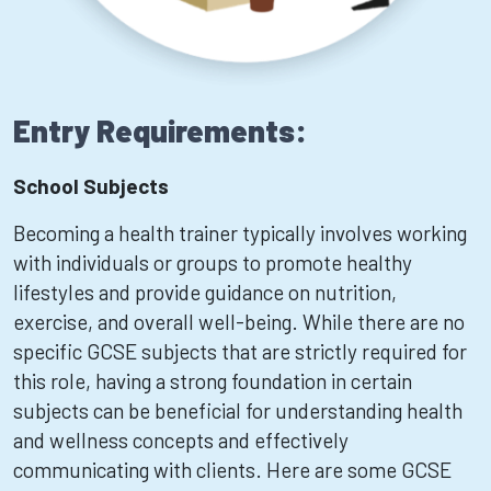
Entry Requirements:
School Subjects
Becoming a health trainer typically involves working
with individuals or groups to promote healthy
lifestyles and provide guidance on nutrition,
exercise, and overall well-being. While there are no
specific GCSE subjects that are strictly required for
this role, having a strong foundation in certain
subjects can be beneficial for understanding health
and wellness concepts and effectively
communicating with clients. Here are some GCSE