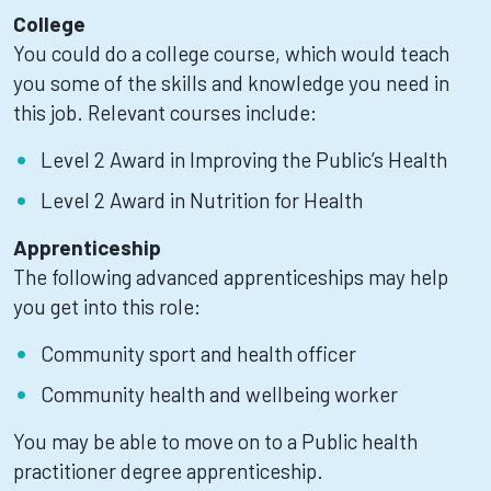
College
You could do a college course, which would teach
you some of the skills and knowledge you need in
this job. Relevant courses include:
Level 2 Award in Improving the Public’s Health
Level 2 Award in Nutrition for Health
Apprenticeship
The following advanced apprenticeships may help
you get into this role:
Community sport and health officer
Community health and wellbeing worker
You may be able to move on to a Public health
practitioner degree apprenticeship.