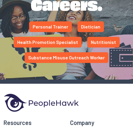
Careers.
Personal Trainer
Dietician
Health Promotion Specialist
Nutritionist
Substance Misuse Outreach Worker
Resources
Company