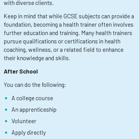
with diverse clients.
Keep in mind that while GCSE subjects can provide a
foundation, becoming a health trainer often involves
further education and training. Many health trainers
pursue qualifications or certifications in health
coaching, wellness, or a related field to enhance
their knowledge and skills.
After School
You can do the following:
A college course
An apprenticeship
Volunteer
Apply directly