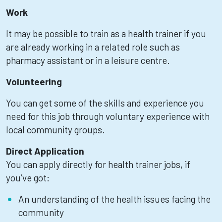
Work
It may be possible to train as a health trainer if you
are already working in a related role such as
pharmacy assistant or in a leisure centre.
Volunteering
You can get some of the skills and experience you
need for this job through voluntary experience with
local community groups.
Direct Application
You can apply directly for health trainer jobs, if
you’ve got:
An understanding of the health issues facing the
community