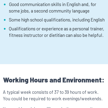
Good communication skills in English and, for
some jobs, a second community language
Some high school qualifications, including English
Qualifications or experience as a personal trainer,
fitness instructor or dietitian can also be helpful.
Working Hours and Environment:
A typical week consists of 37 to 39 hours of work.
You could be required to work evenings/weekends.