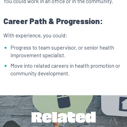
You could work in an office or in the community.
Career Path & Progression:
With experience, you could:
Progress to team supervisor, or senior health
improvement specialist.
Move into related careers in health promotion or
community development.
Related