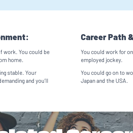
onment:
Career Path &
of work. You could be
You could work for one
from home.
employed jockey.
ing stable. Your
You could go on to wor
demanding and you’ll
Japan and the USA.