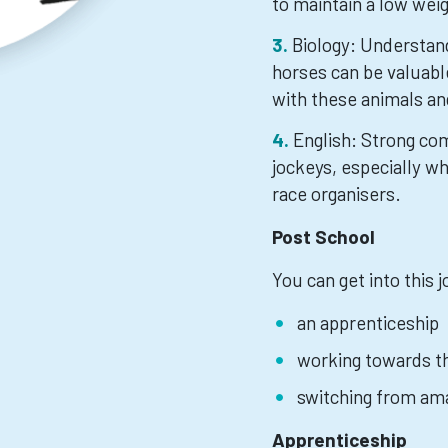
to maintain a low wei
Biology: Understan
horses can be valuable
with these animals an
English: Strong com
jockeys, especially wh
race organisers.
Post School
You can get into this 
an apprenticeship
working towards th
switching from ama
Apprenticeship