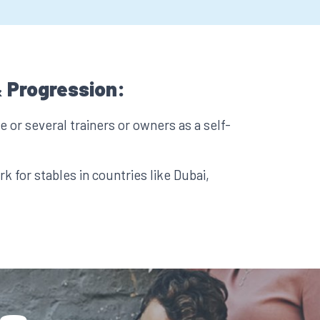
 Progression:
 or several trainers or owners as a self-
k for stables in countries like Dubai,