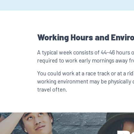
Working Hours and Envir
A typical week consists of 44-46 hours 
required to work early mornings away 
You could work at a race track or at a rid
working environment may be physically 
travel often.