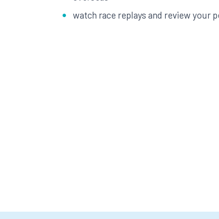
watch race replays and review your 