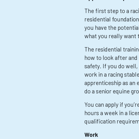
The first step to a rac
residential foundation
you have the potential
what you really want 
The residential traini
how to look after and 
safety. If you do well
work in a racing stabl
apprenticeship as an 
do a senior equine g
You can apply if you’r
hours a week in a lice
qualification require
Work