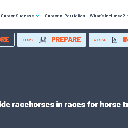
o Career Success
Career e-Portfolios
What’s Included?
ORE
PREPARE
I
STEP 2.
STEP 3.
ide racehorses in races for horse 