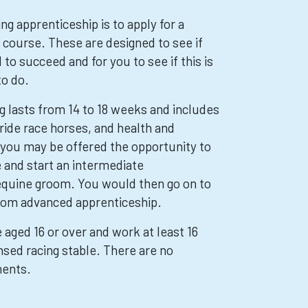
ing apprenticeship is to apply for a
 course. These are designed to see if
 to succeed and for you to see if this is
to do.
ng lasts from 14 to 18 weeks and includes
ride race horses, and health and
, you may be offered the opportunity to
e and start an intermediate
equine groom. You would then go on to
room advanced apprenticeship.
e aged 16 or over and work at least 16
nsed racing stable. There are no
ments.