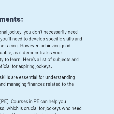
ements:
nal jockey, you don’t necessarily need
 you’ll need to develop specific skills and
rse racing. However, achieving good
aluable, as it demonstrates your
 to learn. Here’s a list of subjects and
ficial for aspiring jockeys:
kills are essential for understanding
 and managing finances related to the
(PE): Courses in PE can help you
ss, which is crucial for jockeys who need