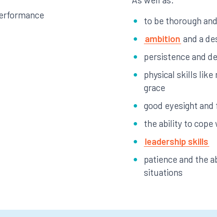
performance
to be thorough and 
ambition
and a de
persistence and d
physical skills lik
grace
good eyesight and 
the ability to cope
leadership skills
patience and the ab
situations