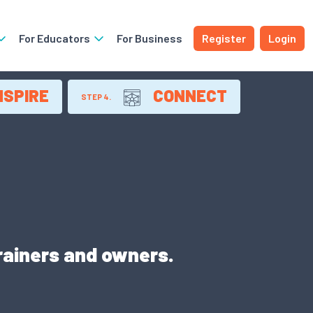
For Educators
For Business
Register
Login
NSPIRE
CONNECT
STEP 4.
trainers and owners.