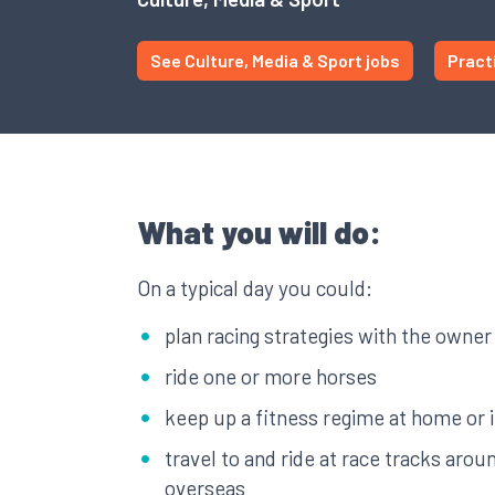
See Culture, Media & Sport jobs
Pract
What you will do:
On a typical day you could:
plan racing strategies with the owner
ride one or more horses
keep up a fitness regime at home or 
travel to and ride at race tracks arou
overseas