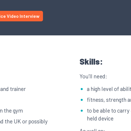
ice Video Interview
Skills:
You’ll need:
 and trainer
a high level of abil
fitness, strength 
in the gym
to be able to carr
held device
nd the UK or possibly
As well as: