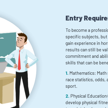
Entry Requir
To become a professio
specific subjects, but
gain experience in ho
results can still be v
commitment and ability
skills that can be bene
Mathematics: Math s
race statistics, odds,
sport.
Physical Education 
develop physical fitne