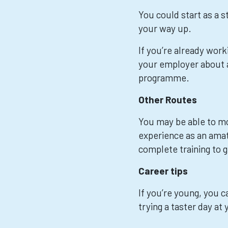
You could start as a s
your way up.
If you’re already worki
your employer about a
programme.
Other Routes
You may be able to mov
experience as an ama
complete training to g
Career tips
If you’re young, you ca
trying a taster day at 