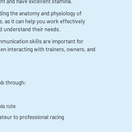
ght and have excellent stamina.
ding the anatomy and physiology of
, as it can help you work effectively
d understand their needs.
munication skills are important for
en interacting with trainers, owners, and
job through:
is role
teur to professional racing