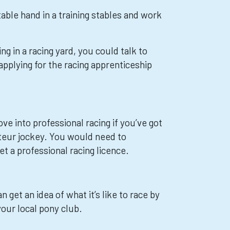
table hand in a training stables and work
ng in a racing yard, you could talk to
pplying for the racing apprenticeship
e into professional racing if you’ve got
teur jockey. You would need to
et a professional racing licence.
n get an idea of what it’s like to race by
your local pony club.