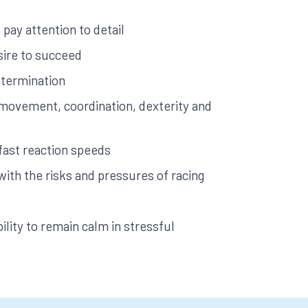
pay attention to detail
sire to succeed
etermination
e movement, coordination, dexterity and
fast reaction speeds
 with the risks and pressures of racing
ility to remain calm in stressful