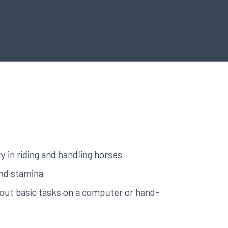
ity in riding and handling horses
and stamina
y out basic tasks on a computer or hand-