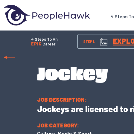
4 Steps T
4 Steps To An
EXPL
STEP 1.
EPIC
Career:
Jockey
JOB DESCRIPTION:
Jockeys are licensed to r
JOB CATEGORY:
Culture, Media & Sport