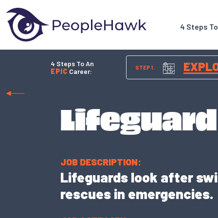
4 Steps T
4 Steps To An
EXPL
STEP 1.
EPIC
Career:
Lifeguard
JOB DESCRIPTION:
Lifeguards look after sw
rescues in emergencies.