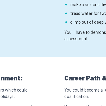
make a surface div
tread water for t
climb out of deep 
You’ll have to demonst
assessment.
onment:
Career Path &
urs which could
You could become a l
olidays.
qualification.