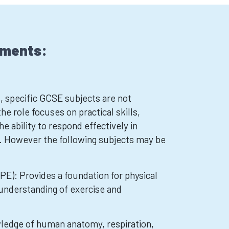
ements:
, specific GCSE subjects are not
the role focuses on practical skills,
he ability to respond effectively in
. However the following subjects may be
PE): Provides a foundation for physical
 understanding of exercise and
wledge of human anatomy, respiration,