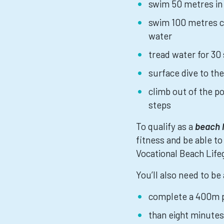
swim 50 metres in
swim 100 metres co
water
tread water for 30
surface dive to the
climb out of the p
steps
To qualify as a
beach 
fitness and be able to
Vocational Beach Lifeg
You’ll also need to be 
complete a 400m p
than eight minutes