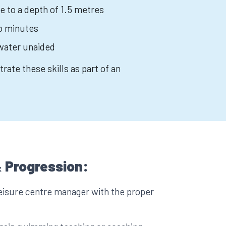
e to a depth of 1.5 metres
wo minutes
water unaided
rate these skills as part of an
 Progression:
eisure centre manager with the proper