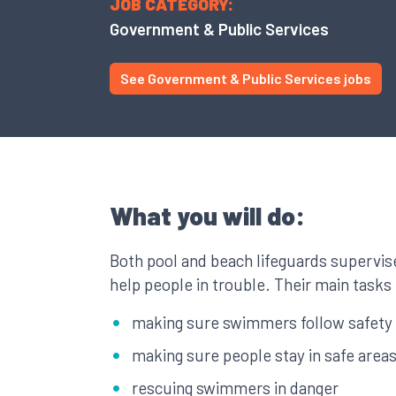
JOB CATEGORY:
Government & Public Services
See Government & Public Services jobs
What you will do:
Both pool and beach lifeguards supervi
help people in trouble. Their main tasks
making sure swimmers follow safety 
making sure people stay in safe area
rescuing swimmers in danger