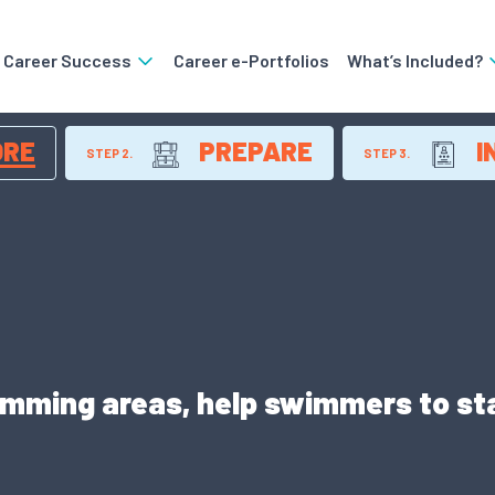
o Career Success
Career e-Portfolios
What’s Included?
ORE
PREPARE
I
STEP 2.
STEP 3.
imming areas, help swimmers to sta