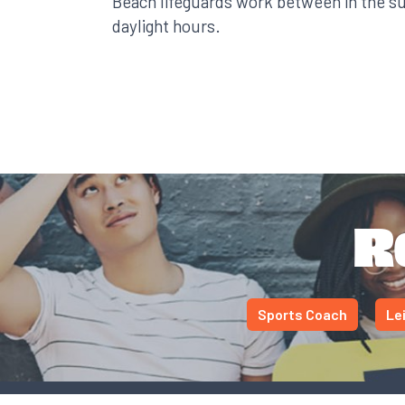
Beach lifeguards work between in the 
daylight hours.
R
Sports Coach
Le