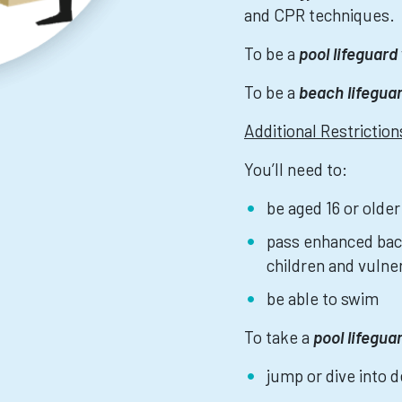
and CPR techniques.
To be a
pool lifeguard
To be a
beach lifegua
Additional Restrictio
You’ll need to:
be aged 16 or older
pass enhanced bac
children and vulne
be able to swim
To take a
pool lifegua
jump or dive into 