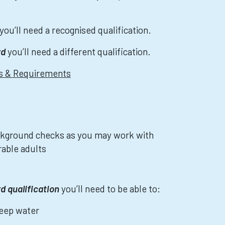
you’ll need a recognised qualification.
rd
you’ll need a different qualification.
ns & Requirements
kground checks as you may work with
rable adults
rd qualification
you’ll need to be able to:
deep water