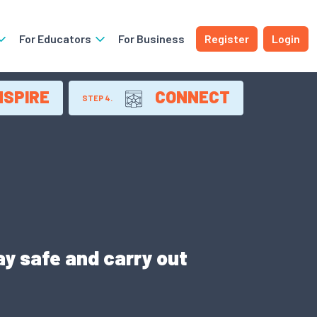
For Educators
For Business
Register
Login
NSPIRE
CONNECT
STEP 4.
y safe and carry out