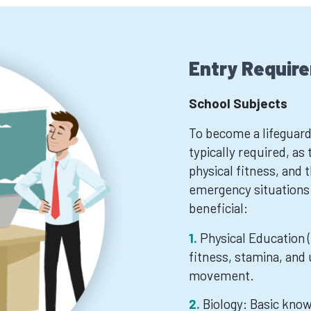
Entry Requir
School Subjects
To become a lifeguard
typically required, as 
physical fitness, and t
emergency situations
beneficial:
Physical Education (
fitness, stamina, and
movement.
Biology: Basic kno