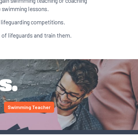
gain swimming teaching or coaching
ve swimming lessons.
lifeguarding competitions.
 of lifeguards and train them.
s.
Swimming Teacher