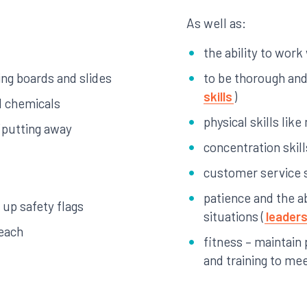
As well as:
the ability to work
ng boards and slides
to be thorough and 
skills
)
d chemicals
physical skills li
/putting away
concentration skill
customer service s
patience and the ab
 up safety flags
situations (
leaders
beach
fitness – maintain 
and training to me