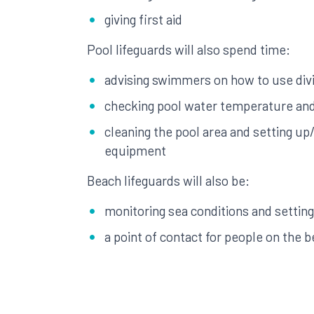
giving first aid
Pool lifeguards will also spend time:
advising swimmers on how to use divi
checking pool water temperature an
cleaning the pool area and setting up
equipment
Beach lifeguards will also be:
monitoring sea conditions and setting
a point of contact for people on the 