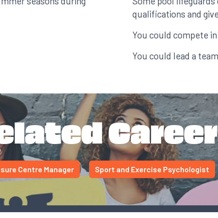
summer seasons during
Some pool lifeguards 
qualifications and gi
You could compete in 
You could lead a team
elated Career
isure Centre Manager
Sport and Exercise Psychologist