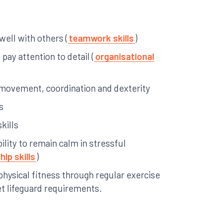
 well with others (
teamwork skills
)
pay attention to detail (
organisational
ke movement, coordination and dexterity
s
kills
ility to remain calm in stressful
hip skills
)
physical fitness through regular exercise
et lifeguard requirements.