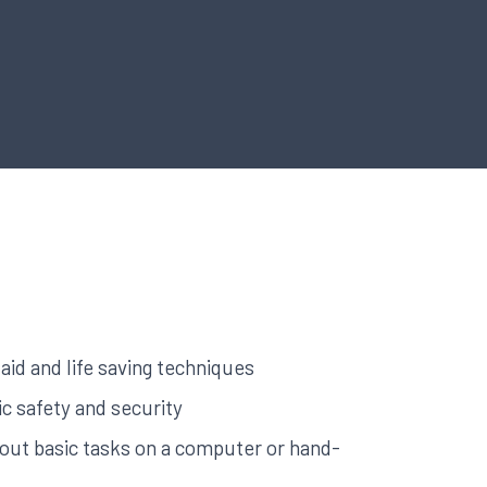
aid and life saving techniques
c safety and security
y out basic tasks on a computer or hand-