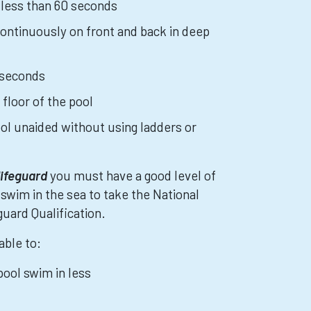
 less than 60 seconds
ntinuously on front and back in deep
 seconds
 floor of the pool
ool unaided without using ladders or
lifeguard
you must have a good level of
 swim in the sea to take the National
uard Qualification.
able to:
ool swim in less