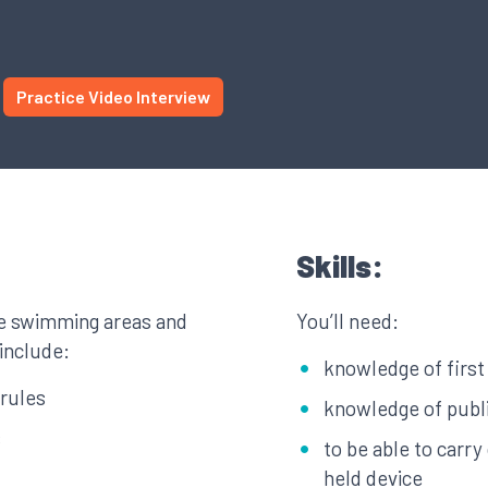
Practice Video Interview
Skills:
se swimming areas and
You’ll need:
 include:
knowledge of first 
rules
knowledge of publi
s
to be able to carr
held device