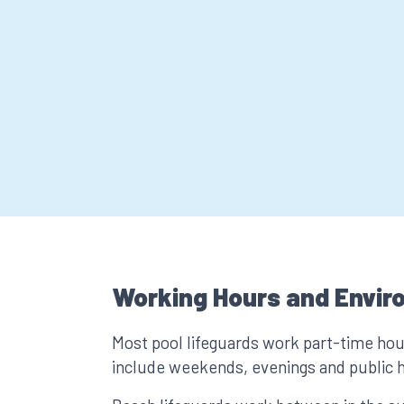
Working Hours and Envir
Most pool lifeguards work part-time ho
include weekends, evenings and public h