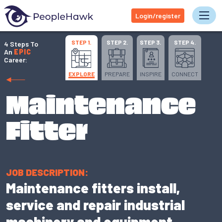
Login/register
Tog
STEP 1.
STEP 2.
STEP 3.
STEP 4.
4 Steps To
An
EPIC
Career:
EXPLORE
PREPARE
INSPIRE
CONNECT
Maintenance
Fitter
JOB DESCRIPTION:
Maintenance fitters install,
service and repair industrial
machinery and equipment.