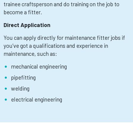
trainee craftsperson and do training on the job to
become a fitter.
Direct Application
You can apply directly for maintenance fitter jobs if
you’ve got a qualifications and experience in
maintenance, such as:
mechanical engineering
pipefitting
welding
electrical engineering