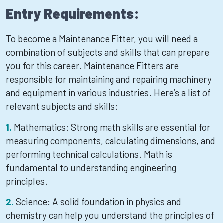
Entry Requirements:
To become a Maintenance Fitter, you will need a
combination of subjects and skills that can prepare
you for this career. Maintenance Fitters are
responsible for maintaining and repairing machinery
and equipment in various industries. Here’s a list of
relevant subjects and skills:
Mathematics: Strong math skills are essential for
measuring components, calculating dimensions, and
performing technical calculations. Math is
fundamental to understanding engineering
principles.
Science: A solid foundation in physics and
chemistry can help you understand the principles of