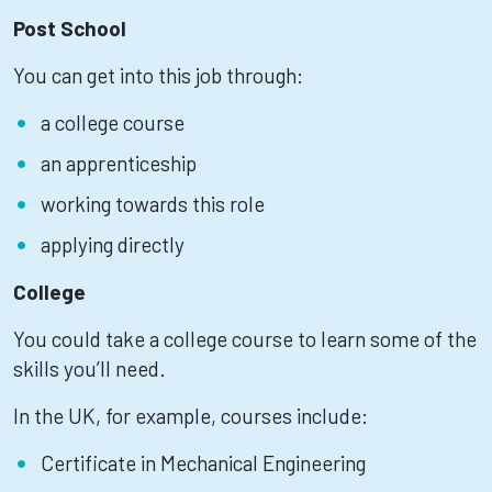
Post School
You can get into this job through:
a college course
an apprenticeship
working towards this role
applying directly
College
You could take a college course to learn some of the
skills you’ll need.
In the UK, for example, courses include:
Certificate in Mechanical Engineering