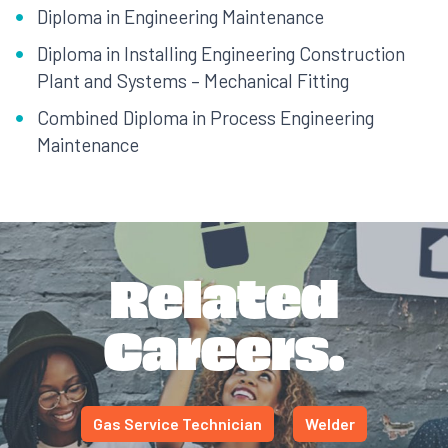
Diploma in Engineering Maintenance
Diploma in Installing Engineering Construction
Plant and Systems – Mechanical Fitting
Combined Diploma in Process Engineering
Maintenance
Related
Careers.
Gas Service Technician
Welder