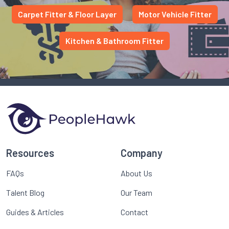
Carpet Fitter & Floor Layer
Motor Vehicle Fitter
Kitchen & Bathroom Fitter
Resources
Company
FAQs
About Us
Talent Blog
Our Team
Guides & Articles
Contact