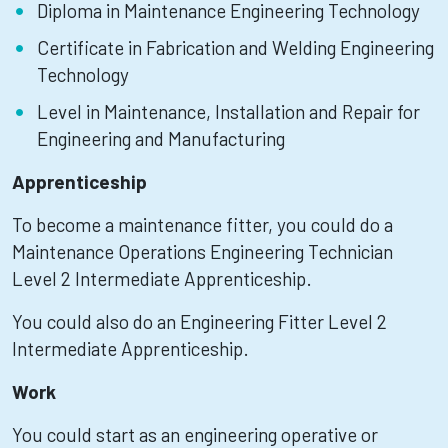
Diploma in Maintenance Engineering Technology
Certificate in Fabrication and Welding Engineering
Technology
Level in Maintenance, Installation and Repair for
Engineering and Manufacturing
Apprenticeship
To become a maintenance fitter, you could do a
Maintenance Operations Engineering Technician
Level 2 Intermediate Apprenticeship.
You could also do an Engineering Fitter Level 2
Intermediate Apprenticeship.
Work
You could start as an engineering operative or