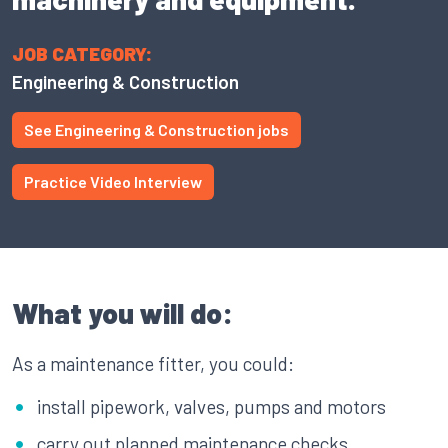
JOB CATEGORY:
Engineering & Construction
See Engineering & Construction jobs
Practice Video Interview
What you will do:
As a maintenance fitter, you could:
install pipework, valves, pumps and motors
carry out planned maintenance checks