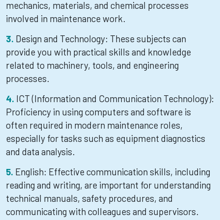
mechanics, materials, and chemical processes
involved in maintenance work.
Design and Technology: These subjects can
provide you with practical skills and knowledge
related to machinery, tools, and engineering
processes.
ICT (Information and Communication Technology):
Proficiency in using computers and software is
often required in modern maintenance roles,
especially for tasks such as equipment diagnostics
and data analysis.
English: Effective communication skills, including
reading and writing, are important for understanding
technical manuals, safety procedures, and
communicating with colleagues and supervisors.