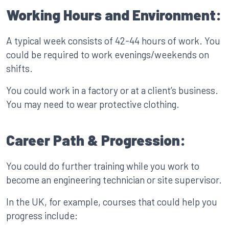
Working Hours and Environment:
A typical week consists of 42-44 hours of work. You
could be required to work evenings/weekends on
shifts.
You could work in a factory or at a client’s business.
You may need to wear protective clothing.
Career Path & Progression:
You could do further training while you work to
become an engineering technician or site supervisor.
In the UK, for example, courses that could help you
progress include: