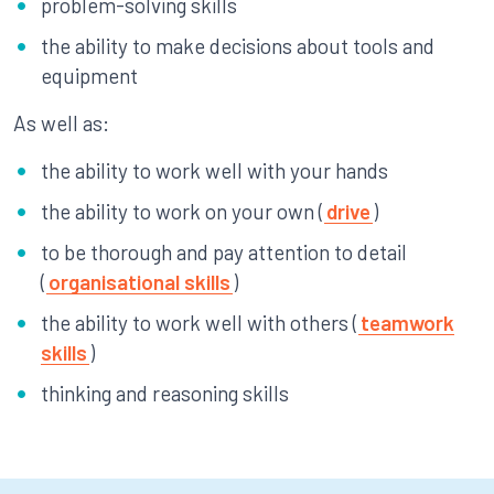
problem-solving skills
the ability to make decisions about tools and
equipment
As well as:
the ability to work well with your hands
the ability to work on your own (
drive
)
to be thorough and pay attention to detail
(
organisational skills
)
the ability to work well with others (
teamwork
skills
)
thinking and reasoning skills