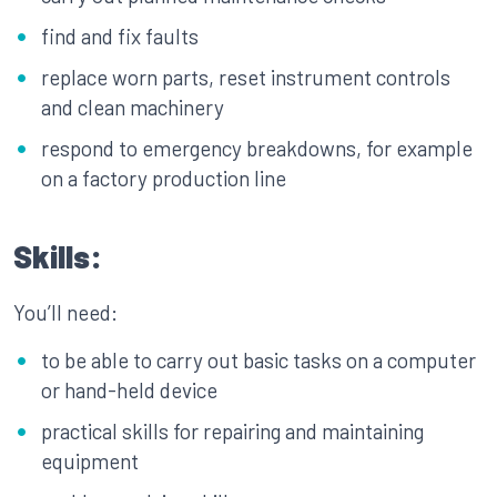
find and fix faults
replace worn parts, reset instrument controls
and clean machinery
respond to emergency breakdowns, for example
on a factory production line
Skills:
You’ll need:
to be able to carry out basic tasks on a computer
or hand-held device
practical skills for repairing and maintaining
equipment