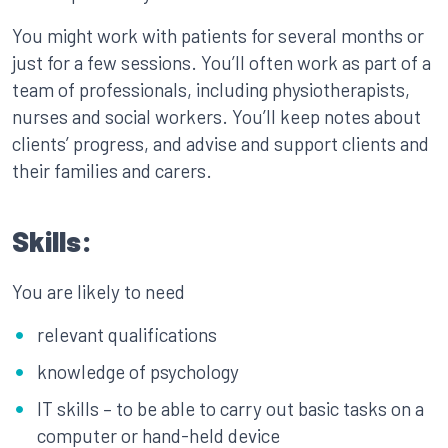
You might work with patients for several months or
just for a few sessions. You’ll often work as part of a
team of professionals, including physiotherapists,
nurses and social workers. You’ll keep notes about
clients’ progress, and advise and support clients and
their families and carers.
Skills:
You are likely to need
relevant qualifications
knowledge of psychology
IT skills – to be able to carry out basic tasks on a
computer or hand-held device