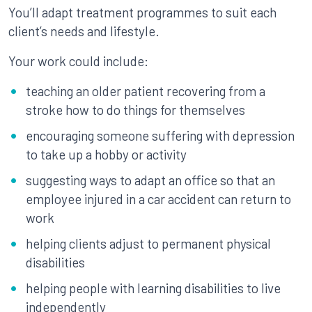
You’ll adapt treatment programmes to suit each
client’s needs and lifestyle.
Your work could include:
teaching an older patient recovering from a
stroke how to do things for themselves
encouraging someone suffering with depression
to take up a hobby or activity
suggesting ways to adapt an office so that an
employee injured in a car accident can return to
work
helping clients adjust to permanent physical
disabilities
helping people with learning disabilities to live
independently