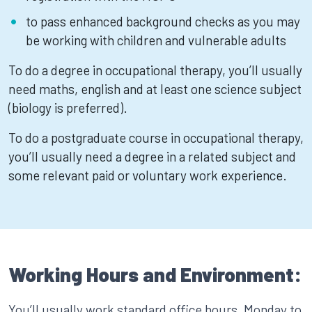
to pass enhanced background checks as you may
be working with children and vulnerable adults
To do a degree in occupational therapy, you’ll usually
need maths, english and at least one science subject
(biology is preferred).
To do a postgraduate course in occupational therapy,
you’ll usually need a degree in a related subject and
some relevant paid or voluntary work experience.
Working Hours and Environment:
You’ll usually work standard office hours, Monday to