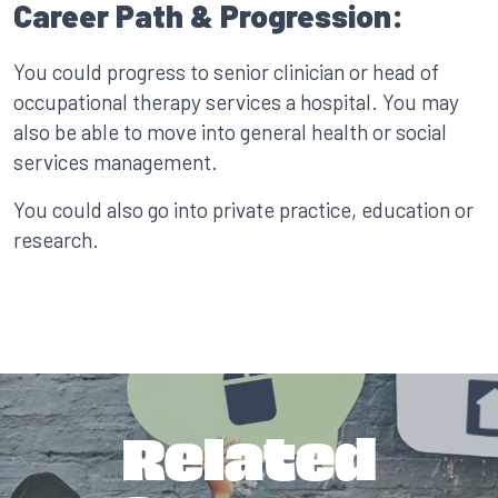
Career Path & Progression:
You could progress to senior clinician or head of
occupational therapy services a hospital. You may
also be able to move into general health or social
services management.
You could also go into private practice, education or
research.
Related