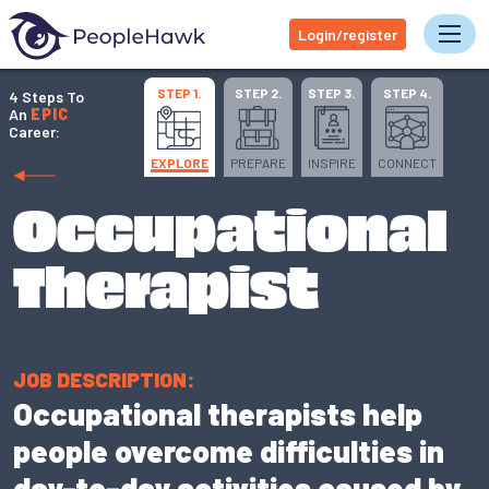
Login/register
Tog
STEP 1.
STEP 2.
STEP 3.
STEP 4.
4 Steps To
An
EPIC
Career:
EXPLORE
PREPARE
INSPIRE
CONNECT
Occupational
Therapist
JOB DESCRIPTION:
Occupational therapists help
people overcome difficulties in
day-to-day activities caused by