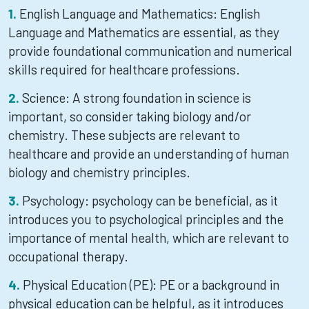
English Language and Mathematics: English
Language and Mathematics are essential, as they
provide foundational communication and numerical
skills required for healthcare professions.
Science: A strong foundation in science is
important, so consider taking biology and/or
chemistry. These subjects are relevant to
healthcare and provide an understanding of human
biology and chemistry principles.
Psychology: psychology can be beneficial, as it
introduces you to psychological principles and the
importance of mental health, which are relevant to
occupational therapy.
Physical Education (PE): PE or a background in
physical education can be helpful, as it introduces