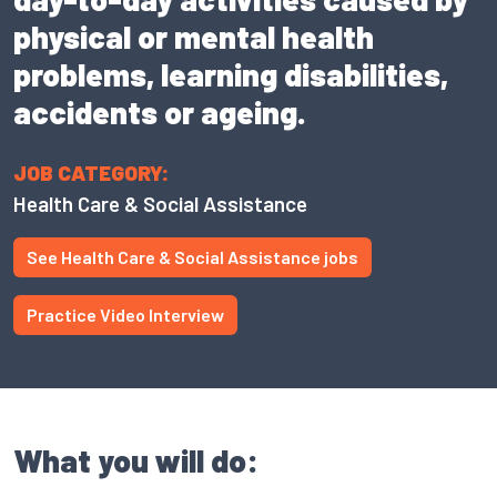
physical or mental health
problems, learning disabilities,
accidents or ageing.
JOB CATEGORY:
Health Care & Social Assistance
See Health Care & Social Assistance jobs
Practice Video Interview
What you will do: