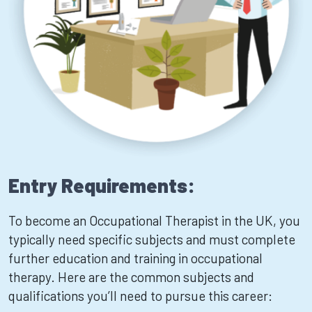
Entry Requirements:
To become an Occupational Therapist in the UK, you
typically need specific subjects and must complete
further education and training in occupational
therapy. Here are the common subjects and
qualifications you’ll need to pursue this career: