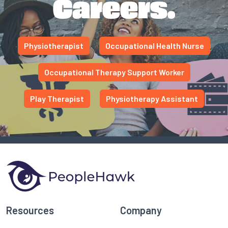
Careers.
Physiotherapist
Occupational Health Nurse
Occupational Therapy Support Worker
Play Therapist
Physiotherapy Assistant
Resources
Company