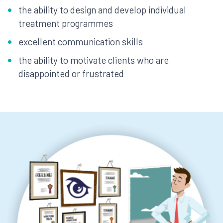
the ability to design and develop individual
treatment programmes
excellent communication skills
the ability to motivate clients who are
disappointed or frustrated