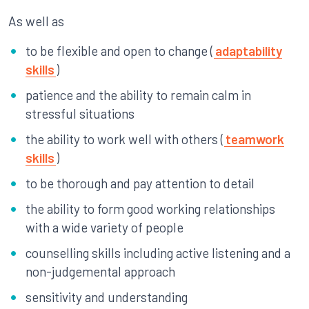
As well as
to be flexible and open to change (
adaptability
skills
)
patience and the ability to remain calm in
stressful situations
the ability to work well with others (
teamwork
skills
)
to be thorough and pay attention to detail
the ability to form good working relationships
with a wide variety of people
counselling skills including active listening and a
non-judgemental approach
sensitivity and understanding