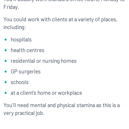
Friday.
You could work with clients at a variety of places,
including:
hospitals
health centres
residential or nursing homes
GP surgeries
schools
at a client’s home or workplace
You’ll need mental and physical stamina as this is a
very practical job.