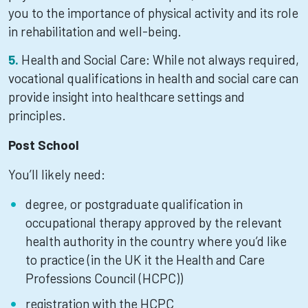
you to the importance of physical activity and its role
in rehabilitation and well-being.
Health and Social Care: While not always required,
vocational qualifications in health and social care can
provide insight into healthcare settings and
principles.
Post School
You’ll likely need:
degree, or postgraduate qualification in
occupational therapy approved by the relevant
health authority in the country where you’d like
to practice (in the UK it the Health and Care
Professions Council (HCPC))
registration with the HCPC