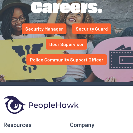
Careers.
Security Manager
Security Guard
Door Supervisor
Police Community Support Officer
Resources
Company