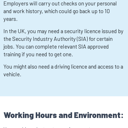
Employers will carry out checks on your personal
and work history, which could go back up to 10
years.
In the UK, you may need a security licence issued by
the Security Industry Authority (SIA) for certain
jobs. You can complete relevant SIA approved
training if you need to get one.
You might also need a driving licence and access to a
vehicle.
Working Hours and Environment: