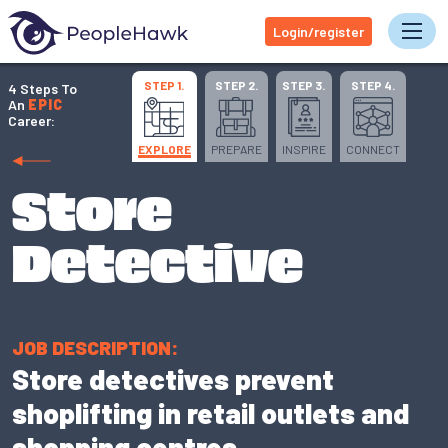
Login/register
Tog
STEP 1.
STEP 2.
STEP 3.
STEP 4.
4 Steps To
An
EPIC
Career:
EXPLORE
PREPARE
INSPIRE
CONNECT
Store
Detective
JOB DESCRIPTION:
Store detectives prevent
shoplifting in retail outlets and
shopping centres.