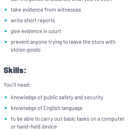
take evidence from witnesses
write short reports
give evidence in court
prevent anyone trying to leave the store with
stolen goods
Skills:
You’ll need:
knowledge of public safety and security
knowledge of English language
to be able to carry out basic tasks on a computer
or hand-held device