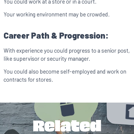
You could work at a store or in a court.
Your working environment may be crowded.
Career Path & Progression:
With experience you could progress to a senior post,
like supervisor or security manager.
You could also become self-employed and work on
contracts for stores.
Related