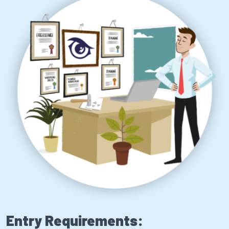
Entry Requirements: