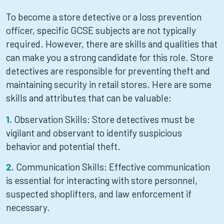
To become a store detective or a loss prevention
officer, specific GCSE subjects are not typically
required. However, there are skills and qualities that
can make you a strong candidate for this role. Store
detectives are responsible for preventing theft and
maintaining security in retail stores. Here are some
skills and attributes that can be valuable:
Observation Skills: Store detectives must be
vigilant and observant to identify suspicious
behavior and potential theft.
Communication Skills: Effective communication
is essential for interacting with store personnel,
suspected shoplifters, and law enforcement if
necessary.