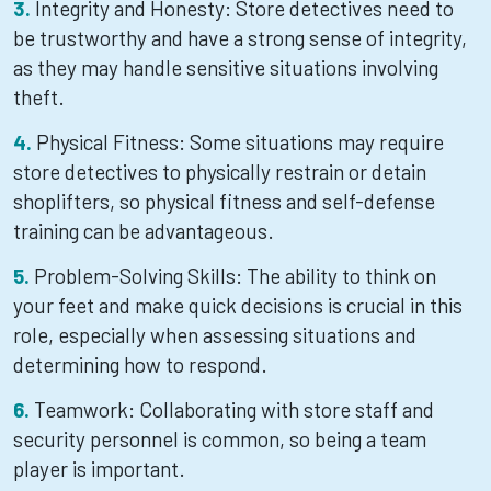
Integrity and Honesty: Store detectives need to
be trustworthy and have a strong sense of integrity,
as they may handle sensitive situations involving
theft.
Physical Fitness: Some situations may require
store detectives to physically restrain or detain
shoplifters, so physical fitness and self-defense
training can be advantageous.
Problem-Solving Skills: The ability to think on
your feet and make quick decisions is crucial in this
role, especially when assessing situations and
determining how to respond.
Teamwork: Collaborating with store staff and
security personnel is common, so being a team
player is important.