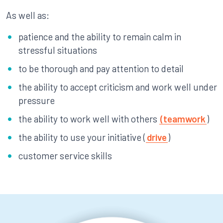
As well as:
patience and the ability to remain calm in
stressful situations
to be thorough and pay attention to detail
the ability to accept criticism and work well under
pressure
the ability to work well with others
(teamwork
)
the ability to use your initiative (
drive
)
customer service skills