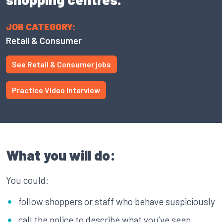
JOB CATEGORY:
Retail & Consumer
See Retail & Consumer jobs
Practice Video Interview
What you will do:
You could:
follow shoppers or staff who behave suspiciously
call the police to describe what you’ve seen