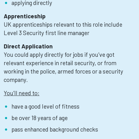
applying directly
Apprenticeship
UK apprenticeships relevant to this role include
Level 3 Security first line manager
Direct Application
You could apply directly for jobs if you’ve got
relevant experience in retail security, or from
working in the police, armed forces or a security
company.
You’ll need to:
have a good level of fitness
be over 18 years of age
pass enhanced background checks