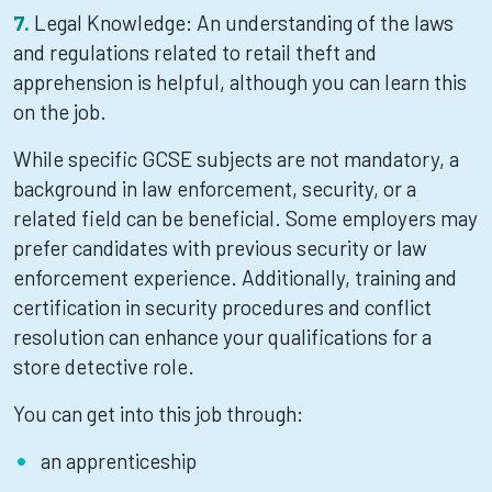
Legal Knowledge: An understanding of the laws
and regulations related to retail theft and
apprehension is helpful, although you can learn this
on the job.
While specific GCSE subjects are not mandatory, a
background in law enforcement, security, or a
related field can be beneficial. Some employers may
prefer candidates with previous security or law
enforcement experience. Additionally, training and
certification in security procedures and conflict
resolution can enhance your qualifications for a
store detective role.
You can get into this job through:
an apprenticeship