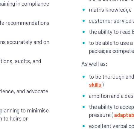
emaining in compliance
maths knowledge
customer service s
vide recommendations
the ability to read 
rns accurately and on
to be able to use 
packages compete
tions, audits, and
As well as:
to be thorough and 
skills
)
idence, and advocate
ambition and a des
the ability to acce
x planning to minimise
pressure (
adaptabi
h to heirs or
excellent verbal c