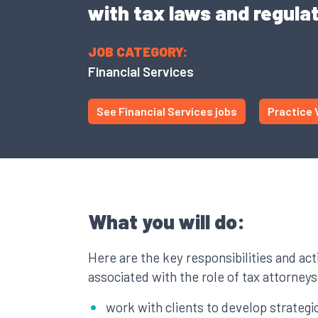
with tax laws and regulat
JOB CATEGORY:
Financial Services
See Financial Services jobs
Practice 
What you will do:
Here are the key responsibilities and acti
associated with the role of tax attorneys
work with clients to develop strategic