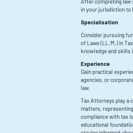
After completing law 
in your jurisdiction t
Specialisation
Consider pursuing furt
of Laws (LL.M.) in Ta
knowledge and skills i
Experience
Gain practical experi
agencies, or corporate
law.
Tax Attorneys play a cr
matters, representing 
compliance with tax la
educational foundation
staying informed abou