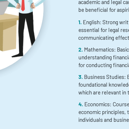
academic and legal ca
be beneficial for aspi
English: Strong wri
essential for legal re
communicating effecti
Mathematics: Basic 
understanding financi
for conducting financi
Business Studies: 
foundational knowledg
which are relevant in 
Economics: Course
economic principles, 
individuals and busin