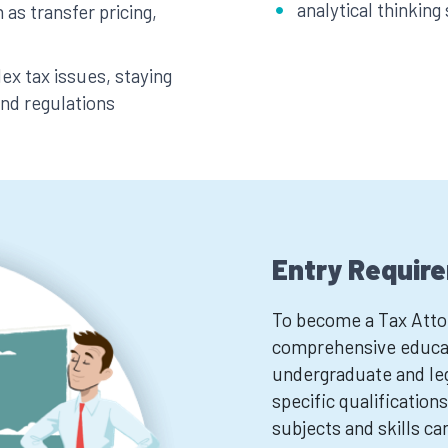
analytical thinking 
 as transfer pricing,
x tax issues, staying
and regulations
Entry Requir
To become a Tax Attor
comprehensive educat
undergraduate and leg
specific qualifications
subjects and skills ca