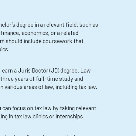
helor’s degree in a relevant field, such as
 finance, economics, or a related
ram should include coursework that
ics.
 earn a Juris Doctor (JD) degree. Law
 three years of full-time study and
 various areas of law, including tax law.
 can focus on tax law by taking relevant
ng in tax law clinics or internships.