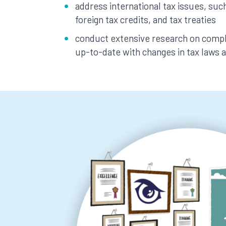
address international tax issues, such
foreign tax credits, and tax treaties
conduct extensive research on comple
up-to-date with changes in tax laws 