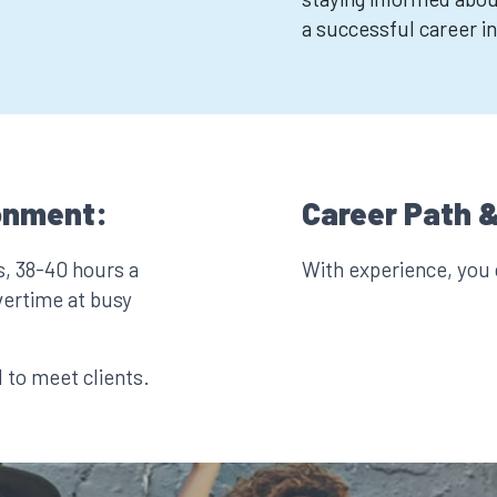
a successful career in
onment:
Career Path &
s, 38-40 hours a
With experience, you
vertime at busy
l to meet clients.