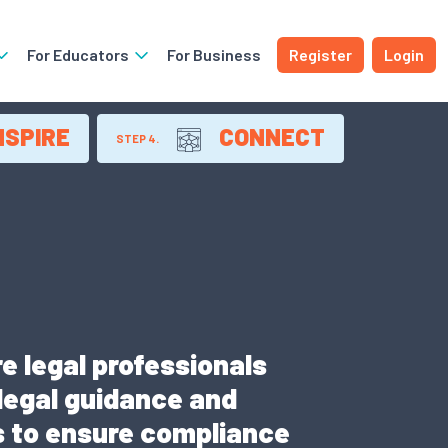
For Educators
For Business
Register
Login
NSPIRE
CONNECT
STEP 4.
e legal professionals
 legal guidance and
ns to ensure compliance