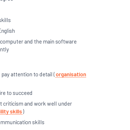
kills
English
a computer and the main software
ntly
pay attention to detail (
organisation
ire to succeed
pt criticism and work well under
lity skills
)
ommunication skills