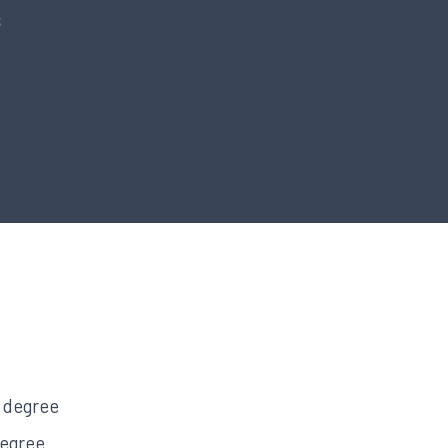
s
s degree
degree