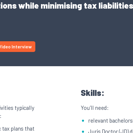
ions while minimising tax liabilitie
Video Interview
Skills:
vities typically
You’ll need:
:
relevant bachelor
 tax plans that
Juris Doctor (JD) 