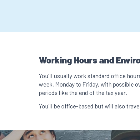
Working Hours and Envir
You’ll usually work standard office hour
week, Monday to Friday, with possible o
periods like the end of the tax year.
You’ll be office-based but will also trave