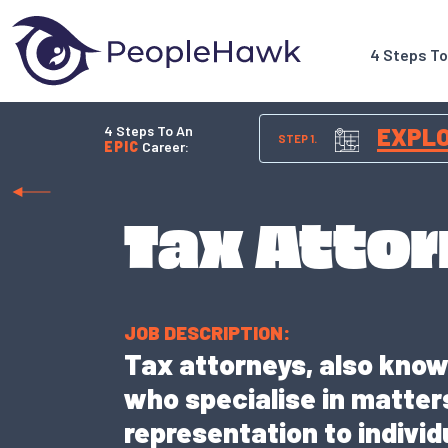
4 Steps T
4 Steps To An
EXPL
STEP 1.
EPIC
Career:
Tax Atto
JOB DESCRIPTION:
Tax attorneys, also known
who specialise in matters
representation to indivi