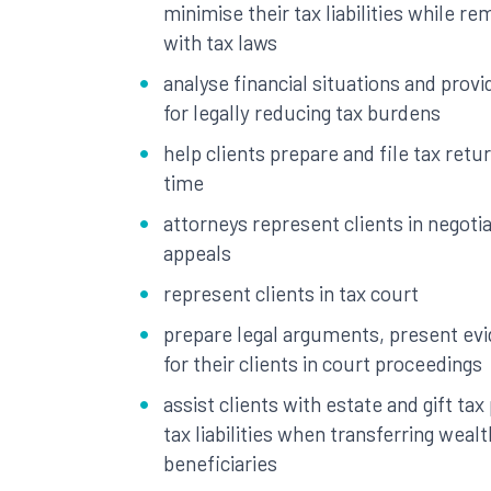
minimise their tax liabilities while r
with tax laws
analyse financial situations and pro
for legally reducing tax burdens
help clients prepare and file tax retu
time
attorneys represent clients in negotia
appeals
represent clients in tax court
prepare legal arguments, present ev
for their clients in court proceedings
assist clients with estate and gift ta
tax liabilities when transferring wealt
beneficiaries