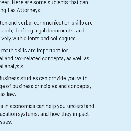
reer. Here are some subjects that can
ring Tax Attorneys:
tten and verbal communication skills are
search, drafting legal documents, and
vely with clients and colleagues.
math skills are important for
al and tax-related concepts, as well as
al analysis.
Business studies can provide you with
e of business principles and concepts,
tax law.
s in economics can help you understand
taxation systems, and how they impact
esses.