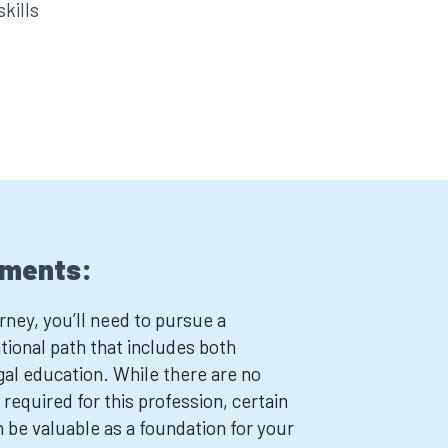
skills
ements:
ney, you’ll need to pursue a
ional path that includes both
al education. While there are no
 required for this profession, certain
n be valuable as a foundation for your