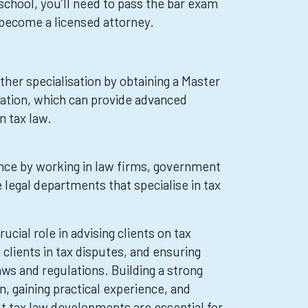
school, you’ll need to pass the bar exam
o become a licensed attorney.
her specialisation by obtaining a Master
xation, which can provide advanced
n tax law.
ence by working in law firms, government
 legal departments that specialise in tax
ucial role in advising clients on tax
clients in tax disputes, and ensuring
ws and regulations. Building a strong
, gaining practical experience, and
t tax law developments are essential for