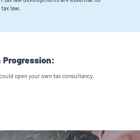
 tax law.
 Progression:
 could open your own tax consultancy.