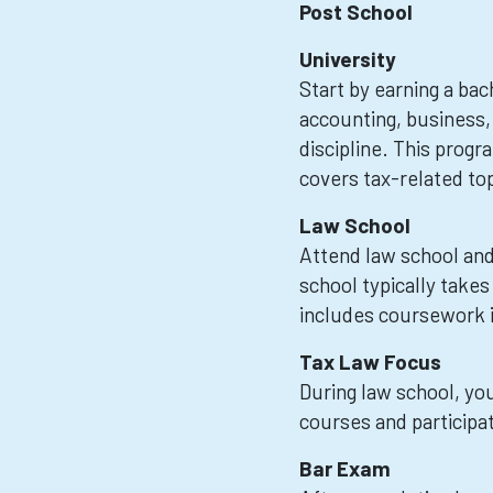
Post School
University
Start by earning a bac
accounting, business,
discipline. This prog
covers tax-related top
Law School
Attend law school and
school typically takes
includes coursework in
Tax Law Focus
During law school, you
courses and participati
Bar Exam