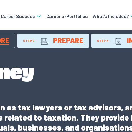
o Career Success
Career e-Portfolios
What’s Included?
ORE
PREPARE
I
STEP 2.
STEP 3.
rney
 as tax lawyers or tax advisors, ar
 related to taxation. They provide
duals, businesses, and organisatio