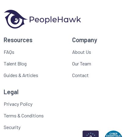
Resources
Company
FAQs
About Us
Talent Blog
Our Team
Guides & Articles
Contact
Legal
Privacy Policy
Terms & Conditions
Security