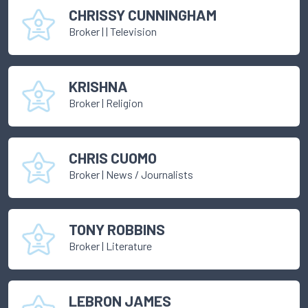
CHRISSY CUNNINGHAM
Broker
|
| Television
KRISHNA
Broker
|
Religion
CHRIS CUOMO
Broker
|
News / Journalists
TONY ROBBINS
Broker
|
Literature
LEBRON JAMES