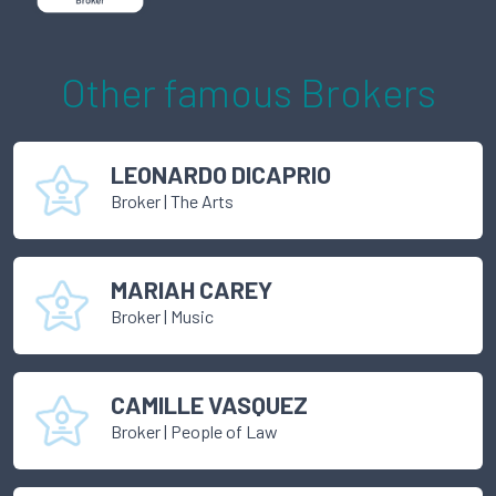
Other famous
Broker
s
LEONARDO DICAPRIO
Broker
|
The Arts
MARIAH CAREY
Broker
|
Music
CAMILLE VASQUEZ
Broker
|
People of Law