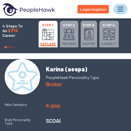
Login/register
Tog
STEP 1.
STEP 2.
STEP 3.
STEP 4.
4 Steps To
An
EPIC
Career:
EXPLORE
PREPARE
INSPIRE
CONNECT
Karina (aespa)
PeopleHawk Personality Type:
Broker
K-pop
Main Category:
SCOAI
Big5 Personality
Type: