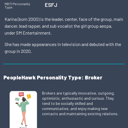
ESFJ
MBTI Personality
Type:
Karina (born 2000) is the leader, center, face of the group, main
dancer, lead rapper, and sub vocalist the girl group aespa,
under SM Entertainment.
She has made appearances in television and debuted with the
group in 2020.
PeopleHawk Personality Type: Broker
Brokers are typically innovative, outgoing,
optimistic, enthusiastic and curious. They
tend to be socially skilled and
communicative, and enjoy making new
contacts and maintaining existing relations.