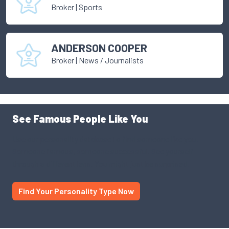
Broker
|
Sports
ANDERSON COOPER
Broker
|
News / Journalists
See Famous People Like You
Use our personality database to find someone like you.
Someone famous, someone successful. See yourself
through a different lens. You might just be surprised.
Find Your Personality Type Now