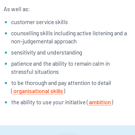
As well as:
customer service skills
counselling skills including active listening and a
non-judgemental approach
sensitivity and understanding
patience and the ability to remain calm in
stressful situations
to be thorough and pay attention to detail
(
organisational skills
)
the ability to use your initiative (
ambition
)