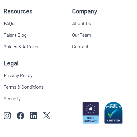
Resources
Company
FAQs
About Us
Talent Blog
Our Team
Guides & Articles
Contact
Legal
Privacy Policy
Terms & Conditions
Security
View our images on Instagram
Follow us on Facebook
Follow us on LinkedIn
View our Twitter account