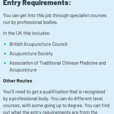
Entry Requirements:
You can get into this job through specialist courses
run by professional bodies.
In the UK this includes:
British Acupuncture Council
Acupuncture Society
Association of Traditional Chinese Medicine and
Acupuncture
Other Routes
You’ll need to get a qualification that is recognised
by a professional body. You can do different level
courses, with some going up to degree. You can find
out what the entry requirements are from the