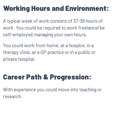
Working Hours and Environment:
A typical week of work consists of 37-39 hours of
work. You could be required to work freelance/be
self-employed managing your own hours.
You could work from home, at a hospice, in a
therapy clinic, at a GP practice or in a public or
private hospital.
Career Path & Progression:
With experience you could move into teaching or
research.