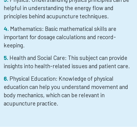
helpful in understanding the energy flow and
principles behind acupuncture techniques.
Mathematics: Basic mathematical skills are
important for dosage calculations and record-
keeping.
Health and Social Care: This subject can provide
insights into health-related issues and patient care.
Physical Education: Knowledge of physical
education can help you understand movement and
body mechanics, which can be relevant in
acupuncture practice.