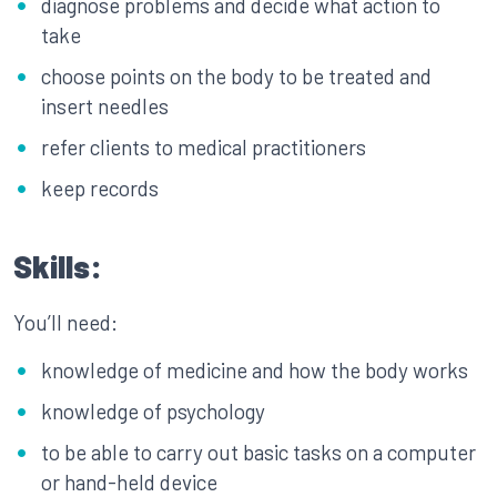
diagnose problems and decide what action to
take
choose points on the body to be treated and
insert needles
refer clients to medical practitioners
keep records
Skills:
You’ll need:
knowledge of medicine and how the body works
knowledge of psychology
to be able to carry out basic tasks on a computer
or hand-held device