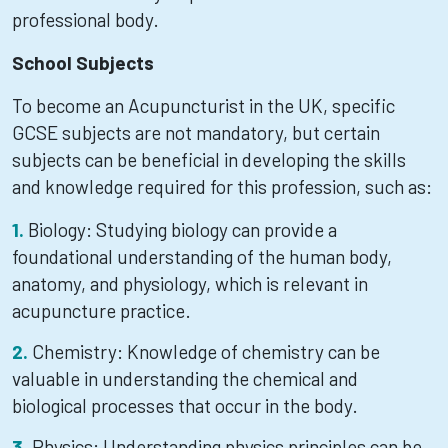
professional body.
School Subjects
To become an Acupuncturist in the UK, specific
GCSE subjects are not mandatory, but certain
subjects can be beneficial in developing the skills
and knowledge required for this profession, such as:
Biology: Studying biology can provide a
foundational understanding of the human body,
anatomy, and physiology, which is relevant in
acupuncture practice.
Chemistry: Knowledge of chemistry can be
valuable in understanding the chemical and
biological processes that occur in the body.
Physics: Understanding physics principles can be