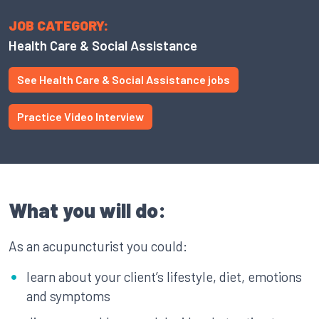
JOB CATEGORY:
Health Care & Social Assistance
See Health Care & Social Assistance jobs
Practice Video Interview
What you will do:
As an acupuncturist you could:
learn about your client’s lifestyle, diet, emotions
and symptoms