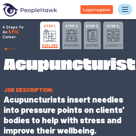
Login/register
Tog
STEP 1.
STEP 2.
STEP 3.
STEP 4.
4 Steps To
An
EPIC
Career:
EXPLORE
PREPARE
INSPIRE
CONNECT
Acupuncturist
JOB DESCRIPTION:
Acupuncturists insert needles
into pressure points on clients'
bodies to help with stress and
improve their wellbeing.