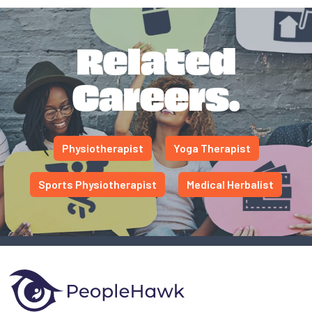
Related
Careers.
Physiotherapist
Yoga Therapist
Sports Physiotherapist
Medical Herbalist