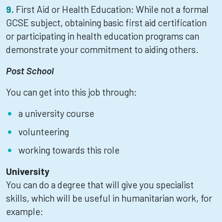
First Aid or Health Education: While not a formal
GCSE subject, obtaining basic first aid certification
or participating in health education programs can
demonstrate your commitment to aiding others.
Post School
You can get into this job through:
a university course
volunteering
working towards this role
University
You can do a degree that will give you specialist
skills, which will be useful in humanitarian work, for
example: