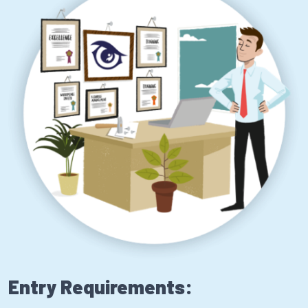
Entry Requirements: