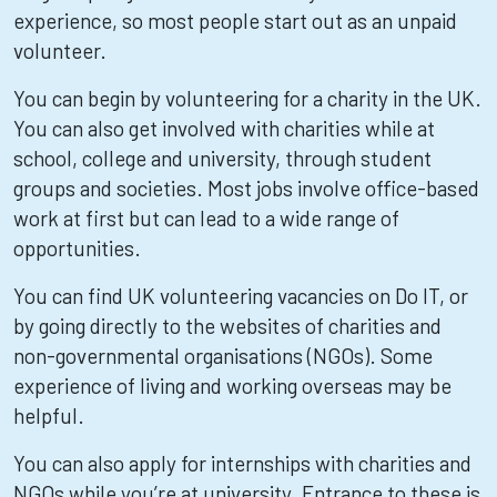
experience, so most people start out as an unpaid
volunteer.
You can begin by volunteering for a charity in the UK.
You can also get involved with charities while at
school, college and university, through student
groups and societies. Most jobs involve office-based
work at first but can lead to a wide range of
opportunities.
You can find UK volunteering vacancies on Do IT, or
by going directly to the websites of charities and
non-governmental organisations (NGOs). Some
experience of living and working overseas may be
helpful.
You can also apply for internships with charities and
NGOs while you’re at university. Entrance to these is