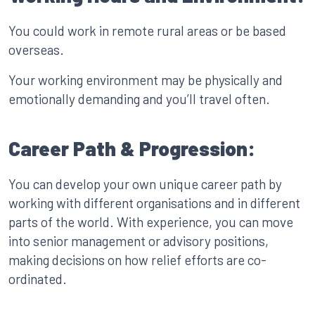
You could work in remote rural areas or be based
overseas.
Your working environment may be physically and
emotionally demanding and you’ll travel often.
Career Path & Progression:
You can develop your own unique career path by
working with different organisations and in different
parts of the world. With experience, you can move
into senior management or advisory positions,
making decisions on how relief efforts are co-
ordinated.