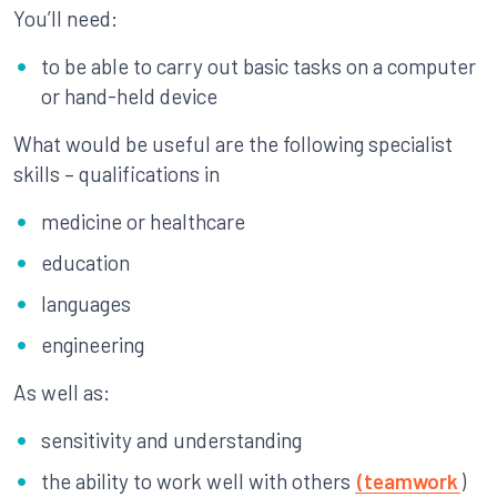
You’ll need:
to be able to carry out basic tasks on a computer
or hand-held device
What would be useful are the following specialist
skills – qualifications in
medicine or healthcare
education
languages
engineering
As well as:
sensitivity and understanding
the ability to work well with others
(teamwork
)