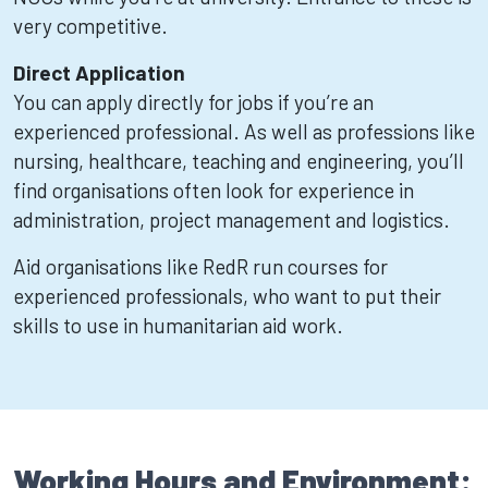
very competitive.
Direct Application
You can apply directly for jobs if you’re an
experienced professional. As well as professions like
nursing, healthcare, teaching and engineering, you’ll
find organisations often look for experience in
administration, project management and logistics.
Aid organisations like RedR run courses for
experienced professionals, who want to put their
skills to use in humanitarian aid work.
Working Hours and Environment: