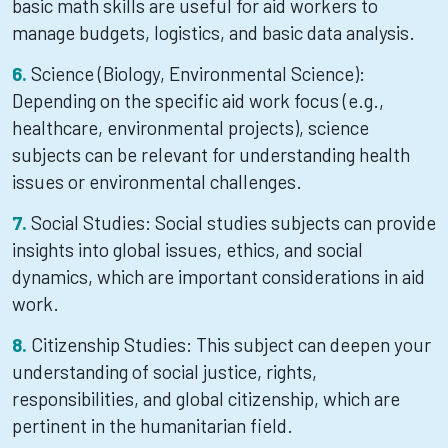
basic math skills are useful for aid workers to
manage budgets, logistics, and basic data analysis.
Science (Biology, Environmental Science):
Depending on the specific aid work focus (e.g.,
healthcare, environmental projects), science
subjects can be relevant for understanding health
issues or environmental challenges.
Social Studies: Social studies subjects can provide
insights into global issues, ethics, and social
dynamics, which are important considerations in aid
work.
Citizenship Studies: This subject can deepen your
understanding of social justice, rights,
responsibilities, and global citizenship, which are
pertinent in the humanitarian field.