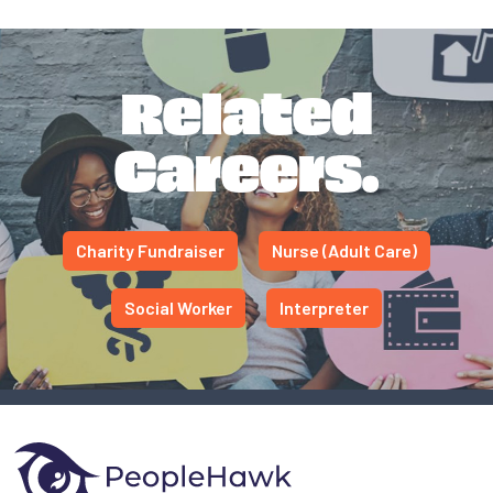
Related
Careers.
Charity Fundraiser
Nurse (Adult Care)
Social Worker
Interpreter