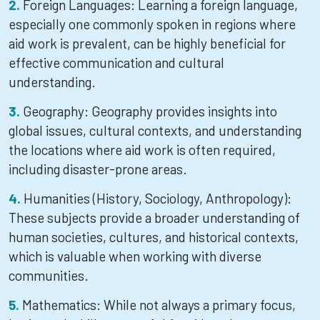
Foreign Languages: Learning a foreign language,
especially one commonly spoken in regions where
aid work is prevalent, can be highly beneficial for
effective communication and cultural
understanding.
Geography: Geography provides insights into
global issues, cultural contexts, and understanding
the locations where aid work is often required,
including disaster-prone areas.
Humanities (History, Sociology, Anthropology):
These subjects provide a broader understanding of
human societies, cultures, and historical contexts,
which is valuable when working with diverse
communities.
Mathematics: While not always a primary focus,