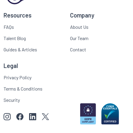
Resources
Company
FAQs
About Us
Talent Blog
Our Team
Guides & Articles
Contact
Legal
Privacy Policy
Terms & Conditions
Security
View our images on Instagram
Follow us on Facebook
Follow us on LinkedIn
View our Twitter account