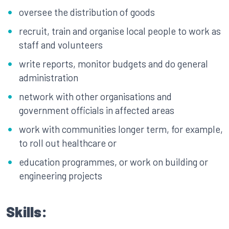
oversee the distribution of goods
recruit, train and organise local people to work as
staff and volunteers
write reports, monitor budgets and do general
administration
network with other organisations and
government officials in affected areas
work with communities longer term, for example,
to roll out healthcare or
education programmes, or work on building or
engineering projects
Skills: