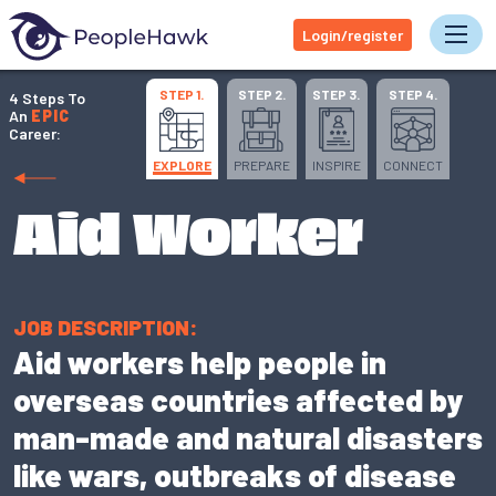
Login/register
Tog
STEP 1.
STEP 2.
STEP 3.
STEP 4.
4 Steps To
An
EPIC
Career:
EXPLORE
PREPARE
INSPIRE
CONNECT
Aid Worker
JOB DESCRIPTION:
Aid workers help people in
overseas countries affected by
man-made and natural disasters
like wars, outbreaks of disease