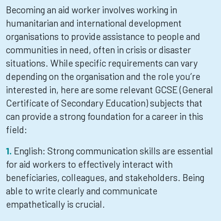
Becoming an aid worker involves working in
humanitarian and international development
organisations to provide assistance to people and
communities in need, often in crisis or disaster
situations. While specific requirements can vary
depending on the organisation and the role you’re
interested in, here are some relevant GCSE (General
Certificate of Secondary Education) subjects that
can provide a strong foundation for a career in this
field:
English: Strong communication skills are essential
for aid workers to effectively interact with
beneficiaries, colleagues, and stakeholders. Being
able to write clearly and communicate
empathetically is crucial.