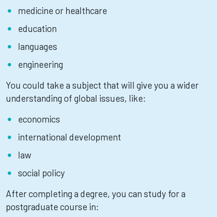
medicine or healthcare
education
languages
engineering
You could take a subject that will give you a wider
understanding of global issues, like:
economics
international development
law
social policy
After completing a degree, you can study for a
postgraduate course in: