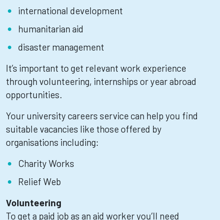
international development
humanitarian aid
disaster management
It’s important to get relevant work experience
through volunteering, internships or year abroad
opportunities.
Your university careers service can help you find
suitable vacancies like those offered by
organisations including:
Charity Works
Relief Web
Volunteering
To get a paid job as an aid worker you’ll need