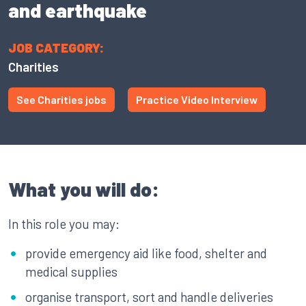
and earthquake
JOB CATEGORY:
Charities
See Charities jobs
Practice Video Interview
What you will do:
In this role you may:
provide emergency aid like food, shelter and
medical supplies
organise transport, sort and handle deliveries