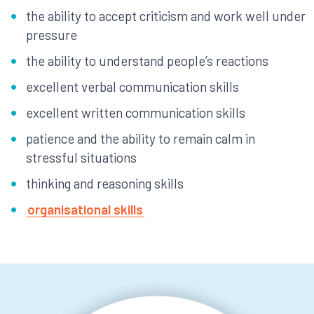
the ability to accept criticism and work well under
pressure
the ability to understand people’s reactions
excellent verbal communication skills
excellent written communication skills
patience and the ability to remain calm in
stressful situations
thinking and reasoning skills
organisational skills