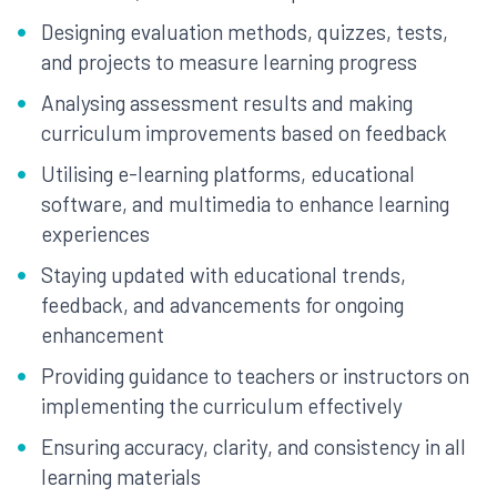
Designing evaluation methods, quizzes, tests,
and projects to measure learning progress
Analysing assessment results and making
curriculum improvements based on feedback
Utilising e-learning platforms, educational
software, and multimedia to enhance learning
experiences
Staying updated with educational trends,
feedback, and advancements for ongoing
enhancement
Providing guidance to teachers or instructors on
implementing the curriculum effectively
Ensuring accuracy, clarity, and consistency in all
learning materials