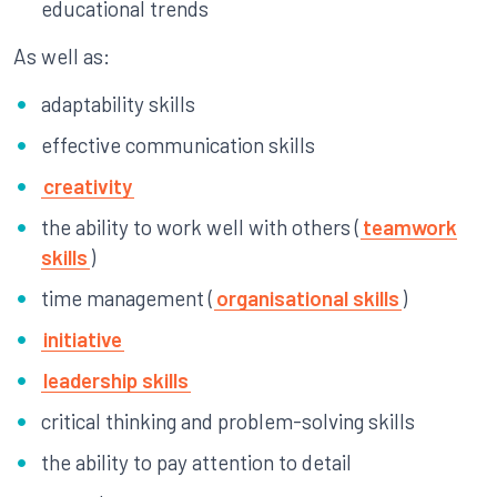
educational trends
As well as:
adaptability skills
effective communication skills
creativity
the ability to work well with others (
teamwork
skills
)
time management (
organisational skills
)
initiative
leadership skills
critical thinking and problem-solving skills
the ability to pay attention to detail