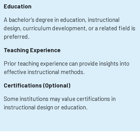
Education
A bachelor’s degree in education, instructional
design, curriculum development, or a related field is
preferred.
Teaching Experience
Prior teaching experience can provide insights into
effective instructional methods.
Certifications (Optional)
Some institutions may value certifications in
instructional design or education.