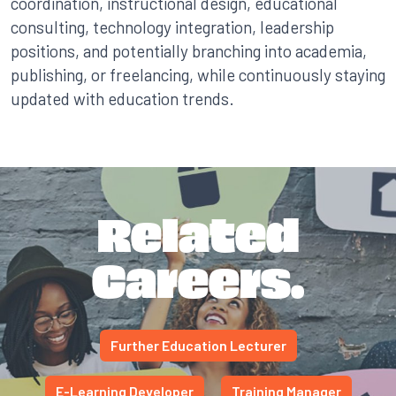
coordination, instructional design, educational
consulting, technology integration, leadership
positions, and potentially branching into academia,
publishing, or freelancing, while continuously staying
updated with education trends.
Related
Careers.
Further Education Lecturer
E-Learning Developer
Training Manager