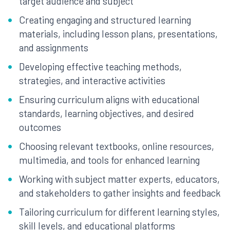
target audience and subject
Creating engaging and structured learning
materials, including lesson plans, presentations,
and assignments
Developing effective teaching methods,
strategies, and interactive activities
Ensuring curriculum aligns with educational
standards, learning objectives, and desired
outcomes
Choosing relevant textbooks, online resources,
multimedia, and tools for enhanced learning
Working with subject matter experts, educators,
and stakeholders to gather insights and feedback
Tailoring curriculum for different learning styles,
skill levels, and educational platforms