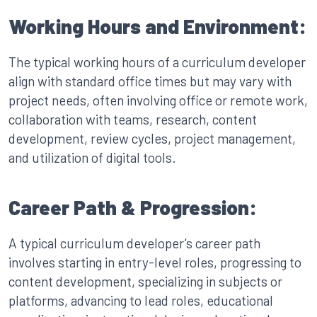
Working Hours and Environment:
The typical working hours of a curriculum developer
align with standard office times but may vary with
project needs, often involving office or remote work,
collaboration with teams, research, content
development, review cycles, project management,
and utilization of digital tools.
Career Path & Progression:
A typical curriculum developer’s career path
involves starting in entry-level roles, progressing to
content development, specializing in subjects or
platforms, advancing to lead roles, educational