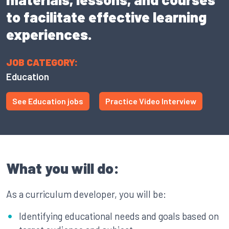
to facilitate effective learning
experiences.
JOB CATEGORY:
Education
See Education jobs
Practice Video Interview
What you will do:
As a curriculum developer, you will be:
Identifying educational needs and goals based on