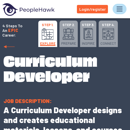
Login/register
Tog
STEP 1.
STEP 2.
STEP 3.
STEP 4.
4 Steps To
An
EPIC
Career:
EXPLORE
PREPARE
INSPIRE
CONNECT
Curriculum
Developer
JOB DESCRIPTION:
A Curriculum Developer designs
and creates educational
materials, lessons, and courses