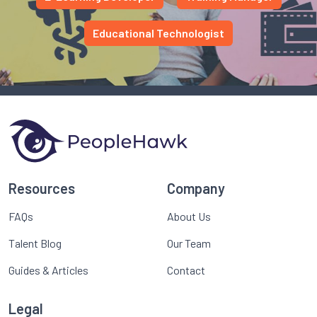
Educational Technologist
Resources
Company
FAQs
About Us
Talent Blog
Our Team
Guides & Articles
Contact
Legal