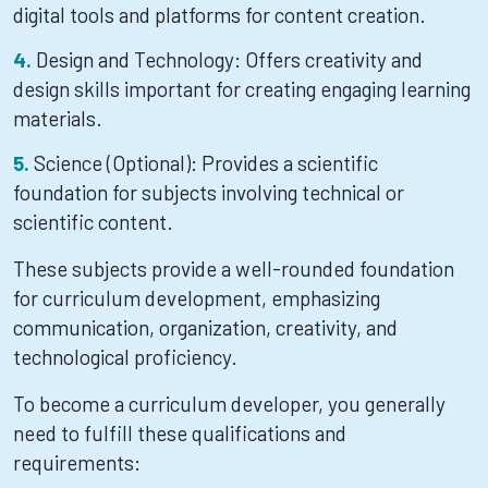
digital tools and platforms for content creation.
Design and Technology: Offers creativity and
design skills important for creating engaging learning
materials.
Science (Optional): Provides a scientific
foundation for subjects involving technical or
scientific content.
These subjects provide a well-rounded foundation
for curriculum development, emphasizing
communication, organization, creativity, and
technological proficiency.
To become a curriculum developer, you generally
need to fulfill these qualifications and
requirements: