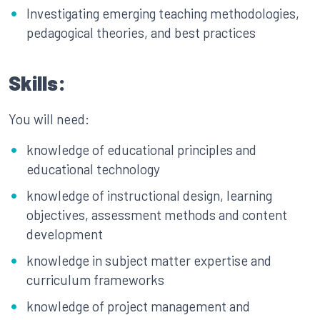
Investigating emerging teaching methodologies,
pedagogical theories, and best practices
Skills:
You will need:
knowledge of educational principles and
educational technology
knowledge of instructional design, learning
objectives, assessment methods and content
development
knowledge in subject matter expertise and
curriculum frameworks
knowledge of project management and