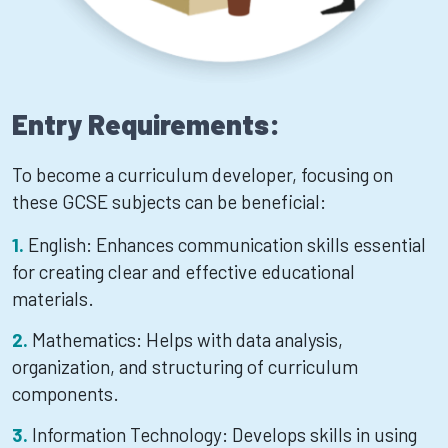
Entry Requirements:
To become a curriculum developer, focusing on
these GCSE subjects can be beneficial:
English: Enhances communication skills essential
for creating clear and effective educational
materials.
Mathematics: Helps with data analysis,
organization, and structuring of curriculum
components.
Information Technology: Develops skills in using