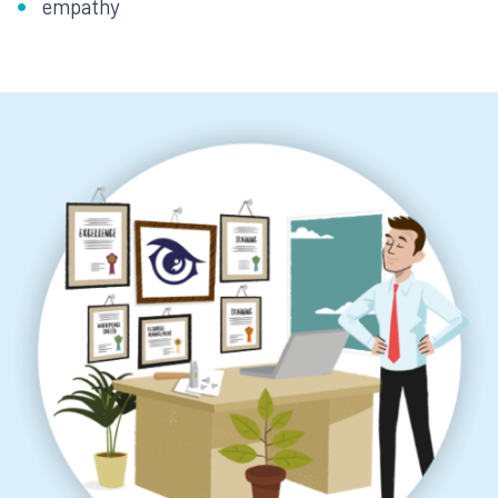
empathy