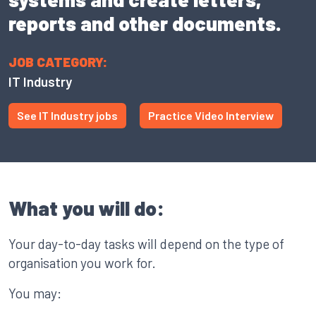
reports and other documents.
JOB CATEGORY:
IT Industry
See IT Industry jobs
Practice Video Interview
What you will do:
Your day-to-day tasks will depend on the type of
organisation you work for.
You may: