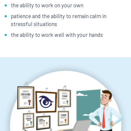
the ability to work on your own
patience and the ability to remain calm in
stressful situations
the ability to work well with your hands