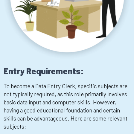
Entry Requirements:
To become a Data Entry Clerk, specific subjects are
not typically required, as this role primarily involves
basic data input and computer skills. However,
having a good educational foundation and certain
skills can be advantageous. Here are some relevant
subjects: