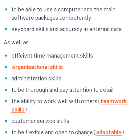
to be able to use a computer and the main
software packages competently
keyboard skills and accuracy in entering data
As well as:
efficient time management skills
organisational skills
administration skills
to be thorough and pay attention to detail
the ability to work well with others (
teamwork
skills
)
customer service skills
to be flexible and open to change (
adaptable
)