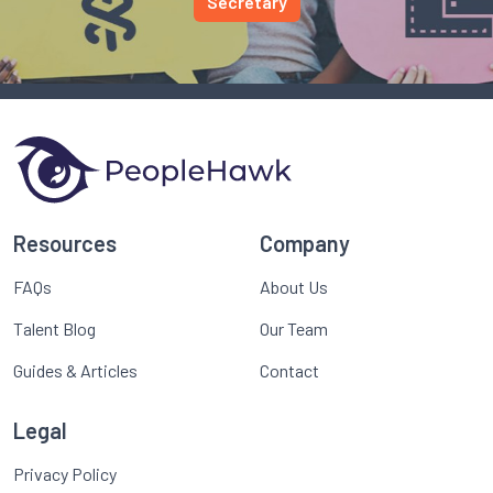
Secretary
Resources
Company
FAQs
About Us
Talent Blog
Our Team
Guides & Articles
Contact
Legal
Privacy Policy