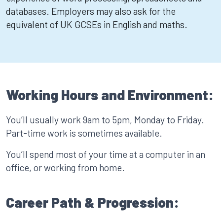
databases. Employers may also ask for the
equivalent of UK GCSEs in English and maths.
Working Hours and Environment:
You’ll usually work 9am to 5pm, Monday to Friday.
Part-time work is sometimes available.
You’ll spend most of your time at a computer in an
office, or working from home.
Career Path & Progression: