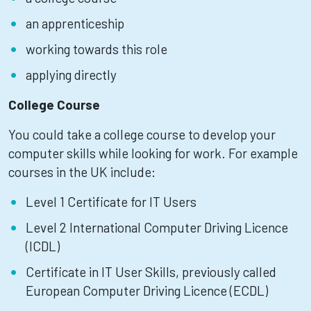
an apprenticeship
working towards this role
applying directly
College Course
You could take a college course to develop your
computer skills while looking for work. For example
courses in the UK include:
Level 1 Certificate for IT Users
Level 2 International Computer Driving Licence
(ICDL)
Certificate in IT User Skills, previously called
European Computer Driving Licence (ECDL)