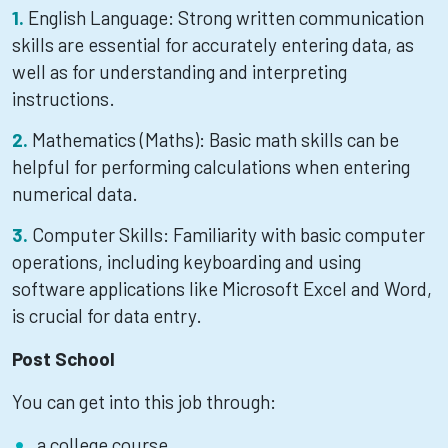
English Language: Strong written communication
skills are essential for accurately entering data, as
well as for understanding and interpreting
instructions.
Mathematics (Maths): Basic math skills can be
helpful for performing calculations when entering
numerical data.
Computer Skills: Familiarity with basic computer
operations, including keyboarding and using
software applications like Microsoft Excel and Word,
is crucial for data entry.
Post School
You can get into this job through:
a college course