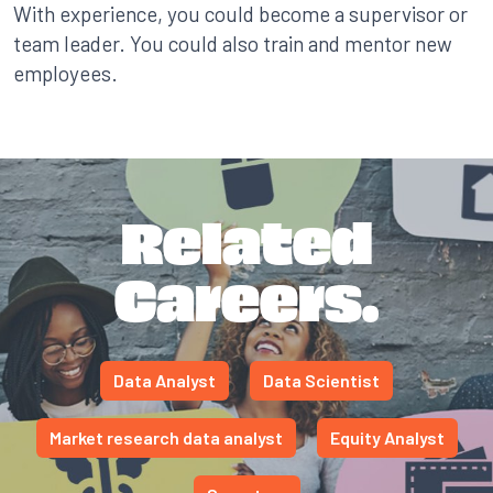
With experience, you could become a supervisor or
team leader. You could also train and mentor new
employees.
Related
Careers.
Data Analyst
Data Scientist
Market research data analyst
Equity Analyst