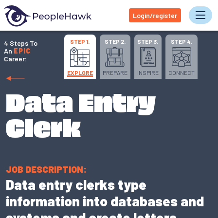
Login/register
Tog
STEP 1.
STEP 2.
STEP 3.
STEP 4.
4 Steps To
An
EPIC
Career:
EXPLORE
PREPARE
INSPIRE
CONNECT
Data Entry
Clerk
JOB DESCRIPTION:
Data entry clerks type
information into databases and
systems and create letters,