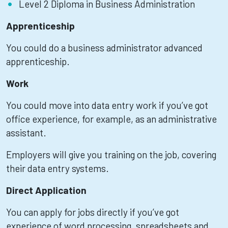
Level 2 Diploma in Business Administration
Apprenticeship
You could do a business administrator advanced
apprenticeship.
Work
You could move into data entry work if you’ve got
office experience, for example, as an administrative
assistant.
Employers will give you training on the job, covering
their data entry systems.
Direct Application
You can apply for jobs directly if you’ve got
experience of word processing, spreadsheets and