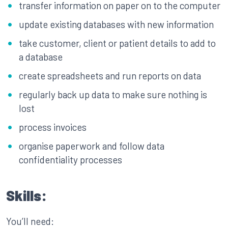
transfer information on paper on to the computer
update existing databases with new information
take customer, client or patient details to add to
a database
create spreadsheets and run reports on data
regularly back up data to make sure nothing is
lost
process invoices
organise paperwork and follow data
confidentiality processes
Skills:
You’ll need: