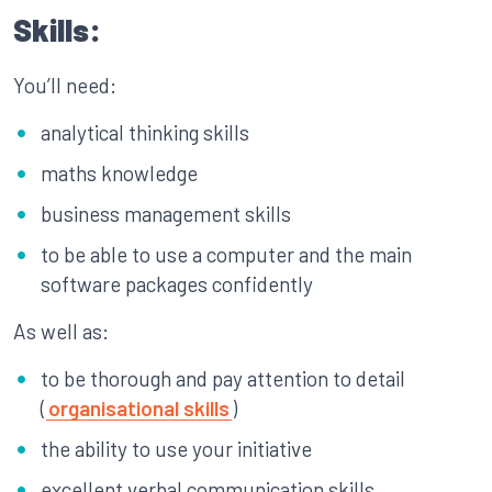
Skills:
You’ll need:
analytical thinking skills
maths knowledge
business management skills
to be able to use a computer and the main
software packages confidently
As well as:
to be thorough and pay attention to detail
(
organisational skills
)
the ability to use your initiative
excellent verbal communication skills