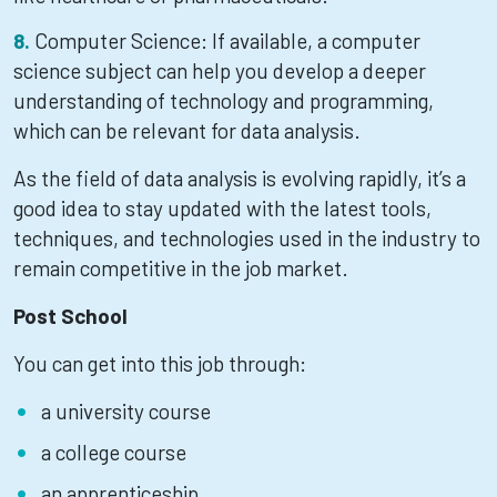
Computer Science: If available, a computer
science subject can help you develop a deeper
understanding of technology and programming,
which can be relevant for data analysis.
As the field of data analysis is evolving rapidly, it’s a
good idea to stay updated with the latest tools,
techniques, and technologies used in the industry to
remain competitive in the job market.
Post School
You can get into this job through:
a university course
a college course
an apprenticeship