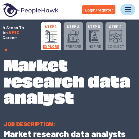
Login/register
Tog
STEP 1.
STEP 2.
STEP 3.
STEP 4.
4 Steps To
An
EPIC
Career:
EXPLORE
PREPARE
INSPIRE
CONNECT
Market
research data
analyst
JOB DESCRIPTION:
Market research data analysts