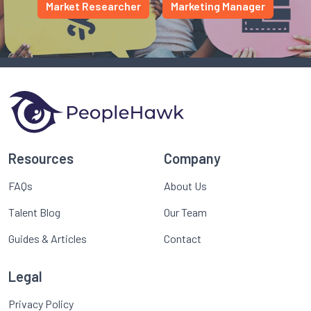
Market Researcher
Marketing Manager
Resources
Company
FAQs
About Us
Talent Blog
Our Team
Guides & Articles
Contact
Legal
Privacy Policy