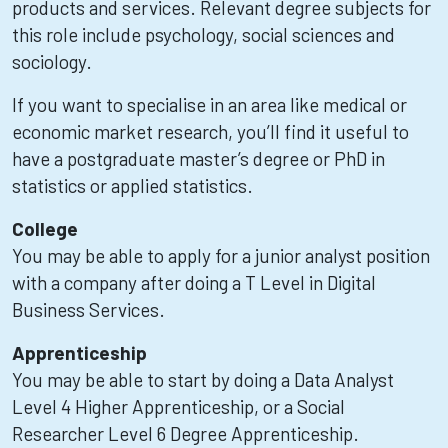
products and services. Relevant degree subjects for
this role include psychology, social sciences and
sociology.
If you want to specialise in an area like medical or
economic market research, you’ll find it useful to
have a postgraduate master’s degree or PhD in
statistics or applied statistics.
College
You may be able to apply for a junior analyst position
with a company after doing a T Level in Digital
Business Services.
Apprenticeship
You may be able to start by doing a Data Analyst
Level 4 Higher Apprenticeship, or a Social
Researcher Level 6 Degree Apprenticeship.