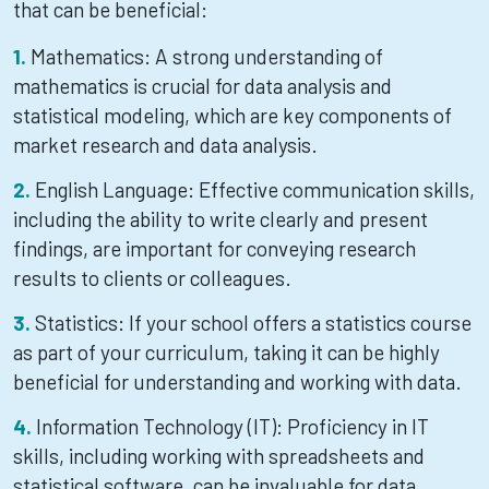
that can be beneficial:
Mathematics: A strong understanding of
mathematics is crucial for data analysis and
statistical modeling, which are key components of
market research and data analysis.
English Language: Effective communication skills,
including the ability to write clearly and present
findings, are important for conveying research
results to clients or colleagues.
Statistics: If your school offers a statistics course
as part of your curriculum, taking it can be highly
beneficial for understanding and working with data.
Information Technology (IT): Proficiency in IT
skills, including working with spreadsheets and
statistical software, can be invaluable for data