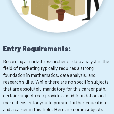
Entry Requirements:
Becoming a market researcher or data analyst in the
field of marketing typically requires a strong
foundation in mathematics, data analysis, and
research skills. While there are no specific subjects
that are absolutely mandatory for this career path,
certain subjects can provide a solid foundation and
make it easier for you to pursue further education
and a career in this field. Here are some subjects