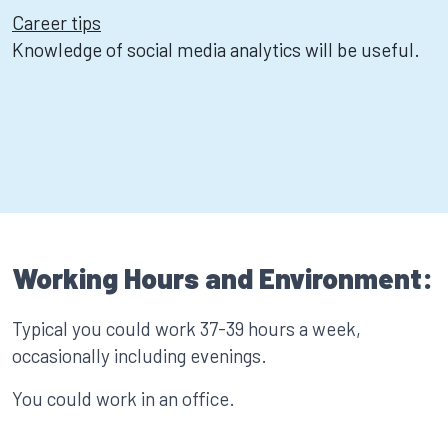
Career tips
Knowledge of social media analytics will be useful.
Working Hours and Environment:
Typical you could work 37-39 hours a week,
occasionally including evenings.
You could work in an office.