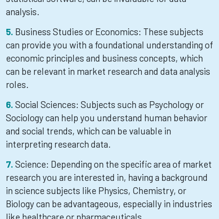
analysis.
Business Studies or Economics: These subjects
can provide you with a foundational understanding of
economic principles and business concepts, which
can be relevant in market research and data analysis
roles.
Social Sciences: Subjects such as Psychology or
Sociology can help you understand human behavior
and social trends, which can be valuable in
interpreting research data.
Science: Depending on the specific area of market
research you are interested in, having a background
in science subjects like Physics, Chemistry, or
Biology can be advantageous, especially in industries
like healthcare or pharmaceuticals.