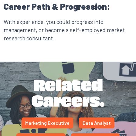
Career Path & Progression:
With experience, you could progress into
management, or become a self-employed market
research consultant.
Related
Careers.
Marketing Executive
Data Analyst