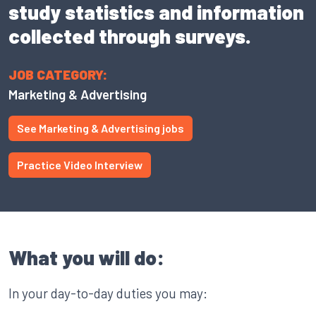
study statistics and information
collected through surveys.
JOB CATEGORY:
Marketing & Advertising
See Marketing & Advertising jobs
Practice Video Interview
What you will do:
In your day-to-day duties you may: