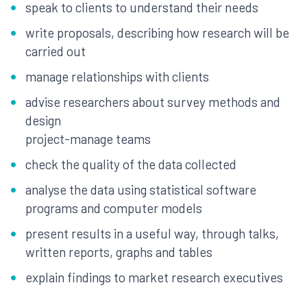
speak to clients to understand their needs
write proposals, describing how research will be
carried out
manage relationships with clients
advise researchers about survey methods and
design
project-manage teams
check the quality of the data collected
analyse the data using statistical software
programs and computer models
present results in a useful way, through talks,
written reports, graphs and tables
explain findings to market research executives