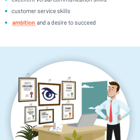
customer service skills
ambition
and a desire to succeed