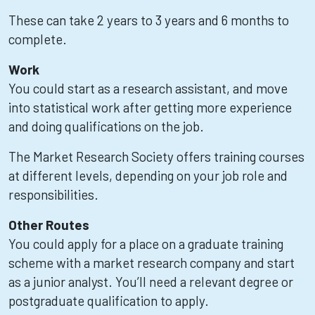
These can take 2 years to 3 years and 6 months to
complete.
Work
You could start as a research assistant, and move
into statistical work after getting more experience
and doing qualifications on the job.
The Market Research Society offers training courses
at different levels, depending on your job role and
responsibilities.
Other Routes
You could apply for a place on a graduate training
scheme with a market research company and start
as a junior analyst. You’ll need a relevant degree or
postgraduate qualification to apply.