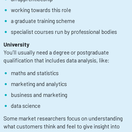
working towards this role
a graduate training scheme
specialist courses run by professional bodies
University
You’ll usually need a degree or postgraduate
qualification that includes data analysis, like:
maths and statistics
marketing and analytics
business and marketing
data science
Some market researchers focus on understanding
what customers think and feel to give insight into