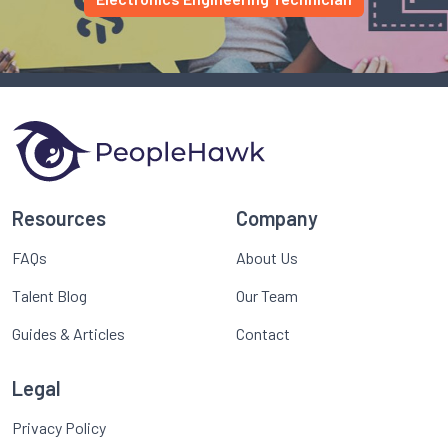
Resources
Company
FAQs
About Us
Talent Blog
Our Team
Guides & Articles
Contact
Legal
Privacy Policy