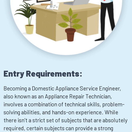
Entry Requirements:
Becoming a Domestic Appliance Service Engineer,
also known as an Appliance Repair Technician,
involves a combination of technical skills, problem-
solving abilities, and hands-on experience. While
there isn’t a strict set of subjects that are absolutely
required, certain subjects can provide a strong