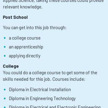
Applied Science, taking these courses could provide
relevant knowledge.
Post School
You can get into this job through:
a college course
an apprenticeship
applying directly
College
You could do a college course to get some of the
skills needed for this job. Courses include:
Diploma in Electrical Installation
Diploma in Engineering Technology
Diploma in Electrical and Electronic Engineering