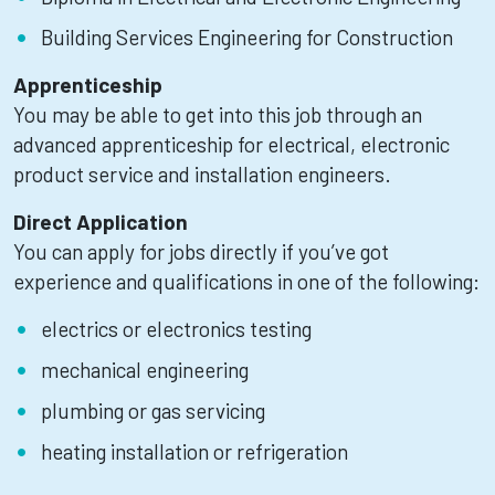
Building Services Engineering for Construction
Apprenticeship
You may be able to get into this job through an
advanced apprenticeship for electrical, electronic
product service and installation engineers.
Direct Application
You can apply for jobs directly if you’ve got
experience and qualifications in one of the following:
electrics or electronics testing
mechanical engineering
plumbing or gas servicing
heating installation or refrigeration