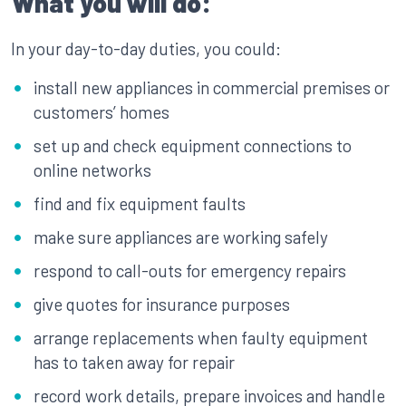
What you will do:
In your day-to-day duties, you could:
install new appliances in commercial premises or
customers’ homes
set up and check equipment connections to
online networks
find and fix equipment faults
make sure appliances are working safely
respond to call-outs for emergency repairs
give quotes for insurance purposes
arrange replacements when faulty equipment
has to taken away for repair
record work details, prepare invoices and handle