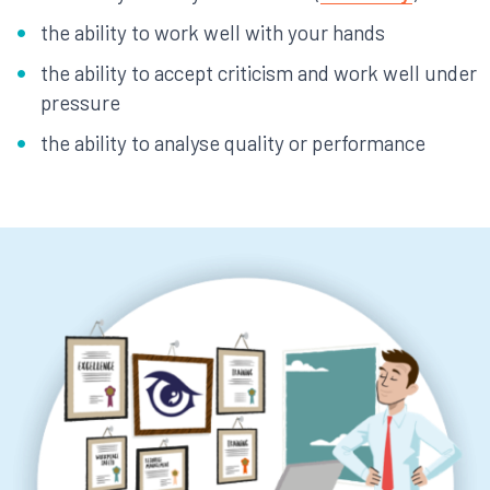
the ability to work well with your hands
the ability to accept criticism and work well under
pressure
the ability to analyse quality or performance