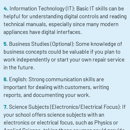
Information Technology (IT): Basic IT skills can be
helpful for understanding digital controls and reading
technical manuals, especially since many modern
appliances have digital interfaces.
Business Studies (Optional): Some knowledge of
business concepts could be valuable if you plan to
work independently or start your own repair service
in the future.
English: Strong communication skills are
important for dealing with customers, writing
reports, and documenting your work.
Science Subjects (Electronics/Electrical Focus): If
your school offers science subjects with an
electronics or electrical focus, such as Physics or