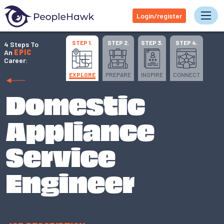
Login/register
Tog
STEP 1.
STEP 2.
STEP 3.
STEP 4.
4 Steps To
An
EPIC
Career:
EXPLORE
PREPARE
INSPIRE
CONNECT
Domestic
Appliance
Service
Engineer