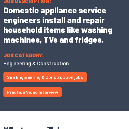
JOB DESCRIPTION:
Domestic appliance service
engineers install and repair
household items like washing
machines, TVs and fridges.
JOB CATEGORY:
Engineering & Construction
See Engineering & Construction jobs
Practice Video Interview