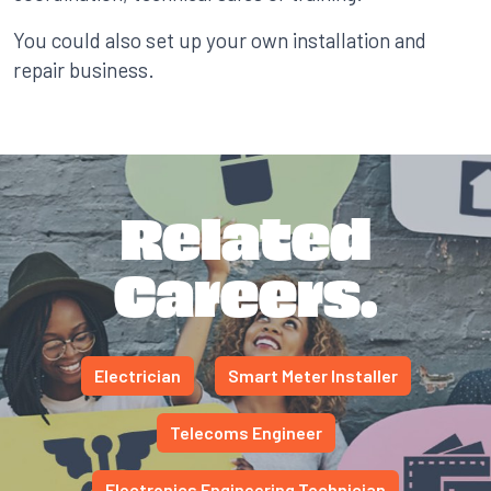
You could also set up your own installation and
repair business.
Related
Careers.
Electrician
Smart Meter Installer
Telecoms Engineer
Electronics Engineering Technician