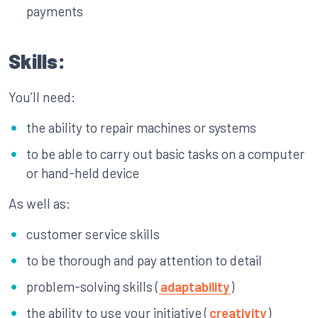
payments
Skills:
You’ll need:
the ability to repair machines or systems
to be able to carry out basic tasks on a computer
or hand-held device
As well as:
customer service skills
to be thorough and pay attention to detail
problem-solving skills (
adaptability
)
the ability to use your initiative (
creativity
)