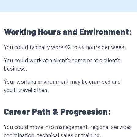
Working Hours and Environment:
You could typically work 42 to 44 hours per week.
You could work at a client’s home or at a client’s
business.
Your working environment may be cramped and
you’ll travel often.
Career Path & Progression:
You could move into management, regional services
coordination, technical sales or training.