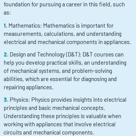
foundation for pursuing a career in this field, such
as:
Mathematics: Mathematics is important for
measurements, calculations, and understanding
electrical and mechanical components in appliances.
Design and Technology (D&T): D&T courses can
help you develop practical skills, an understanding
of mechanical systems, and problem-solving
abilities, which are essential for diagnosing and
repairing appliances.
Physics: Physics provides insights into electrical
principles and basic mechanical concepts.
Understanding these principles is valuable when
working with appliances that involve electrical
circuits and mechanical components.