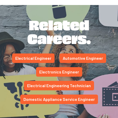
Related
Careers.
Electrical Engineer
Automotive Engineer
Electronics Engineer
Electrical Engineering Technician
Domestic Appliance Service Engineer