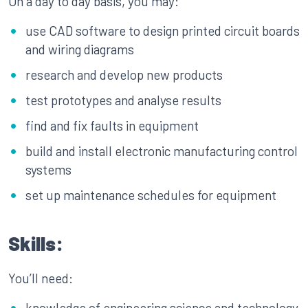
On a day to day basis, you may:
use CAD software to design printed circuit boards
and wiring diagrams
research and develop new products
test prototypes and analyse results
find and fix faults in equipment
build and install electronic manufacturing control
systems
set up maintenance schedules for equipment
Skills:
You’ll need:
knowledge of engineering science and technology