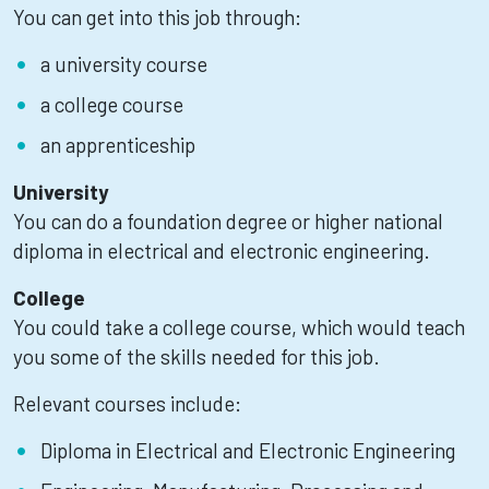
You can get into this job through:
a university course
a college course
an apprenticeship
University
You can do a foundation degree or higher national
diploma in electrical and electronic engineering.
College
You could take a college course, which would teach
you some of the skills needed for this job.
Relevant courses include:
Diploma in Electrical and Electronic Engineering