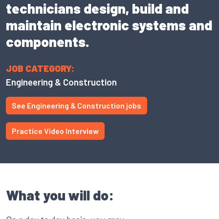
technicians design, build and
maintain electronic systems and
components.
JOB CATEGORY:
Engineering & Construction
See Engineering & Construction jobs
Practice Video Interview
What you will do: