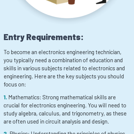
Entry Requirements:
To become an electronics engineering technician,
you typically need a combination of education and
skills in various subjects related to electronics and
engineering. Here are the key subjects you should
focus on:
Mathematics: Strong mathematical skills are
crucial for electronics engineering. You will need to
study algebra, calculus, and trigonometry, as these
are often used in circuit analysis and design.
Physics: Understanding the principles of physics,