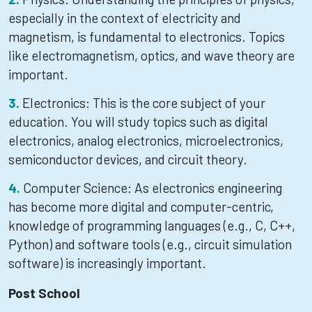
especially in the context of electricity and
magnetism, is fundamental to electronics. Topics
like electromagnetism, optics, and wave theory are
important.
Electronics: This is the core subject of your
education. You will study topics such as digital
electronics, analog electronics, microelectronics,
semiconductor devices, and circuit theory.
Computer Science: As electronics engineering
has become more digital and computer-centric,
knowledge of programming languages (e.g., C, C++,
Python) and software tools (e.g., circuit simulation
software) is increasingly important.
Post School