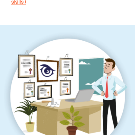
skills)