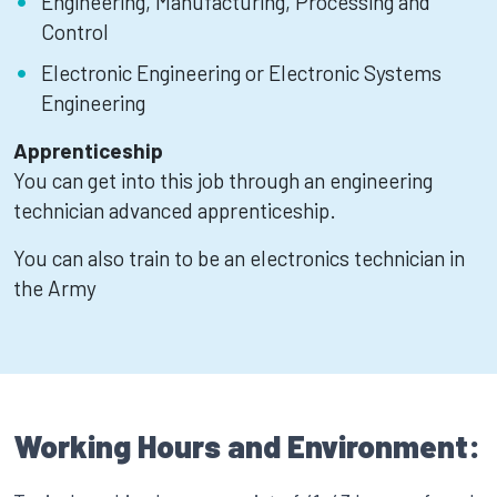
Engineering, Manufacturing, Processing and
Control
Electronic Engineering or Electronic Systems
Engineering
Apprenticeship
You can get into this job through an engineering
technician advanced apprenticeship.
You can also train to be an electronics technician in
the Army
Working Hours and Environment: