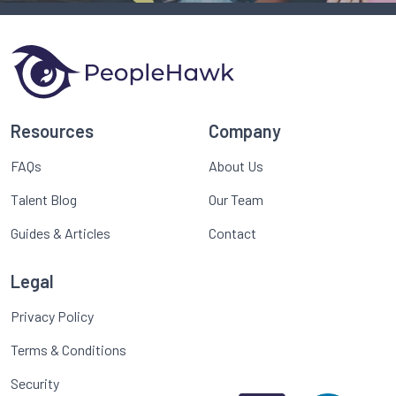
Resources
Company
FAQs
About Us
Talent Blog
Our Team
Guides & Articles
Contact
Legal
Privacy Policy
Terms & Conditions
Security