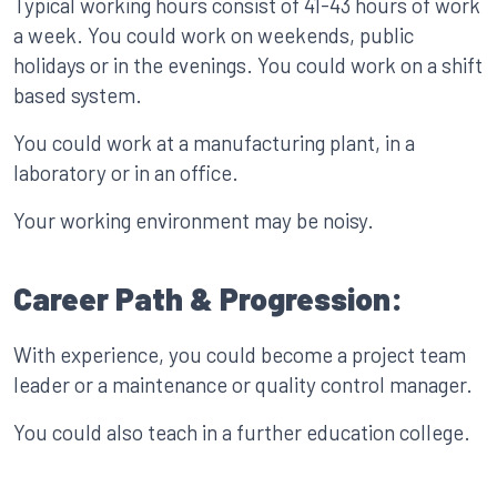
Typical working hours consist of 41-43 hours of work
a week. You could work on weekends, public
holidays or in the evenings. You could work on a shift
based system.
You could work at a manufacturing plant, in a
laboratory or in an office.
Your working environment may be noisy.
Career Path & Progression:
With experience, you could become a project team
leader or a maintenance or quality control manager.
You could also teach in a further education college.