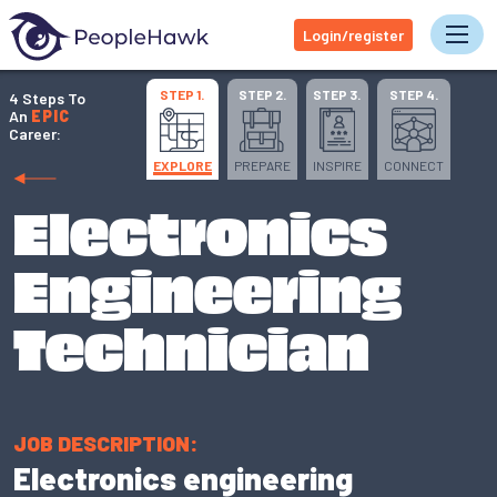
Login/register
Tog
STEP 1.
STEP 2.
STEP 3.
STEP 4.
4 Steps To
An
EPIC
Career:
EXPLORE
PREPARE
INSPIRE
CONNECT
Electronics
Engineering
Technician
JOB DESCRIPTION:
Electronics engineering