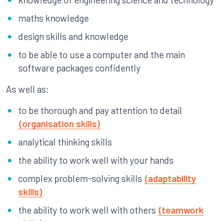
maths knowledge
design skills and knowledge
to be able to use a computer and the main
software packages confidently
As well as:
to be thorough and pay attention to detail
(organisation skills)
analytical thinking skills
the ability to work well with your hands
complex problem-solving skills
(adaptability
skills)
the ability to work well with others
(teamwork