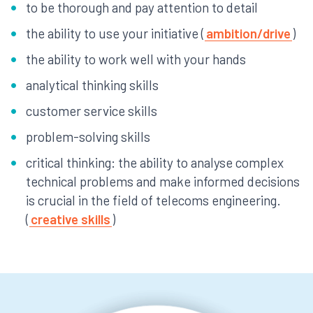
to be thorough and pay attention to detail
the ability to use your initiative (
ambition/drive
)
the ability to work well with your hands
analytical thinking skills
customer service skills
problem-solving skills
critical thinking: the ability to analyse complex
technical problems and make informed decisions
is crucial in the field of telecoms engineering.
(
creative skills
)