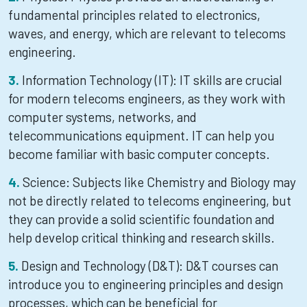
fundamental principles related to electronics,
waves, and energy, which are relevant to telecoms
engineering.
Information Technology (IT): IT skills are crucial
for modern telecoms engineers, as they work with
computer systems, networks, and
telecommunications equipment. IT can help you
become familiar with basic computer concepts.
Science: Subjects like Chemistry and Biology may
not be directly related to telecoms engineering, but
they can provide a solid scientific foundation and
help develop critical thinking and research skills.
Design and Technology (D&T): D&T courses can
introduce you to engineering principles and design
processes, which can be beneficial for