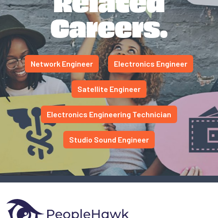
Related
Careers.
Network Engineer
Electronics Engineer
Satellite Engineer
Electronics Engineering Technician
Studio Sound Engineer