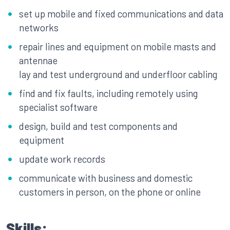
set up mobile and fixed communications and data
networks
repair lines and equipment on mobile masts and
antennae
lay and test underground and underfloor cabling
find and fix faults, including remotely using
specialist software
design, build and test components and
equipment
update work records
communicate with business and domestic
customers in person, on the phone or online
Skills: