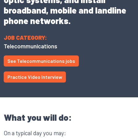
broadband, mobile and landline
phone networks.
JOB CATEGORY:
Telecommunications
See Telecommunications jobs
Practice Video Interview
What you will do:
On a typical day you may: