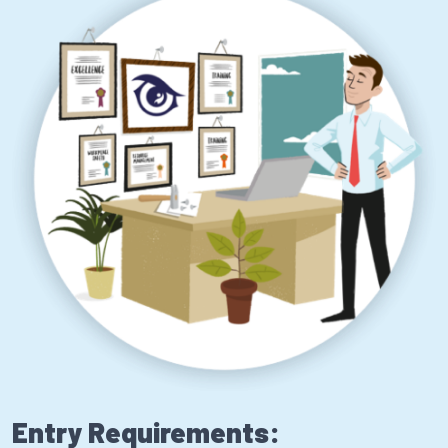
Entry Requirements: