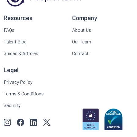
Resources
Company
FAQs
About Us
Talent Blog
Our Team
Guides & Articles
Contact
Legal
Privacy Policy
Terms & Conditions
Security
View our images on Instagram
Follow us on Facebook
Follow us on LinkedIn
View our Twitter account