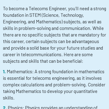
To become a Telecoms Engineer, you’ll need a strong
foundation in STEM (Science, Technology,
Engineering, and Mathematics) subjects, as well as
skills in problem-solving and communication. While
there are no specific subjects that are mandatory for
this career, certain subjects can be advantageous
and provide a solid base for your future studies and
career in telecommunications. Here are some
subjects and skills that can be beneficial:
Mathematics: A strong foundation in mathematics
is essential for telecoms engineering, as it involves
complex calculations and problem-solving. Consider
taking Mathematics to develop your quantitative
skills.
Physics: Physics provides an understanding of