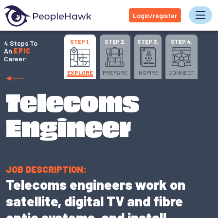
Login/register
Tog
STEP 1.
STEP 2.
STEP 3.
STEP 4.
4 Steps To
An
EPIC
Career:
EXPLORE
PREPARE
INSPIRE
CONNECT
Telecoms
Engineer
JOB DESCRIPTION:
Telecoms engineers work on
satellite, digital TV and fibre
optic systems, and install