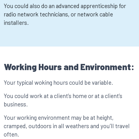
You could also do an advanced apprenticeship for
radio network technicians, or network cable
installers.
Working Hours and Environment:
Your typical woking hours could be variable.
You could work at a client’s home or at a client’s
business.
Your working environment may be at height,
cramped, outdoors in all weathers and you’ll travel
often.