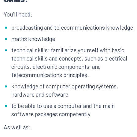
You’ll need:
broadcasting and telecommunications knowledge
maths knowledge
technical skills: familiarize yourself with basic
technical skills and concepts, such as electrical
circuits, electronic components, and
telecommunications principles.
knowledge of computer operating systems,
hardware and software
to be able to use a computer and the main
software packages competently
As well as: