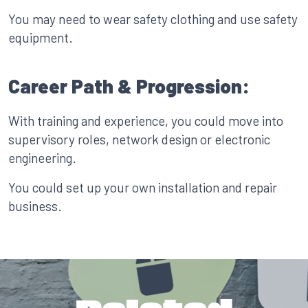
You may need to wear safety clothing and use safety
equipment.
Career Path & Progression:
With training and experience, you could move into
supervisory roles, network design or electronic
engineering.
You could set up your own installation and repair
business.