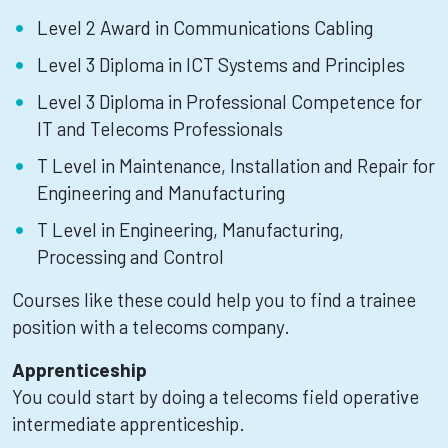
Level 2 Award in Communications Cabling
Level 3 Diploma in ICT Systems and Principles
Level 3 Diploma in Professional Competence for
IT and Telecoms Professionals
T Level in Maintenance, Installation and Repair for
Engineering and Manufacturing
T Level in Engineering, Manufacturing,
Processing and Control
Courses like these could help you to find a trainee
position with a telecoms company.
Apprenticeship
You could start by doing a telecoms field operative
intermediate apprenticeship.