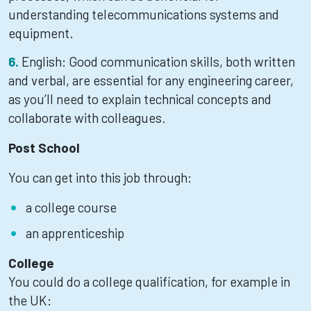
understanding telecommunications systems and
equipment.
English: Good communication skills, both written
and verbal, are essential for any engineering career,
as you’ll need to explain technical concepts and
collaborate with colleagues.
Post School
You can get into this job through:
a college course
an apprenticeship
College
You could do a college qualification, for example in
the UK: