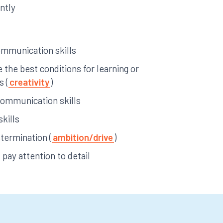
ntly
ommunication skills
e the best conditions for learning or
s (
creativity
)
communication skills
skills
termination (
ambition/drive
)
pay attention to detail