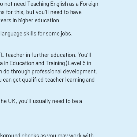
o not need Teaching English as a Foreign
s for this, but you’ll need to have
ears in higher education.
language skills for some jobs.
L teacher in further education. You’ll
 in Education and Training (Level 5 in
an do through professional development.
 can get qualified teacher learning and
the UK, you’ll usually need to be a
kground checks as you may work with