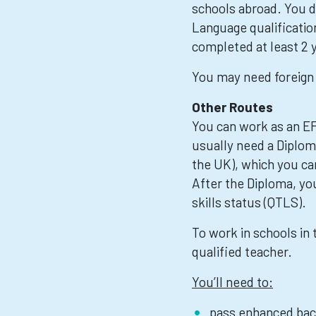
schools abroad. You d
Language qualification
completed at least 2 y
You may need foreign 
Other Routes
You can work as an EF
usually need a Diploma
the UK), which you c
After the Diploma, you
skills status (QTLS).
To work in schools in 
qualified teacher.
You’ll need to:
pass enhanced bac