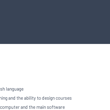
ish language
ing and the ability to design courses
a computer and the main software