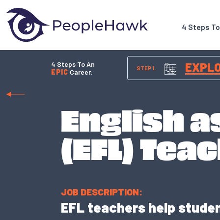
4 Steps T
4 Steps To An
EXPL
STEP 1.
EPIC
Career:
English a
(EFL) Tea
JOB DESCRIPTION:
EFL teachers help student