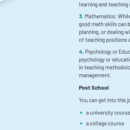
learning and teaching
Mathematics: While 
good math skills can 
planning, or dealing w
of teaching positions 
Psychology or Educa
psychology or educat
in teaching methodolo
management.
Post School
You can get into this 
a university cours
a college course