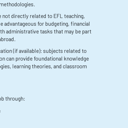
 methodologies.
not directly related to EFL teaching,
be advantageous for budgeting, financial
ith administrative tasks that may be part
abroad.
tion (if available): subjects related to
ion can provide foundational knowledge
gies, learning theories, and classroom
job through:
e