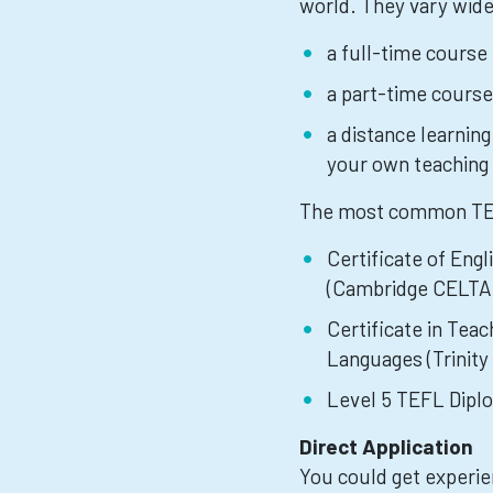
world. They vary widel
a full-time course
a part-time course
a distance learnin
your own teaching 
The most common TEFL
Certificate of Eng
(Cambridge CELTA
Certificate in Tea
Languages (Trinit
Level 5 TEFL Dipl
Direct Application
You could get experien