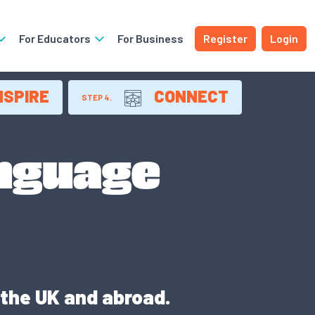
For Educators
For Business
Register
Login
NSPIRE
CONNECT
STEP 4.
anguage
 the UK and abroad.