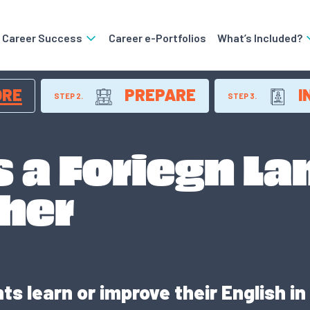
o Career Success
Career e-Portfolios
What’s Included?
ORE
PREPARE
I
STEP 2.
STEP 3.
s a Foriegn L
cher
s learn or improve their English in