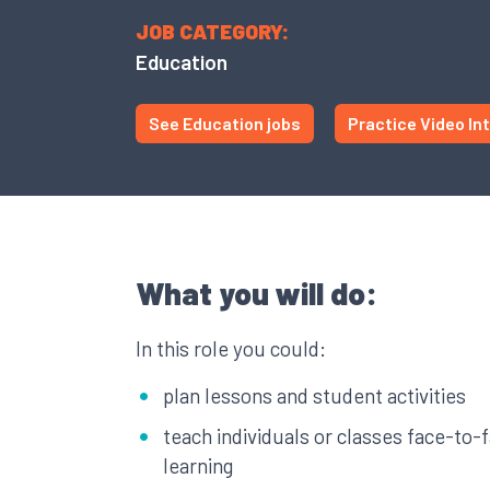
JOB CATEGORY:
Education
See Education jobs
Practice Video In
What you will do:
In this role you could:
plan lessons and student activities
teach individuals or classes face-to-
learning