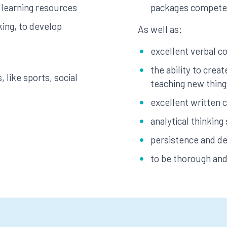
 learning resources
packages compete
ing, to develop
As well as:
excellent verbal c
the ability to creat
, like sports, social
teaching new thing
excellent written 
analytical thinking 
persistence and de
to be thorough and 