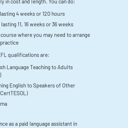
y in cost and length. You can do:
 lasting 4 weeks or 120 hours
 lasting 11, 16 weeks or 36 weeks
g course where you may need to arrange
practice
 qualifications are:
lish Language Teaching to Adults
)
ching English to Speakers of Other
y CertTESOL)
oma
ce as a paid language assistant in