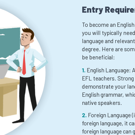
Entry Requir
To become an English 
you will typically ne
language and relevant 
degree. Here are some
be beneficial:
English Language: A 
EFL teachers. Strong 
demonstrate your lang
English grammar, whic
native speakers.
Foreign Language (if
foreign language, it c
foreign language can g