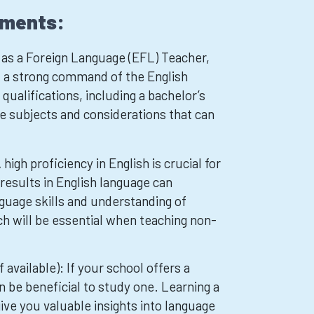
ements:
as a Foreign Language (EFL) Teacher,
ed a strong command of the English
qualifications, including a bachelor’s
 subjects and considerations that can
high proficiency in English is crucial for
results in English language can
uage skills and understanding of
h will be essential when teaching non-
 available): If your school offers a
an be beneficial to study one. Learning a
ive you valuable insights into language