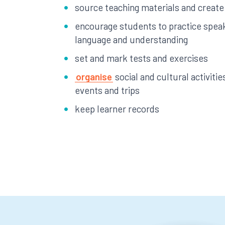
source teaching materials and create
encourage students to practice speak
language and understanding
set and mark tests and exercises
organise
social and cultural activities
events and trips
keep learner records