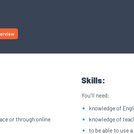
terview
Skills:
You’ll need:
knowledge of Engl
face or through online
knowledge of teach
to be able to use 