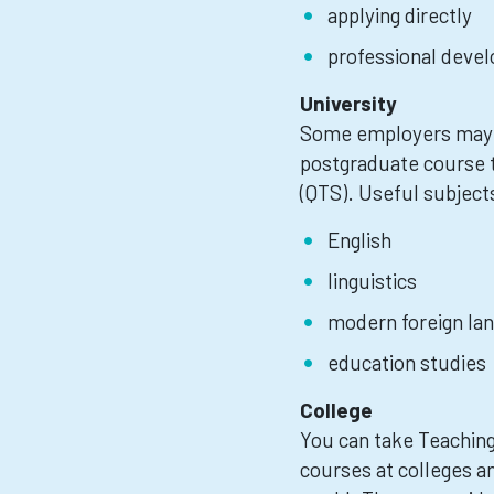
applying directly
professional devel
University
Some employers may e
postgraduate course t
(QTS). Useful subject
English
linguistics
modern foreign la
education studies
College
You can take Teaching
courses at colleges an