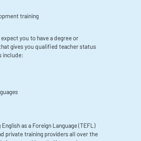
opment training
xpect you to have a degree or
hat gives you qualified teacher status
s include:
nguages
 English as a Foreign Language (TEFL)
d private training providers all over the