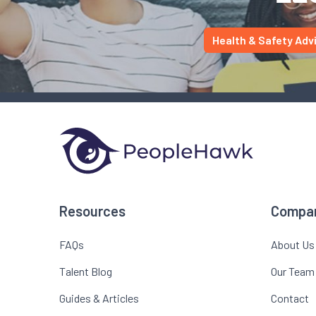
Health & Safety Adv
Resources
Compa
FAQs
About Us
Talent Blog
Our Team
Guides & Articles
Contact