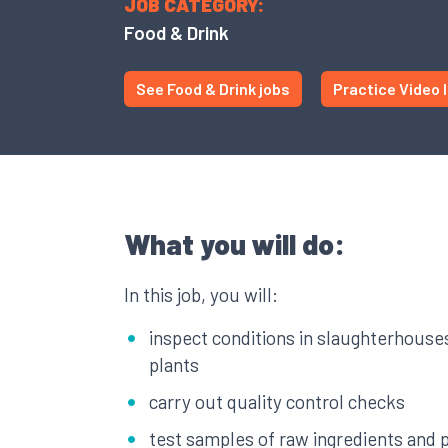
JOB CATEGORY:
Food & Drink
See Food & Drink jobs
Practice Video 
What you will do:
In this job, you will:
inspect conditions in slaughterhouse
plants
carry out quality control checks
test samples of raw ingredients and