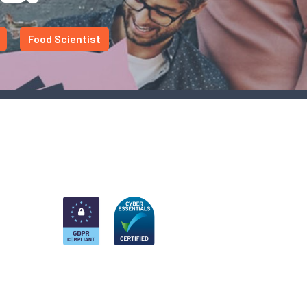
Food Scientist