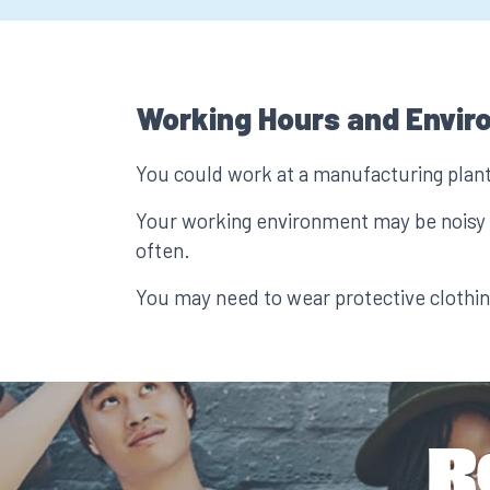
Working Hours and Envir
You could work at a manufacturing plant 
Your working environment may be noisy a
often.
You may need to wear protective clothin
R