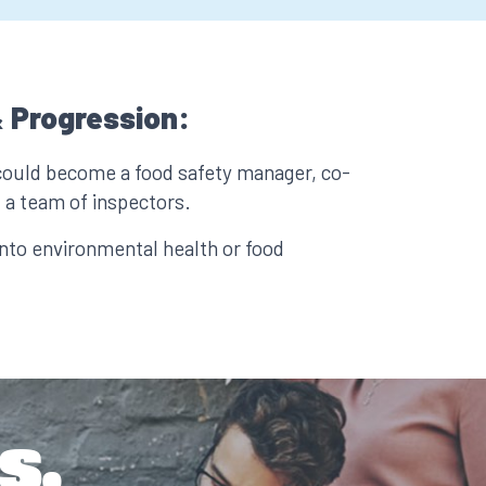
 Progression:
could become a food safety manager, co-
 a team of inspectors.
nto environmental health or food
s.