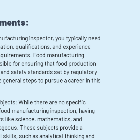
ements:
facturing inspector, you typically need
ation, qualifications, and experience
 requirements. Food manufacturing
sible for ensuring that food production
y and safety standards set by regulatory
 general steps to pursue a career in this
bjects: While there are no specific
 food manufacturing inspection, having
ts like science, mathematics, and
ageous. These subjects provide a
 skills, such as analytical thinking and