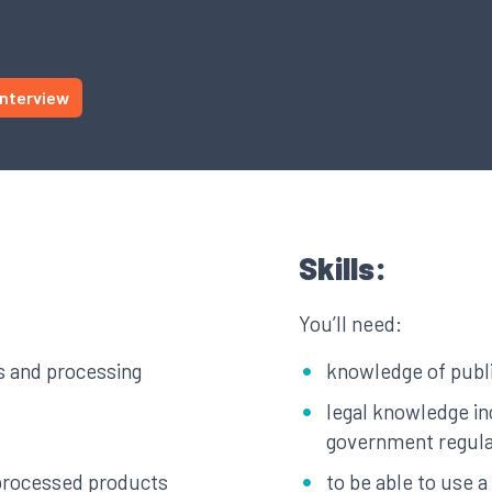
Interview
Skills:
You’ll need:
s and processing
knowledge of publi
legal knowledge in
government regula
 processed products
to be able to use 