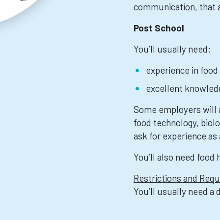
communication, that a
Post School
You’ll usually need:
experience in food
excellent knowledg
Some employers will a
food technology, biol
ask for experience as 
You’ll also need food 
Restrictions and Req
You’ll usually need a 