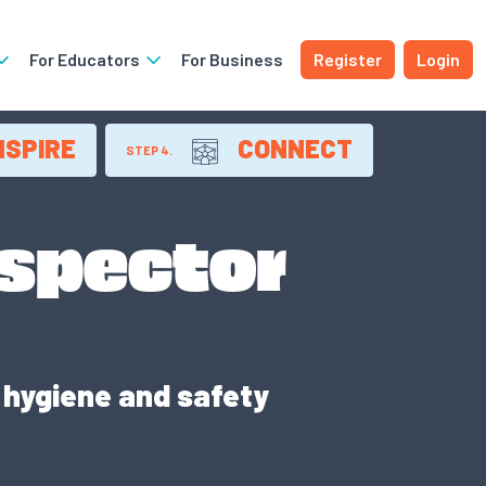
For Educators
For Business
Register
Login
NSPIRE
CONNECT
STEP 4.
nspector
hygiene and safety