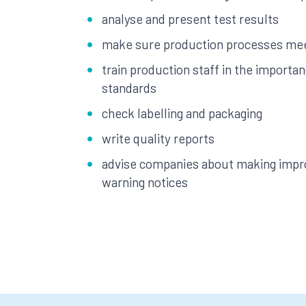
analyse and present test results
make sure production processes mee
train production staff in the importan
standards
check labelling and packaging
write quality reports
advise companies about making impr
warning notices