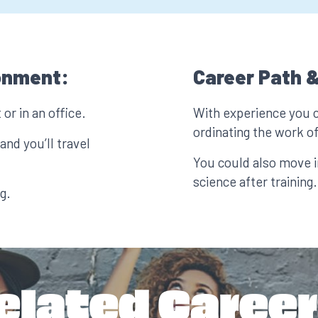
onment:
Career Path &
or in an office.
With experience you 
ordinating the work of
nd you’ll travel
You could also move i
science after training.
g.
elated Career