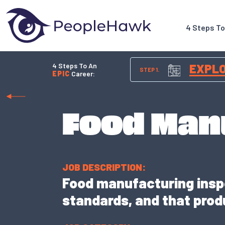
4 Steps T
4 Steps To An
EXPL
STEP 1.
EPIC
Career:
Food Man
JOB DESCRIPTION:
Food manufacturing insp
standards, and that produ