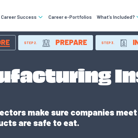
o Career Success
Career e-Portfolios
What’s Included?
ORE
PREPARE
I
STEP 2.
STEP 3.
ufacturing I
ectors make sure companies meet 
cts are safe to eat.