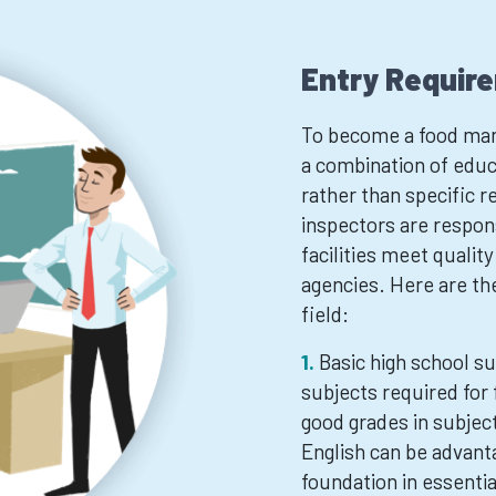
Entry Requir
To become a food manu
a combination of educ
rather than specific
inspectors are respon
facilities meet qualit
agencies. Here are the
field:
Basic high school su
subjects required for
good grades in subjec
English can be advant
foundation in essential