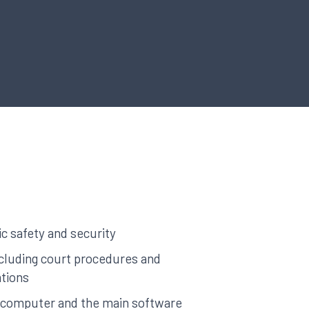
c safety and security
cluding court procedures and
tions
a computer and the main software