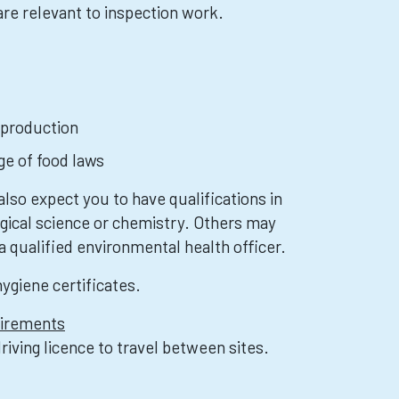
re relevant to inspection work.
 production
e of food laws
lso expect you to have qualifications in
ogical science or chemistry. Others may
a qualified environmental health officer.
hygiene certificates.
uirements
driving licence to travel between sites.