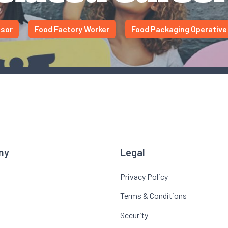
isor
Food Factory Worker
Food Packaging Operative
ny
Legal
Privacy Policy
Terms & Conditions
Security