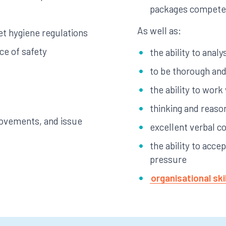
packages compete
As well as:
t hygiene regulations
ce of safety
the ability to anal
to be thorough and 
the ability to work
thinking and reason
ovements, and issue
excellent verbal c
the ability to acce
pressure
organisational ski