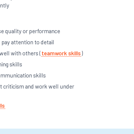
ntly
yse quality or performance
pay attention to detail
 well with others (
teamwork skills
)
ing skills
ommunication skills
pt criticism and work well under
lls