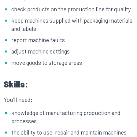
check products on the production line for quality
keep machines supplied with packaging materials
and labels
report machine faults
adjust machine settings
move goods to storage areas
Skills:
You’ll need:
knowledge of manufacturing production and
processes
the ability to use, repair and maintain machines