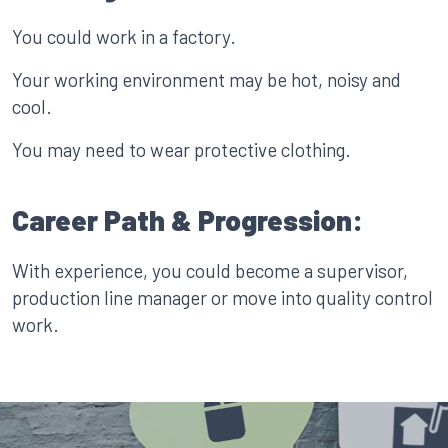
You could work in a factory.
Your working environment may be hot, noisy and
cool.
You may need to wear protective clothing.
Career Path & Progression:
With experience, you could become a supervisor,
production line manager or move into quality control
work.