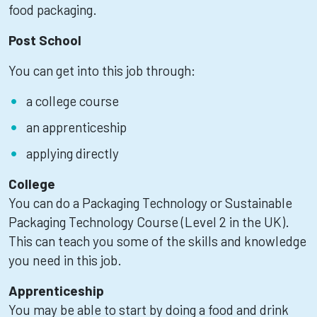
food packaging.
Post School
You can get into this job through:
a college course
an apprenticeship
applying directly
College
You can do a Packaging Technology or Sustainable
Packaging Technology Course (Level 2 in the UK).
This can teach you some of the skills and knowledge
you need in this job.
Apprenticeship
You may be able to start by doing a food and drink