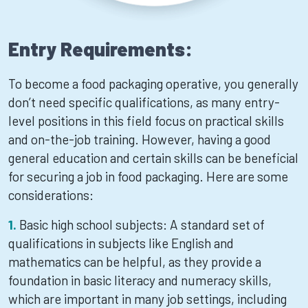
Entry Requirements:
To become a food packaging operative, you generally
don’t need specific qualifications, as many entry-
level positions in this field focus on practical skills
and on-the-job training. However, having a good
general education and certain skills can be beneficial
for securing a job in food packaging. Here are some
considerations:
Basic high school subjects: A standard set of
qualifications in subjects like English and
mathematics can be helpful, as they provide a
foundation in basic literacy and numeracy skills,
which are important in many job settings, including