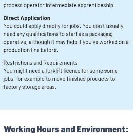
process operator intermediate apprenticeship.
Direct Application
You could apply directly for jobs. You don’t usually
need any qualifications to start as a packaging
operative, although it may help if you’ve worked on a
production line before.
Restrictions and Requirements
You might need a forklift licence for some some
jobs, for example to move finished products to
factory storage areas.
Working Hours and Environment: