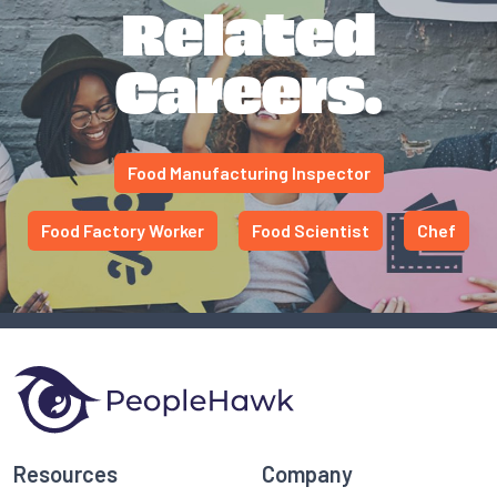
Related
Careers.
Food Manufacturing Inspector
Food Factory Worker
Food Scientist
Chef
Resources
Company