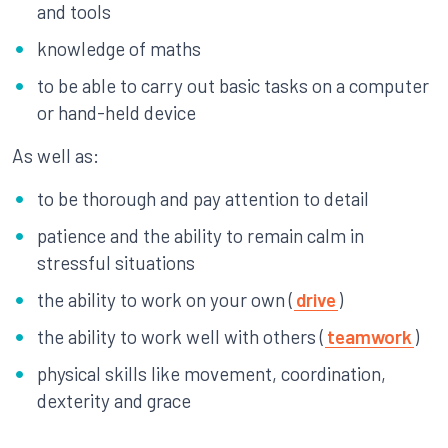
and tools
knowledge of maths
to be able to carry out basic tasks on a computer
or hand-held device
As well as:
to be thorough and pay attention to detail
patience and the ability to remain calm in
stressful situations
the ability to work on your own (
drive
)
the ability to work well with others (
teamwork
)
physical skills like movement, coordination,
dexterity and grace