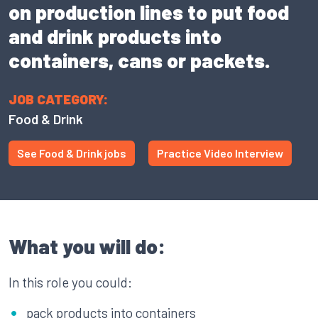
on production lines to put food
and drink products into
containers, cans or packets.
JOB CATEGORY:
Food & Drink
See Food & Drink jobs
Practice Video Interview
What you will do:
In this role you could:
pack products into containers