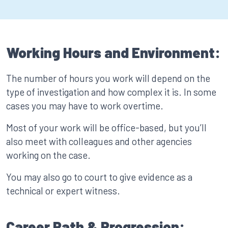
Working Hours and Environment:
The number of hours you work will depend on the
type of investigation and how complex it is. In some
cases you may have to work overtime.
Most of your work will be office-based, but you’ll
also meet with colleagues and other agencies
working on the case.
You may also go to court to give evidence as a
technical or expert witness.
Career Path & Progression: