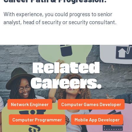
With experience, you could progress to senior
analyst, head of security or security consultant.
Related
Careers.
Network Engineer
Computer Games Developer
Computer Programmer
Mobile App Developer