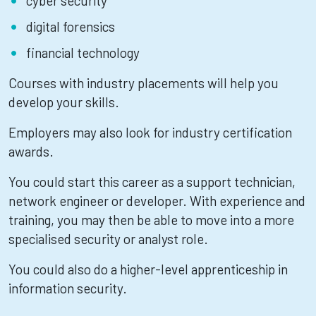
cyber security
digital forensics
financial technology
Courses with industry placements will help you
develop your skills.
Employers may also look for industry certification
awards.
You could start this career as a support technician,
network engineer or developer. With experience and
training, you may then be able to move into a more
specialised security or analyst role.
You could also do a higher-level apprenticeship in
information security.