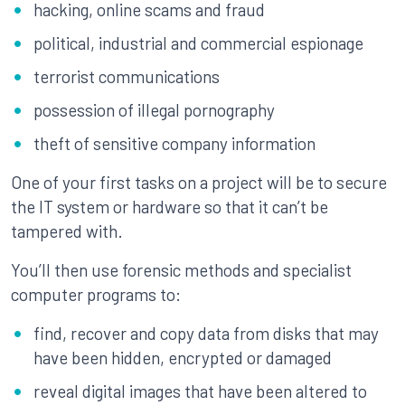
hacking, online scams and fraud
political, industrial and commercial espionage
terrorist communications
possession of illegal pornography
theft of sensitive company information
One of your first tasks on a project will be to secure
the IT system or hardware so that it can’t be
tampered with.
You’ll then use forensic methods and specialist
computer programs to:
find, recover and copy data from disks that may
have been hidden, encrypted or damaged
reveal digital images that have been altered to