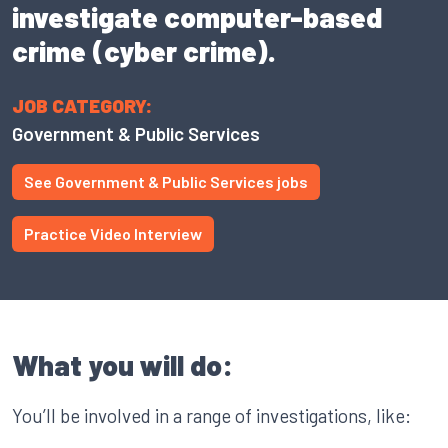
investigate computer-based
crime (cyber crime).
JOB CATEGORY:
Government & Public Services
See Government & Public Services jobs
Practice Video Interview
What you will do:
You’ll be involved in a range of investigations, like: