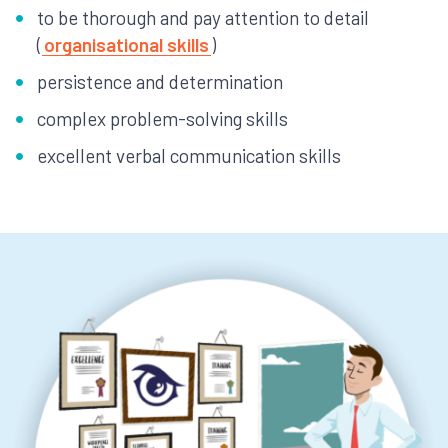
to be thorough and pay attention to detail
(
organisational skills
)
persistence and determination
complex problem-solving skills
excellent verbal communication skills