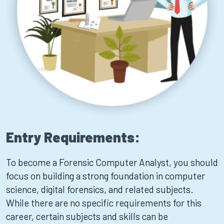
Entry Requirements:
To become a Forensic Computer Analyst, you should
focus on building a strong foundation in computer
science, digital forensics, and related subjects.
While there are no specific requirements for this
career, certain subjects and skills can be