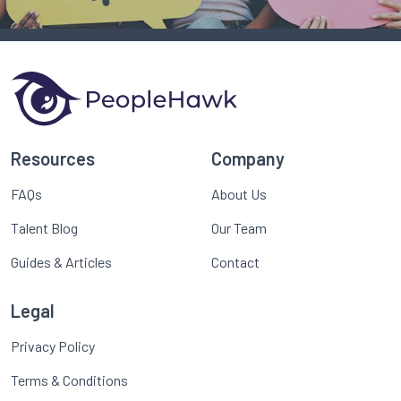
Resources
Company
FAQs
About Us
Talent Blog
Our Team
Guides & Articles
Contact
Legal
Privacy Policy
Terms & Conditions