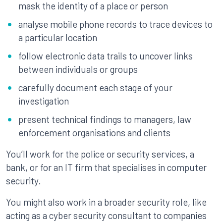
mask the identity of a place or person
analyse mobile phone records to trace devices to
a particular location
follow electronic data trails to uncover links
between individuals or groups
carefully document each stage of your
investigation
present technical findings to managers, law
enforcement organisations and clients
You’ll work for the police or security services, a
bank, or for an IT firm that specialises in computer
security.
You might also work in a broader security role, like
acting as a cyber security consultant to companies