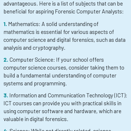
advantageous. Here is a list of subjects that can be
beneficial for aspiring Forensic Computer Analysts:
Mathematics: A solid understanding of
mathematics is essential for various aspects of
computer science and digital forensics, such as data
analysis and cryptography.
Computer Science: If your school offers
computer science courses, consider taking them to
build a fundamental understanding of computer
systems and programming.
Information and Communication Technology (ICT):
ICT courses can provide you with practical skills in
using computer software and hardware, which are
valuable in digital forensics.
Science: While not directly related, science