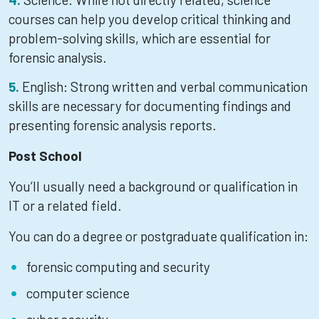
courses can help you develop critical thinking and
problem-solving skills, which are essential for
forensic analysis.
English: Strong written and verbal communication
skills are necessary for documenting findings and
presenting forensic analysis reports.
Post School
You’ll usually need a background or qualification in
IT or a related field.
You can do a degree or postgraduate qualification in:
forensic computing and security
computer science