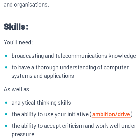
and organisations.
Skills:
You’ll need:
broadcasting and telecommunications knowledge
to have a thorough understanding of computer
systems and applications
As well as:
analytical thinking skills
the ability to use your initiative (
ambition/drive
)
the ability to accept criticism and work well under
pressure