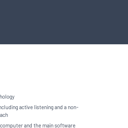
hology
including active listening and a non-
oach
a computer and the main software