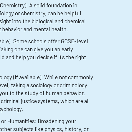
 Chemistry): A solid foundation in
biology or chemistry, can be helpful
sight into the biological and chemical
t behavior and mental health.
lable): Some schools offer GCSE-level
aking one can give you an early
ld and help you decide if it’s the right
ology (if available): While not commonly
vel, taking a sociology or criminology
you to the study of human behavior,
 criminal justice systems, which are all
sychology.
s or Humanities: Broadening your
her subjects like physics, history, or