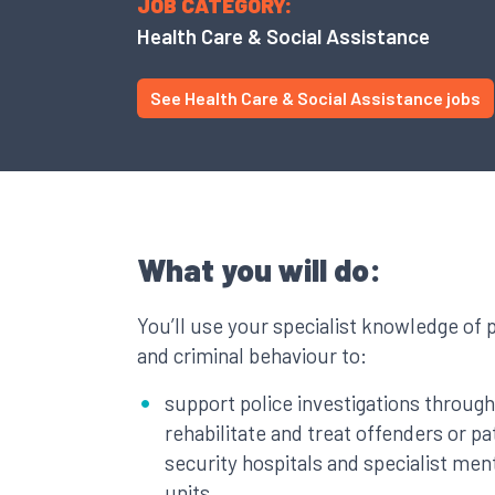
JOB CATEGORY:
Health Care & Social Assistance
See Health Care & Social Assistance jobs
What you will do:
You’ll use your specialist knowledge of 
and criminal behaviour to:
support police investigations through 
rehabilitate and treat offenders or pat
security hospitals and specialist ment
units