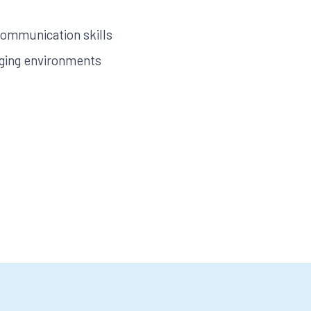
communication skills
ging environments