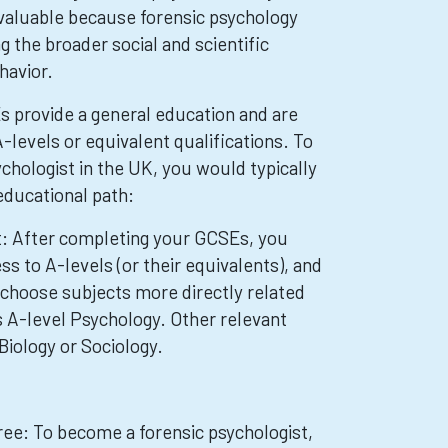
 valuable because forensic psychology
 the broader social and scientific
havior.
provide a general education and are
A-levels or equivalent qualifications. To
chologist in the UK, you would typically
educational path:
t: After completing your GCSEs, you
ss to A-levels (or their equivalents), and
n choose subjects more directly related
s A-level Psychology. Other relevant
Biology or Sociology.
ee: To become a forensic psychologist,