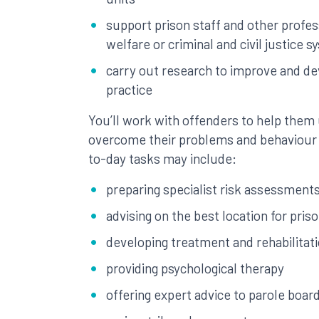
support prison staff and other profes
welfare or criminal and civil justice 
carry out research to improve and de
practice
You’ll work with offenders to help them
overcome their problems and behaviour 
to-day tasks may include:
preparing specialist risk assessments
advising on the best location for pris
developing treatment and rehabilita
providing psychological therapy
offering expert advice to parole boar