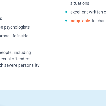
situations
excellent written 
es
adaptable
to chan
ee psychologists
rove life inside
people, including
 sexual offenders,
th severe personality