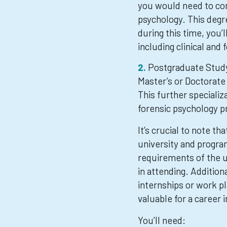
you would need to com
psychology. This degre
during this time, you’
including clinical and
Postgraduate Study
Master’s or Doctorate 
This further specializa
forensic psychology p
It’s crucial to note t
university and program
requirements of the un
in attending. Addition
internships or work pl
valuable for a career 
You’ll need: