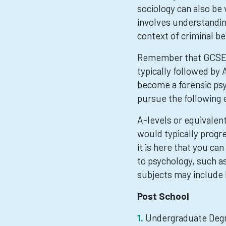
sociology can also be
involves understanding
context of criminal be
Remember that GCSEs 
typically followed by 
become a forensic psy
pursue the following 
A-levels or equivalen
would typically progre
it is here that you ca
to psychology, such a
subjects may include 
Post School
Undergraduate Degr