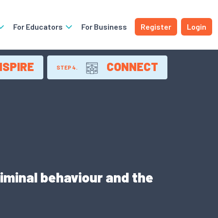
For Educators
For Business
Register
Login
NSPIRE
CONNECT
STEP 4.
iminal behaviour and the