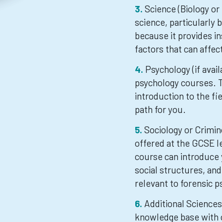
Science (Biology or
science, particularly 
because it provides in
factors that can affec
Psychology (if avai
psychology courses. T
introduction to the fie
path for you.
Sociology or Crimin
offered at the GCSE le
course can introduce 
social structures, and
relevant to forensic p
Additional Science
knowledge base with ot