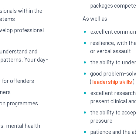
packages compete
sionals within the
As well as
systems
velop professional
excellent communic
resilience, with the
or verbal assault
 understand and
patterns. Your day-
the ability to unde
good problem-solvi
 for offenders
(
leadership skills
)
oners
excellent research 
present clinical and
tion programmes
the ability to acce
pressure
ds, mental health
patience and the ab