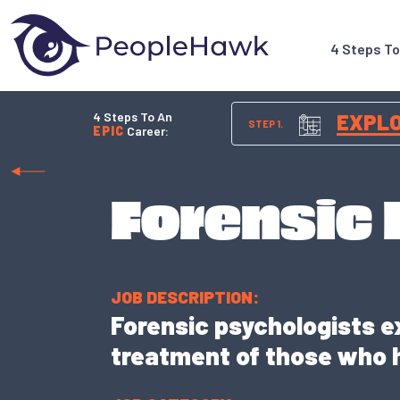
4 Steps T
4 Steps To An
EXPL
STEP 1.
EPIC
Career:
Forensic
JOB DESCRIPTION:
Forensic psychologists e
treatment of those who 