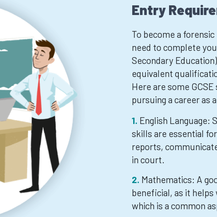
Entry Requir
To become a forensic p
need to complete your
Secondary Education) 
equivalent qualificati
Here are some GCSE su
pursuing a career as a
English Language: 
skills are essential fo
reports, communicate 
in court.
Mathematics: A goo
beneficial, as it helps
which is a common as