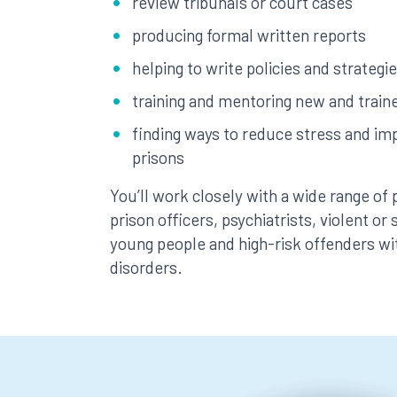
review tribunals or court cases
producing formal written reports
helping to write policies and strategi
training and mentoring new and train
finding ways to reduce stress and imp
prisons
You’ll work closely with a wide range of 
prison officers, psychiatrists, violent or
young people and high-risk offenders wi
disorders.