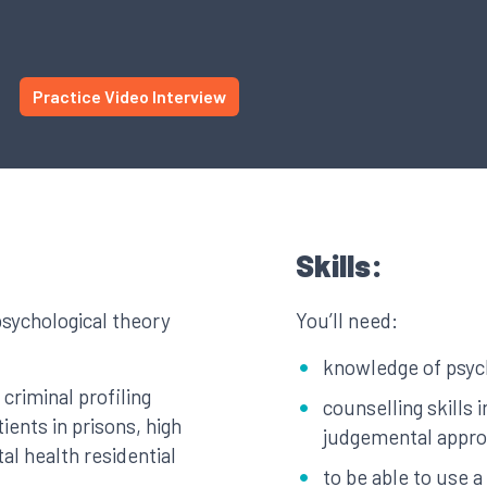
Practice Video Interview
Skills:
psychological theory
You’ll need:
knowledge of psyc
criminal profiling
counselling skills 
ients in prisons, high
judgemental appr
al health residential
to be able to use 