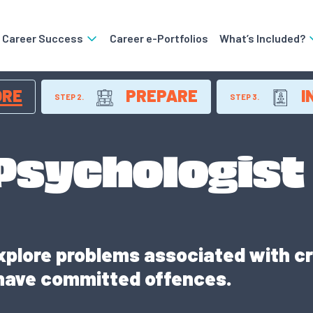
o Career Success
Career e-Portfolios
What’s Included?
ORE
PREPARE
I
STEP 2.
STEP 3.
 Psychologist
xplore problems associated with cr
have committed offences.