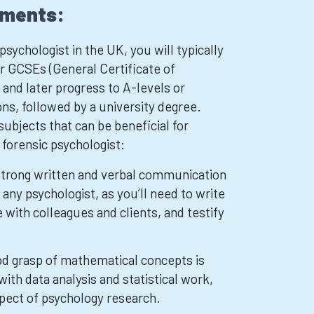
ements:
sychologist in the UK, you will typically
 GCSEs (General Certificate of
and later progress to A-levels or
ons, followed by a university degree.
bjects that can be beneficial for
 forensic psychologist:
Strong written and verbal communication
r any psychologist, as you’ll need to write
with colleagues and clients, and testify
d grasp of mathematical concepts is
 with data analysis and statistical work,
pect of psychology research.