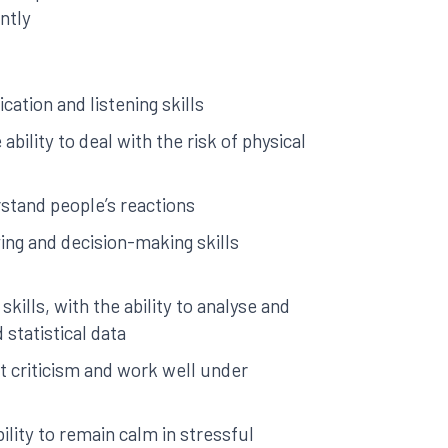
ntly
ation and listening skills
 ability to deal with the risk of physical
rstand people’s reactions
ng and decision-making skills
skills, with the ability to analyse and
 statistical data
pt criticism and work well under
ility to remain calm in stressful