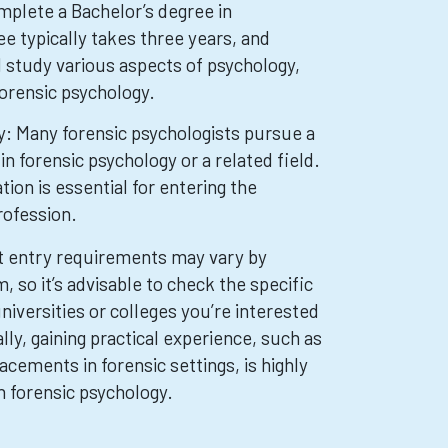
plete a Bachelor’s degree in
e typically takes three years, and
ll study various aspects of psychology,
 forensic psychology.
: Many forensic psychologists pursue a
in forensic psychology or a related field.
tion is essential for entering the
rofession.
hat entry requirements may vary by
, so it’s advisable to check the specific
iversities or colleges you’re interested
ally, gaining practical experience, such as
acements in forensic settings, is highly
in forensic psychology.