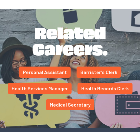
Related
Careers.
Personal Assistant
Barrister’s Clerk
Health Services Manager
Health Records Clerk
Medical Secretary