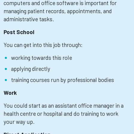
computers and office software is important for
managing patient records, appointments, and
administrative tasks.
Post School
You can get into this job through:
working towards this role
applying directly
training courses run by professional bodies
Work
You could start as an assistant office manager in a
health centre or hospital and do training to work
your way up.