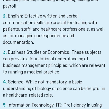
payroll.
English: Effective written and verbal
communication skills are crucial for dealing with
patients, staff, and healthcare professionals, as well
as for managing correspondence and
documentation.
Business Studies or Economics: These subjects
can provide a foundational understanding of
business management principles, which are relevant
to running a medical practice.
Science: While not mandatory, a basic
understanding of biology or science can be helpful in
a healthcare-related role.
Information Technology (IT): Proficiency in using