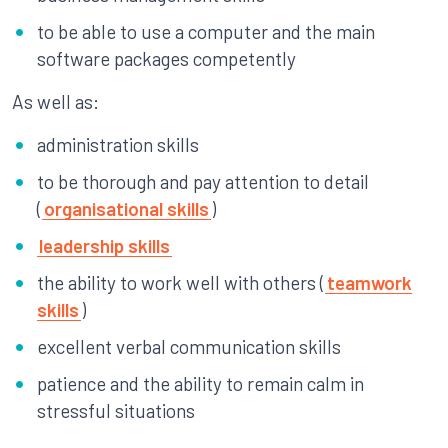
to be able to use a computer and the main
software packages competently
As well as:
administration skills
to be thorough and pay attention to detail
(
organisational skills
)
leadership skills
the ability to work well with others (
teamwork
skills
)
excellent verbal communication skills
patience and the ability to remain calm in
stressful situations