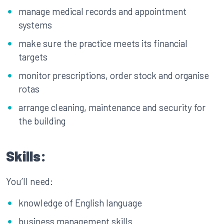
manage medical records and appointment
systems
make sure the practice meets its financial
targets
monitor prescriptions, order stock and organise
rotas
arrange cleaning, maintenance and security for
the building
Skills:
You’ll need:
knowledge of English language
business management skills