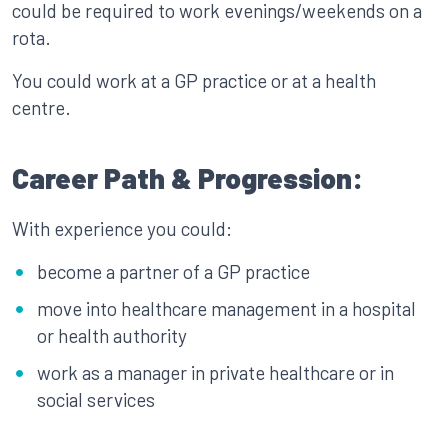
could be required to work evenings/weekends on a
rota.
You could work at a GP practice or at a health
centre.
Career Path & Progression:
With experience you could:
become a partner of a GP practice
move into healthcare management in a hospital
or health authority
work as a manager in private healthcare or in
social services