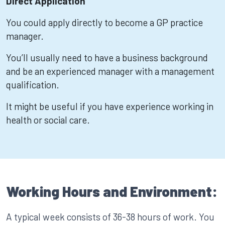
Direct Application
You could apply directly to become a GP practice
manager.
You’ll usually need to have a business background
and be an experienced manager with a management
qualification.
It might be useful if you have experience working in
health or social care.
Working Hours and Environment:
A typical week consists of 36-38 hours of work. You