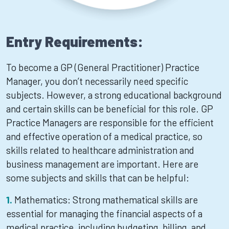
Entry Requirements:
To become a GP (General Practitioner) Practice
Manager, you don’t necessarily need specific
subjects. However, a strong educational background
and certain skills can be beneficial for this role. GP
Practice Managers are responsible for the efficient
and effective operation of a medical practice, so
skills related to healthcare administration and
business management are important. Here are
some subjects and skills that can be helpful:
Mathematics: Strong mathematical skills are
essential for managing the financial aspects of a
medical practice, including budgeting, billing, and