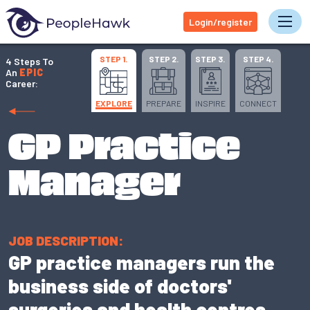
Login/register
Tog
STEP 1.
STEP 2.
STEP 3.
STEP 4.
4 Steps To
An
EPIC
Career:
EXPLORE
PREPARE
INSPIRE
CONNECT
GP Practice
Manager
JOB DESCRIPTION:
GP practice managers run the
business side of doctors'
surgeries and health centres.