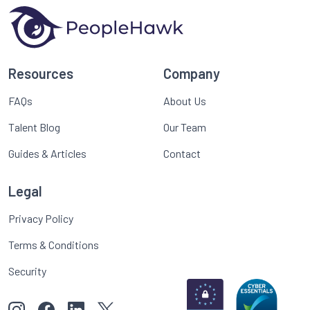
Resources
Company
FAQs
About Us
Talent Blog
Our Team
Guides & Articles
Contact
Legal
Privacy Policy
Terms & Conditions
Security
View our images on Instagram
Follow us on Facebook
Follow us on LinkedIn
View our Twitter account