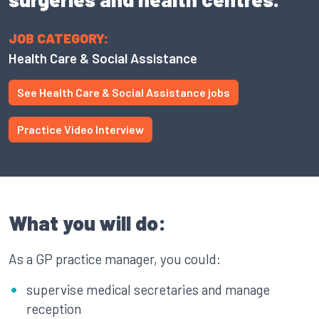
JOB CATEGORY:
Health Care & Social Assistance
See Health Care & Social Assistance jobs
Practice Video Interview
What you will do:
As a GP practice manager, you could:
supervise medical secretaries and manage
reception