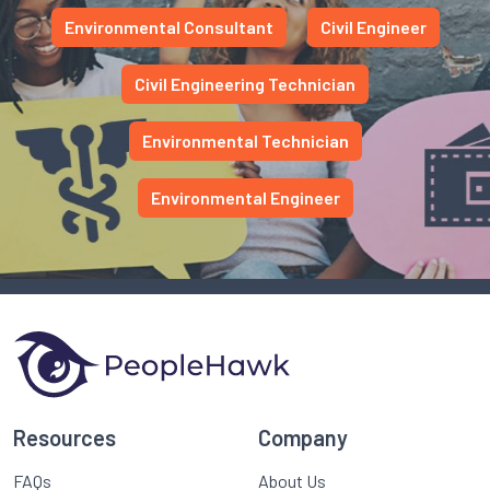
Environmental Consultant
Civil Engineer
Civil Engineering Technician
Environmental Technician
Environmental Engineer
Resources
Company
FAQs
About Us