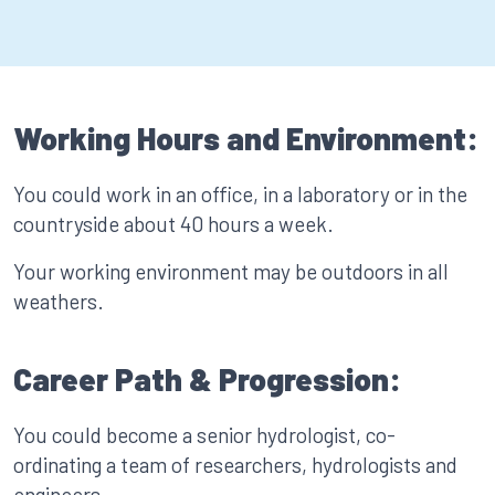
Working Hours and Environment:
You could work in an office, in a laboratory or in the
countryside about 40 hours a week.
Your working environment may be outdoors in all
weathers.
Career Path & Progression:
You could become a senior hydrologist, co-
ordinating a team of researchers, hydrologists and
engineers.