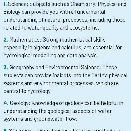
Science: Subjects such as Chemistry, Physics, and
Biology can provide you with a fundamental
understanding of natural processes, including those
related to water quality and ecosystems.
Mathematics: Strong mathematical skills,
especially in algebra and calculus, are essential for
hydrological modelling and data analysis.
Geography and Environmental Science: These
subjects can provide insights into the Earth’s physical
systems and environmental processes, which are
central to hydrology.
Geology: Knowledge of geology can be helpful in
understanding the geological aspects of water
systems and groundwater flow.
Statistics: Understanding statistical methods is