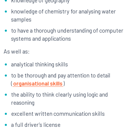
knowledge of geography
knowledge of chemistry for analysing water
samples
to have a thorough understanding of computer
systems and applications
As well as:
analytical thinking skills
to be thorough and pay attention to detail
(
organisational skills
)
the ability to think clearly using logic and
reasoning
excellent written communication skills
a full driver’s license