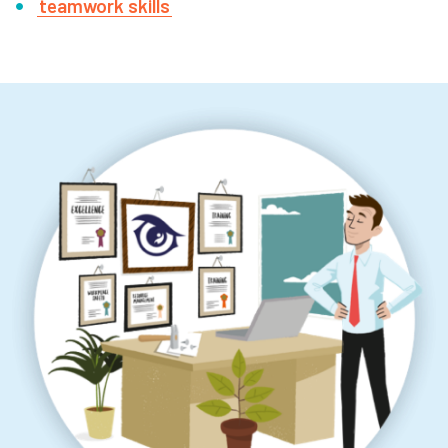
teamwork skills