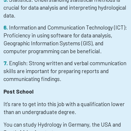
crucial for data analysis and interpreting hydrological
data.
Information and Communication Technology (ICT):
Proficiency in using software for data analysis,
Geographic Information Systems (GIS), and
computer programming can be beneficial.
English: Strong written and verbal communication
skills are important for preparing reports and
communicating findings.
Post School
It’s rare to get into this job with a qualification lower
than an undergraduate degree.
You can study Hydrology in Germany, the USA and