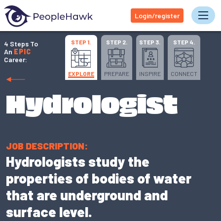
Login/register
Tog
STEP 1.
STEP 2.
STEP 3.
STEP 4.
4 Steps To
An
EPIC
Career:
EXPLORE
PREPARE
INSPIRE
CONNECT
Hydrologist
JOB DESCRIPTION:
Hydrologists study the
properties of bodies of water
that are underground and
surface level.