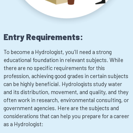
Entry Requirements:
To become a Hydrologist, you’ll need a strong
educational foundation in relevant subjects. While
there are no specific requirements for this
profession, achieving good grades in certain subjects
can be highly beneficial. Hydrologists study water
and its distribution, movement, and quality, and they
often work in research, environmental consulting, or
government agencies. Here are the subjects and
considerations that can help you prepare for a career
as a Hydrologist: