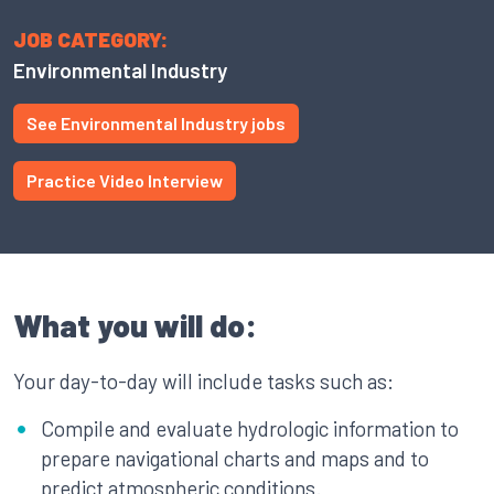
JOB CATEGORY:
Environmental Industry
See Environmental Industry jobs
Practice Video Interview
What you will do:
Your day-to-day will include tasks such as:
Compile and evaluate hydrologic information to
prepare navigational charts and maps and to
predict atmospheric conditions.