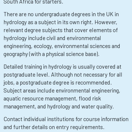
South Africa for starters.
There are no undergraduate degrees in the UK in
hydrology as a subject in its own right. However,
relevant degree subjects that cover elements of
hydrology include civil and environmental
engineering, ecology, environmental sciences and
geography (with a physical science base).
Detailed training in hydrology is usually covered at
postgraduate level. Although not necessary for all
jobs, a postgraduate degree is recommended.
Subject areas include environmental engineering,
aquatic resource management, flood risk
management, and hydrology and water quality.
Contact individual institutions for course information
and further details on entry requirements.