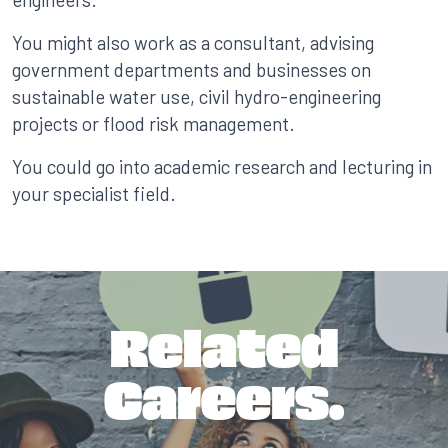
You might also work as a consultant, advising
government departments and businesses on
sustainable water use, civil hydro-engineering
projects or flood risk management.
You could go into academic research and lecturing in
your specialist field.
Related
Careers.