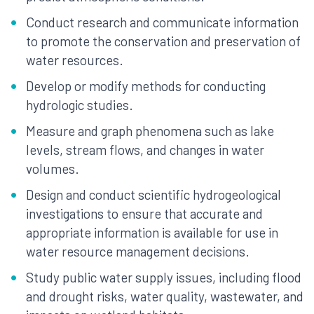
Conduct research and communicate information
to promote the conservation and preservation of
water resources.
Develop or modify methods for conducting
hydrologic studies.
Measure and graph phenomena such as lake
levels, stream flows, and changes in water
volumes.
Design and conduct scientific hydrogeological
investigations to ensure that accurate and
appropriate information is available for use in
water resource management decisions.
Study public water supply issues, including flood
and drought risks, water quality, wastewater, and