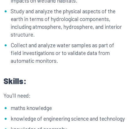
impacts on wetland habitats.
Study and analyze the physical aspects of the
earth in terms of hydrological components,
including atmosphere, hydrosphere, and interior
structure.
Collect and analyze water samples as part of
field investigations or to validate data from
automatic monitors.
Skills:
You’ll need:
maths knowledge
knowledge of engineering science and technology