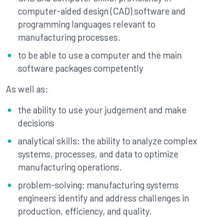
computer-aided design (CAD) software and
programming languages relevant to
manufacturing processes.
to be able to use a computer and the main
software packages competently
As well as:
the ability to use your judgement and make
decisions
analytical skills: the ability to analyze complex
systems, processes, and data to optimize
manufacturing operations.
problem-solving: manufacturing systems
engineers identify and address challenges in
production, efficiency, and quality.