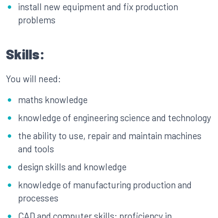
install new equipment and fix production
problems
Skills:
You will need:
maths knowledge
knowledge of engineering science and technology
the ability to use, repair and maintain machines
and tools
design skills and knowledge
knowledge of manufacturing production and
processes
CAD and computer skills: proficiency in