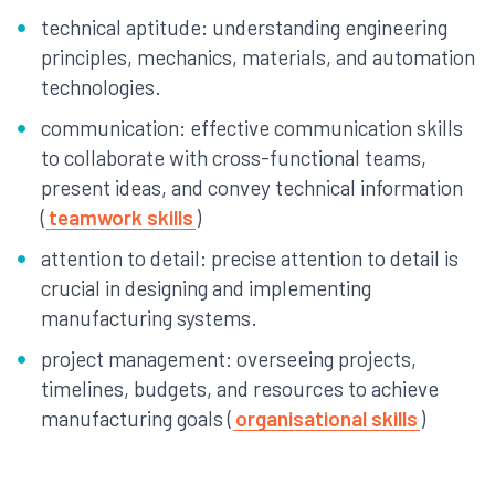
technical aptitude: understanding engineering
principles, mechanics, materials, and automation
technologies.
communication: effective communication skills
to collaborate with cross-functional teams,
present ideas, and convey technical information
(
teamwork skills
)
attention to detail: precise attention to detail is
crucial in designing and implementing
manufacturing systems.
project management: overseeing projects,
timelines, budgets, and resources to achieve
manufacturing goals (
organisational skills
)