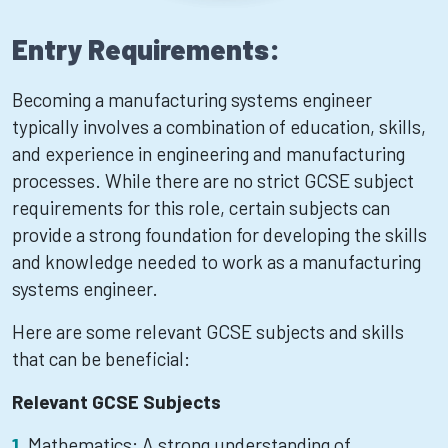
Entry Requirements:
Becoming a manufacturing systems engineer
typically involves a combination of education, skills,
and experience in engineering and manufacturing
processes. While there are no strict GCSE subject
requirements for this role, certain subjects can
provide a strong foundation for developing the skills
and knowledge needed to work as a manufacturing
systems engineer.
Here are some relevant GCSE subjects and skills
that can be beneficial:
Relevant GCSE Subjects
Mathematics: A strong understanding of