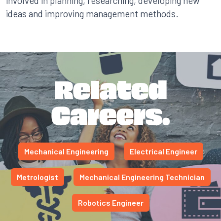
involved in planning, researching, developing new
ideas and improving management methods.
Related
Careers.
Mechanical Engineering
Electrical Engineer
Metrologist
Mechanical Engineering Technician
Robotics Engineer