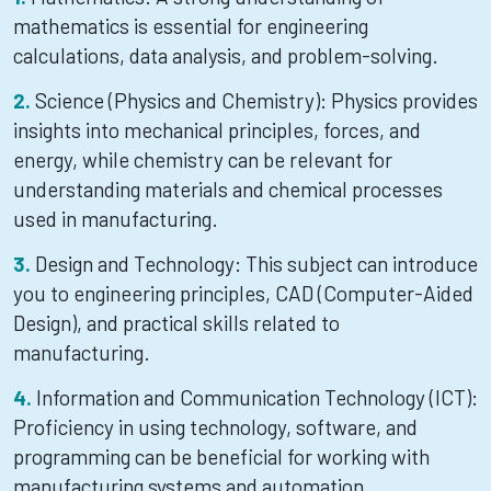
mathematics is essential for engineering
calculations, data analysis, and problem-solving.
Science (Physics and Chemistry): Physics provides
insights into mechanical principles, forces, and
energy, while chemistry can be relevant for
understanding materials and chemical processes
used in manufacturing.
Design and Technology: This subject can introduce
you to engineering principles, CAD (Computer-Aided
Design), and practical skills related to
manufacturing.
Information and Communication Technology (ICT):
Proficiency in using technology, software, and
programming can be beneficial for working with
manufacturing systems and automation.