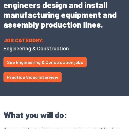
engineers design and install
manufacturing equipment and
assembly production lines.
JOB CATEGORY:
Engineering & Construction
See Engineering & Construction jobs
Practice Video Interview
What you will do: