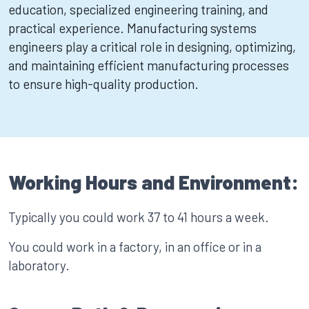
education, specialized engineering training, and
practical experience. Manufacturing systems
engineers play a critical role in designing, optimizing,
and maintaining efficient manufacturing processes
to ensure high-quality production.
Working Hours and Environment:
Typically you could work 37 to 41 hours a week.
You could work in a factory, in an office or in a
laboratory.