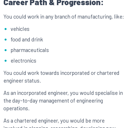
Career Path & Progression:
You could work in any branch of manufacturing, like:
vehicles
food and drink
pharmaceuticals
electronics
You could work towards incorporated or chartered
engineer status.
As an incorporated engineer, you would specialise in
the day-to-day management of engineering
operations.
As a chartered engineer, you would be more