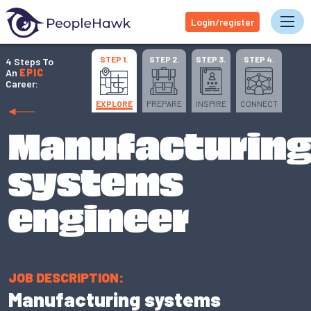
Login/register
Tog
STEP 1.
STEP 2.
STEP 3.
STEP 4.
4 Steps To
An
EPIC
Career:
EXPLORE
PREPARE
INSPIRE
CONNECT
Manufacturin
systems
engineer
JOB DESCRIPTION:
Manufacturing systems