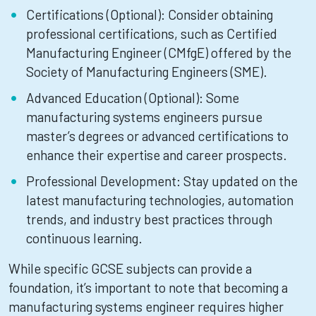
Certifications (Optional): Consider obtaining
professional certifications, such as Certified
Manufacturing Engineer (CMfgE) offered by the
Society of Manufacturing Engineers (SME).
Advanced Education (Optional): Some
manufacturing systems engineers pursue
master’s degrees or advanced certifications to
enhance their expertise and career prospects.
Professional Development: Stay updated on the
latest manufacturing technologies, automation
trends, and industry best practices through
continuous learning.
While specific GCSE subjects can provide a
foundation, it’s important to note that becoming a
manufacturing systems engineer requires higher