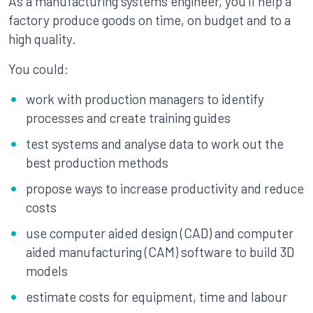
As a manufacturing systems engineer, you’ll help a
factory produce goods on time, on budget and to a
high quality.
You could:
work with production managers to identify
processes and create training guides
test systems and analyse data to work out the
best production methods
propose ways to increase productivity and reduce
costs
use computer aided design (CAD) and computer
aided manufacturing (CAM) software to build 3D
models
estimate costs for equipment, time and labour