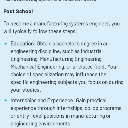
Post School
To become a manufacturing systems engineer, you
will typically follow these steps:
Education: Obtain a bachelor’s degree in an
engineering discipline, such as Industrial
Engineering, Manufacturing Engineering,
Mechanical Engineering, or a related field. Your
choice of specialization may influence the
specific engineering subjects you focus on during
your studies.
Internships and Experience: Gain practical
experience through internships, co-op programs,
or entry-level positions in manufacturing or
engineering environments.