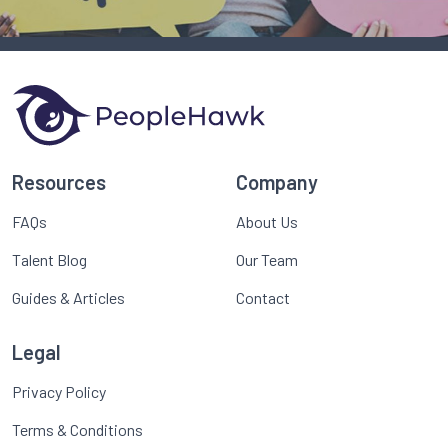
Resources
Company
FAQs
About Us
Talent Blog
Our Team
Guides & Articles
Contact
Legal
Privacy Policy
Terms & Conditions