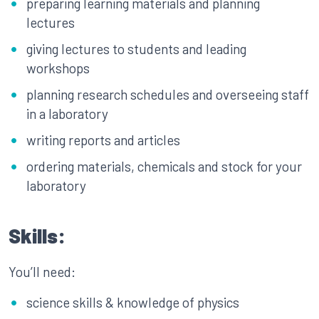
preparing learning materials and planning
lectures
giving lectures to students and leading
workshops
planning research schedules and overseeing staff
in a laboratory
writing reports and articles
ordering materials, chemicals and stock for your
laboratory
Skills:
You’ll need:
science skills & knowledge of physics