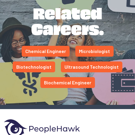
Related
Careers.
Chemical Engineer
Microbiologist
Biotechnologist
Ultrasound Technologist
Biochemical Engineer