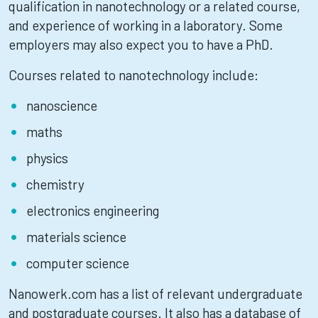
qualification in nanotechnology or a related course,
and experience of working in a laboratory. Some
employers may also expect you to have a PhD.
Courses related to nanotechnology include:
nanoscience
maths
physics
chemistry
electronics engineering
materials science
computer science
Nanowerk.com has a list of relevant undergraduate
and postgraduate courses. It also has a database of