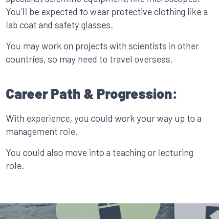
You’ll be expected to wear protective clothing like a
lab coat and safety glasses.
You may work on projects with scientists in other
countries, so may need to travel overseas.
Career Path & Progression:
With experience, you could work your way up to a
management role.
You could also move into a teaching or lecturing
role.