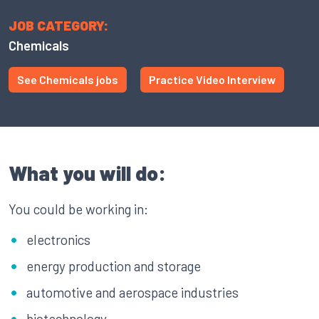
JOB CATEGORY:
Chemicals
See Chemicals jobs
Practice Video Interview
What you will do:
You could be working in:
electronics
energy production and storage
automotive and aerospace industries
biotechnology