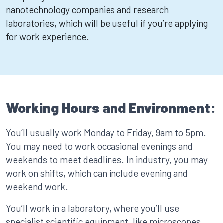
nanotechnology companies and research
laboratories, which will be useful if you’re applying
for work experience.
Working Hours and Environment:
You’ll usually work Monday to Friday, 9am to 5pm.
You may need to work occasional evenings and
weekends to meet deadlines. In industry, you may
work on shifts, which can include evening and
weekend work.
You’ll work in a laboratory, where you’ll use
specialist scientific equipment, like microscopes.