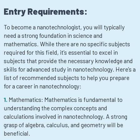
Entry Requirements:
To become a nanotechnologist, you will typically
need a strong foundation in science and
mathematics. While there are no specific subjects
required for this field, it’s essential to excel in
subjects that provide the necessary knowledge and
skills for advanced study in nanotechnology. Here’s a
list of recommended subjects to help you prepare
for a career in nanotechnology:
Mathematics: Mathematics is fundamental to
understanding the complex concepts and
calculations involved in nanotechnology. A strong
grasp of algebra, calculus, and geometry will be
beneficial.