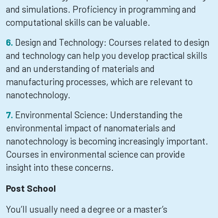
and simulations. Proficiency in programming and
computational skills can be valuable.
Design and Technology: Courses related to design
and technology can help you develop practical skills
and an understanding of materials and
manufacturing processes, which are relevant to
nanotechnology.
Environmental Science: Understanding the
environmental impact of nanomaterials and
nanotechnology is becoming increasingly important.
Courses in environmental science can provide
insight into these concerns.
Post School
You’ll usually need a degree or a master’s