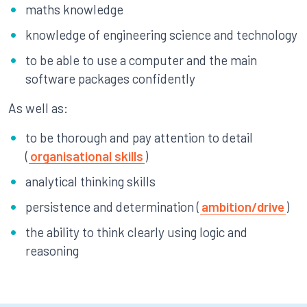
maths knowledge
knowledge of engineering science and technology
to be able to use a computer and the main
software packages confidently
As well as:
to be thorough and pay attention to detail
(
organisational skills
)
analytical thinking skills
persistence and determination (
ambition/drive
)
the ability to think clearly using logic and
reasoning