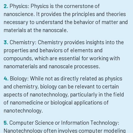
Physics: Physics is the cornerstone of
nanoscience. It provides the principles and theories
necessary to understand the behavior of matter and
materials at the nanoscale.
Chemistry: Chemistry provides insights into the
properties and behaviors of elements and
compounds, which are essential for working with
nanomaterials and nanoscale processes.
Biology: While not as directly related as physics
and chemistry, biology can be relevant to certain
aspects of nanotechnology, particularly in the field
of nanomedicine or biological applications of
nanotechnology.
Computer Science or Information Technology:
Nanotechnology often involves computer modeling