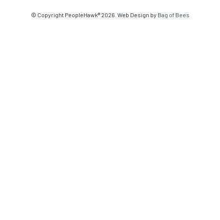
© Copyright PeopleHawk® 2026. Web Design by
Bag of Bees