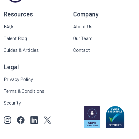
Resources
Company
FAQs
About Us
Talent Blog
Our Team
Guides & Articles
Contact
Legal
Privacy Policy
Terms & Conditions
Security
View our images on Instagram
Follow us on Facebook
Follow us on LinkedIn
View our Twitter account