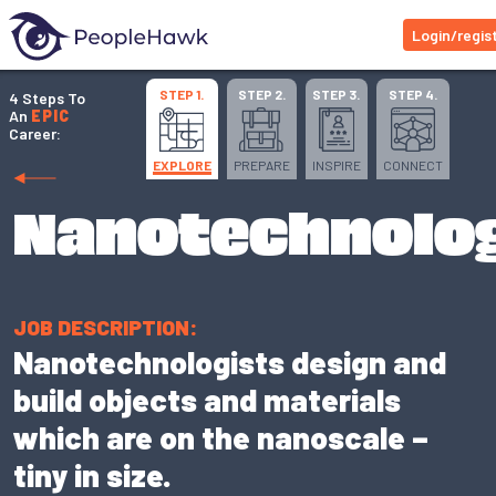
Login/regis
STEP 1.
STEP 2.
STEP 3.
STEP 4.
4 Steps To
An
EPIC
Career:
EXPLORE
PREPARE
INSPIRE
CONNECT
Nanotechnolog
JOB DESCRIPTION:
Nanotechnologists design and
build objects and materials
which are on the nanoscale –
tiny in size.