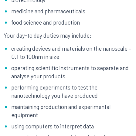
medicine and pharmaceuticals
food science and production
Your day-to day duties may include:
creating devices and materials on the nanoscale –
0.1 to 100nm in size
operating scientific instruments to separate and
analyse your products
performing experiments to test the
nanotechnology you have produced
maintaining production and experimental
equipment
using computers to interpret data