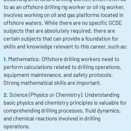
to as an offshore drilling rig worker or oil rig worker,
involves working on oil and gas platforms located in
offshore waters. While there are no specific GCSE
subjects that are absolutely required, there are
certain subjects that can provide a foundation for
skills and knowledge relevant to this career, such as:
Mathematics: Offshore drilling workers need to
perform calculations related to drilling operations,
equipment maintenance, and safety protocols.
Strong mathematical skills are important.
Science (Physics or Chemistry): Understanding
basic physics and chemistry principles is valuable for
comprehending drilling processes, fluid dynamics,
and chemical reactions involved in drilling
operations.