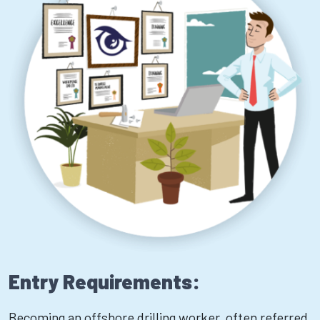
Entry Requirements:
Becoming an offshore drilling worker, often referred