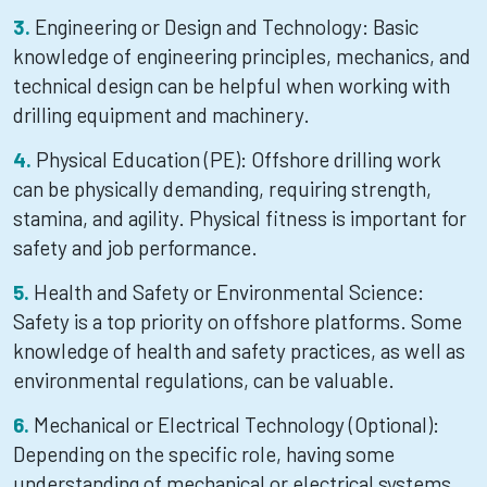
Engineering or Design and Technology: Basic
knowledge of engineering principles, mechanics, and
technical design can be helpful when working with
drilling equipment and machinery.
Physical Education (PE): Offshore drilling work
can be physically demanding, requiring strength,
stamina, and agility. Physical fitness is important for
safety and job performance.
Health and Safety or Environmental Science:
Safety is a top priority on offshore platforms. Some
knowledge of health and safety practices, as well as
environmental regulations, can be valuable.
Mechanical or Electrical Technology (Optional):
Depending on the specific role, having some
understanding of mechanical or electrical systems