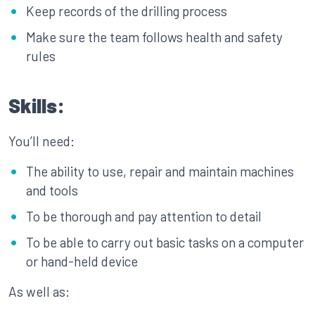
Keep records of the drilling process
Make sure the team follows health and safety
rules
Skills:
You’ll need:
The ability to use, repair and maintain machines
and tools
To be thorough and pay attention to detail
To be able to carry out basic tasks on a computer
or hand-held device
As well as: