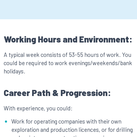
Working Hours and Environment:
A typical week consists of 53-55 hours of work. You
could be required to work evenings/weekends/bank
holidays.
Career Path & Progression:
With experience, you could:
Work for operating companies with their own
exploration and production licences, or for drilling