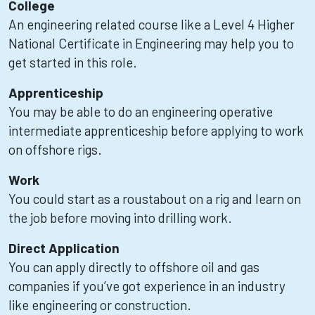
College
An engineering related course like a Level 4 Higher
National Certificate in Engineering may help you to
get started in this role.
Apprenticeship
You may be able to do an engineering operative
intermediate apprenticeship before applying to work
on offshore rigs.
Work
You could start as a roustabout on a rig and learn on
the job before moving into drilling work.
Direct Application
You can apply directly to offshore oil and gas
companies if you’ve got experience in an industry
like engineering or construction.