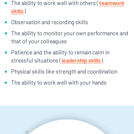
The ability to work well with others (
teamwork
skills
)
Observation and recording skills
The ability to monitor your own performance and
that of your colleagues
Patience and the ability to remain calm in
stressful situations (
leadership skills
)
Physical skills like strength and coordination
The ability to work well with your hands