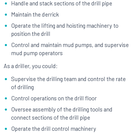
Handle and stack sections of the drill pipe
Maintain the derrick
Operate the lifting and hoisting machinery to
position the drill
Control and maintain mud pumps, and supervise
mud pump operators
As a driller, you could:
Supervise the drilling team and control the rate
of drilling
Control operations on the drill floor
Oversee assembly of the drilling tools and
connect sections of the drill pipe
Operate the drill control machinery