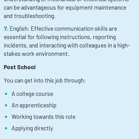
can be advantageous for equipment maintenance
and troubleshooting.
English: Effective communication skills are
essential for following instructions, reporting
incidents, and interacting with colleagues in a high-
stakes work environment.
Post School
You can get into this job through:
A college course
An apprenticeship
Working towards this role
Applying directly