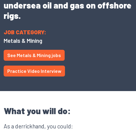
undersea oil and gas on offshore
rigs.
JOB CATEGORY:
Metals & Mining
See Metals & Mining jobs
Practice Video Interview
What you will do:
As a derrickhand, you could: