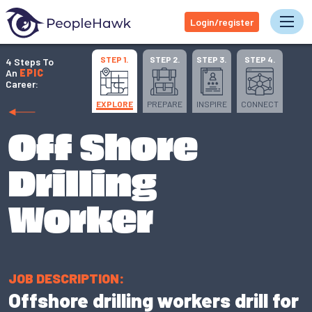
Login/register
Tog
STEP 1.
STEP 2.
STEP 3.
STEP 4.
4 Steps To
An
EPIC
Career:
EXPLORE
PREPARE
INSPIRE
CONNECT
Off Shore
Drilling
Worker
JOB DESCRIPTION:
Offshore drilling workers drill for