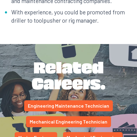
and maintenance contracting companies.
With experience, you could be promoted from
driller to toolpusher or rig manager.
Related
Careers.
Engineering Maintenance Technician
Mechanical Engineering Technician