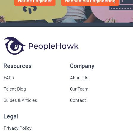
Marine Engineer
Mechanical Engineering
Resources
Company
FAQs
About Us
Talent Blog
Our Team
Guides & Articles
Contact
Legal
Privacy Policy