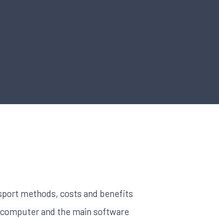
sport methods, costs and benefits
a computer and the main software