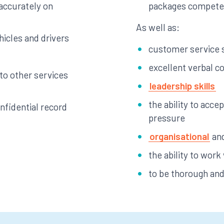
 accurately on
packages compete
As well as:
hicles and drivers
customer service s
excellent verbal c
 to other services
leadership skills
the ability to acce
fidential record
pressure
organisational
and
the ability to work
to be thorough and 