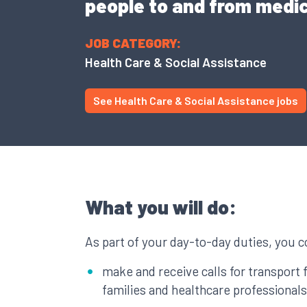
people to and from medi
JOB CATEGORY:
Health Care & Social Assistance
See Health Care & Social Assistance jobs
What you will do:
As part of your day-to-day duties, you c
make and receive calls for transport 
families and healthcare professionals