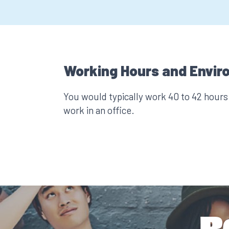
Working Hours and Envir
You would typically work 40 to 42 hour
work in an office.
R