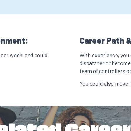
onment:
Career Path &
s per week and could
With experience, you
dispatcher or become 
team of controllers or
You could also move in
elated Career