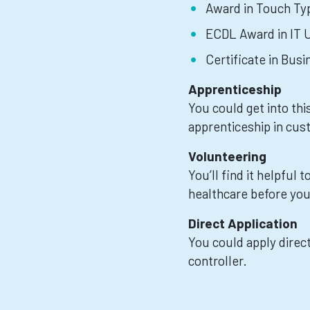
Award in Touch Typ
ECDL Award in IT U
Certificate in Bus
Apprenticeship
You could get into thi
apprenticeship in cus
Volunteering
You’ll find it helpful
healthcare before you 
Direct Application
You could apply direct
controller.