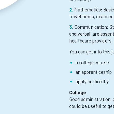
Mathematics: Basic 
travel times, distance
Communication: Str
and verbal, are essent
healthcare providers, 
You can get into this 
a college course
an apprenticeship
applying directly
College
Good administration, c
could be useful to get