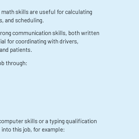
math skills are useful for calculating
s, and scheduling.
ong communication skills, both written
ial for coordinating with drivers,
and patients.
job through:
omputer skills or a typing qualification
 into this job, for example: