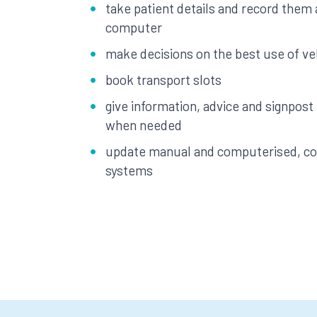
take patient details and record them
computer
make decisions on the best use of ve
book transport slots
give information, advice and signpost
when needed
update manual and computerised, con
systems