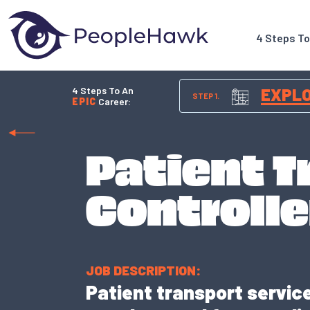
4 Steps T
4 Steps To An
EXPL
STEP 1.
EPIC
Career:
Patient T
Controlle
JOB DESCRIPTION:
Patient transport service