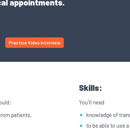
cal appointments.
Practice Video Interview
Skills:
ould:
You’ll need
from patients,
knowledge of tran
to be able to use 