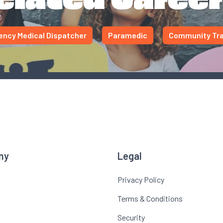
ncy Medical Dispatcher
Paramedic
Community Tra
ny
Legal
Privacy Policy
Terms & Conditions
Security