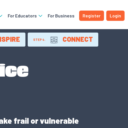
For Educators
For Business
Register
Login
NSPIRE
CONNECT
STEP 4.
ice
ke frail or vulnerable