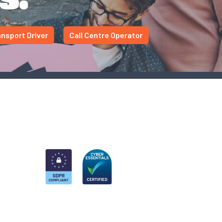
nsport Driver
Call Centre Operator