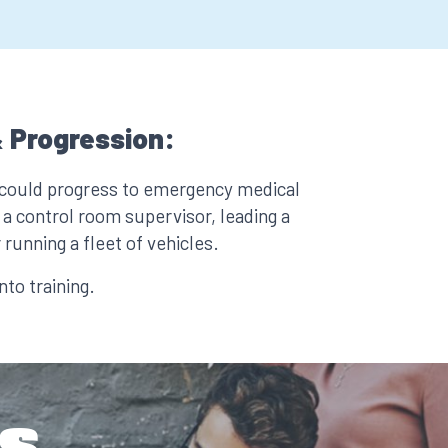
 Progression:
 could progress to emergency medical
a control room supervisor, leading a
 running a fleet of vehicles.
to training.
s.