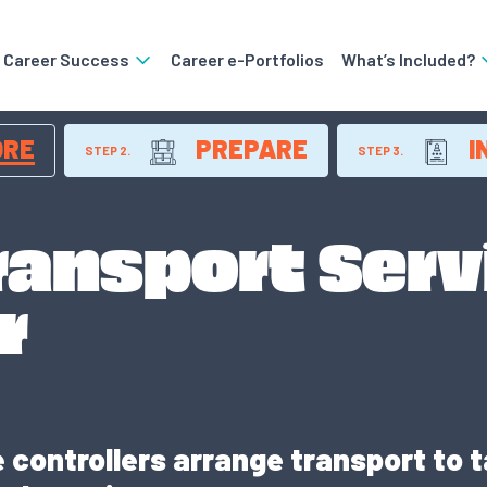
o Career Success
Career e-Portfolios
What’s Included?
ORE
PREPARE
I
STEP 2.
STEP 3.
ransport Serv
r
 controllers arrange transport to ta