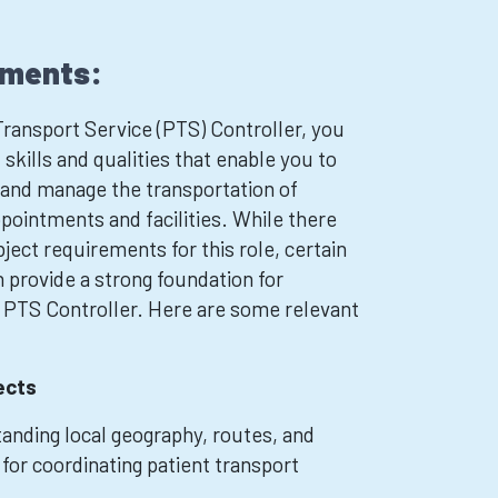
ements:
ransport Service (PTS) Controller, you
skills and qualities that enable you to
e and manage the transportation of
pointments and facilities. While there
ject requirements for this role, certain
n provide a strong foundation for
a PTS Controller. Here are some relevant
ects
nding local geography, routes, and
 for coordinating patient transport