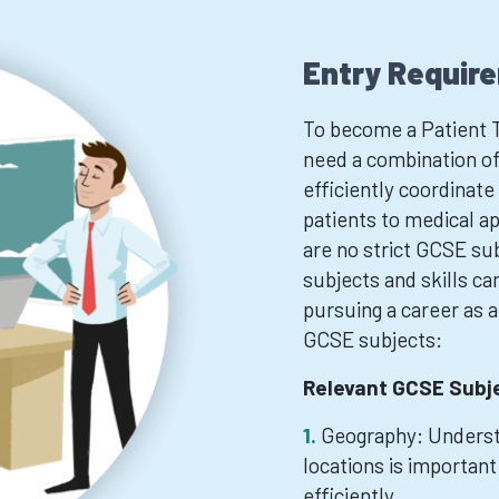
Entry Requir
To become a Patient T
need a combination of 
efficiently coordinat
patients to medical ap
are no strict GCSE sub
subjects and skills ca
pursuing a career as 
GCSE subjects:
Relevant GCSE Subj
Geography: Understa
locations is important
efficiently.