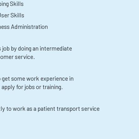
ing Skills
ser Skills
iness Administration
s job by doing an intermediate
tomer service.
 to get some work experience in
apply for jobs or training.
ly to work as a patient transport service