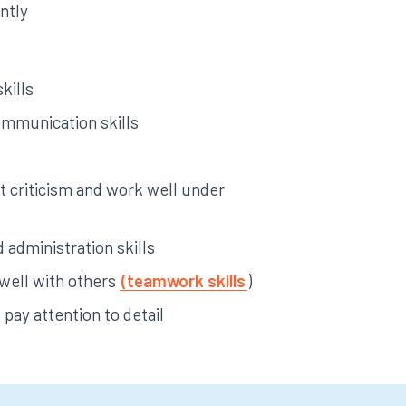
ntly
kills
ommunication skills
pt criticism and work well under
 administration skills
 well with others
(teamwork skills
)
pay attention to detail