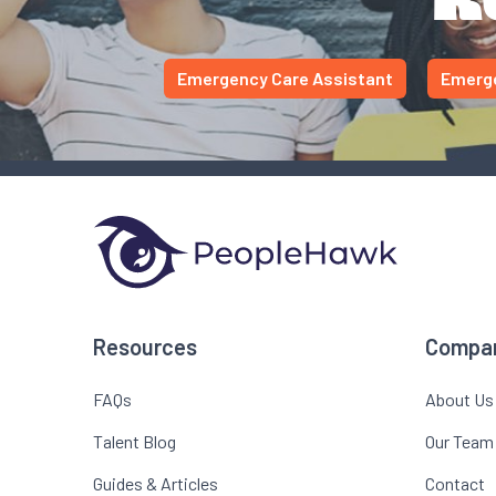
Emergency Care Assistant
Emerge
Resources
Compa
FAQs
About Us
Talent Blog
Our Team
Guides & Articles
Contact