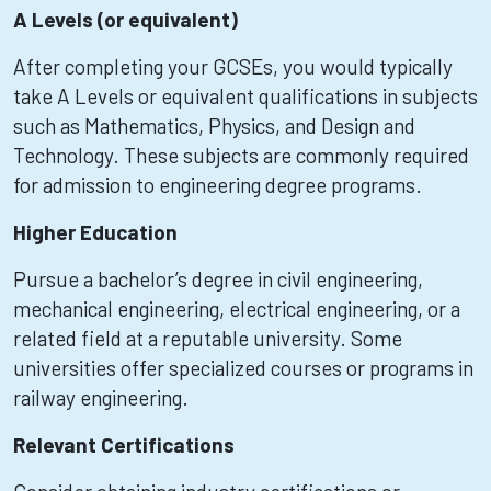
A Levels (or equivalent)
After completing your GCSEs, you would typically
take A Levels or equivalent qualifications in subjects
such as Mathematics, Physics, and Design and
Technology. These subjects are commonly required
for admission to engineering degree programs.
Higher Education
Pursue a bachelor’s degree in civil engineering,
mechanical engineering, electrical engineering, or a
related field at a reputable university. Some
universities offer specialized courses or programs in
railway engineering.
Relevant Certifications