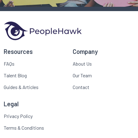
Resources
Company
FAQs
About Us
Talent Blog
Our Team
Guides & Articles
Contact
Legal
Privacy Policy
Terms & Conditions