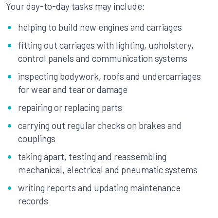
Your day-to-day tasks may include:
helping to build new engines and carriages
fitting out carriages with lighting, upholstery,
control panels and communication systems
inspecting bodywork, roofs and undercarriages
for wear and tear or damage
repairing or replacing parts
carrying out regular checks on brakes and
couplings
taking apart, testing and reassembling
mechanical, electrical and pneumatic systems
writing reports and updating maintenance
records