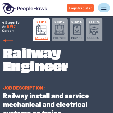
Login/register
Tog
STEP 1.
STEP 2.
STEP 3.
STEP 4.
4 Steps To
An
EPIC
Career:
EXPLORE
PREPARE
INSPIRE
CONNECT
Railway
Engineer
JOB DESCRIPTION:
Railway install and service
mechanical and electrical
systems on trains.