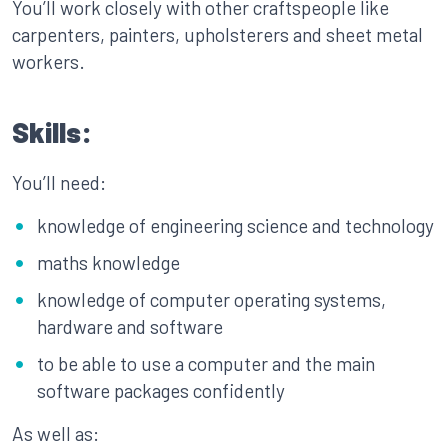
You’ll work closely with other craftspeople like
carpenters, painters, upholsterers and sheet metal
workers.
Skills:
You’ll need:
knowledge of engineering science and technology
maths knowledge
knowledge of computer operating systems,
hardware and software
to be able to use a computer and the main
software packages confidently
As well as: