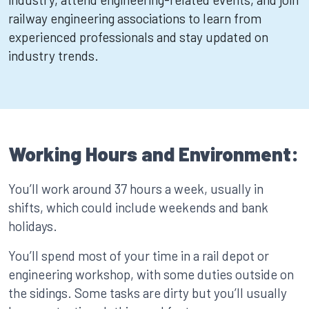
railway engineering associations to learn from
experienced professionals and stay updated on
industry trends.
Working Hours and Environment:
You’ll work around 37 hours a week, usually in
shifts, which could include weekends and bank
holidays.
You’ll spend most of your time in a rail depot or
engineering workshop, with some duties outside on
the sidings. Some tasks are dirty but you’ll usually