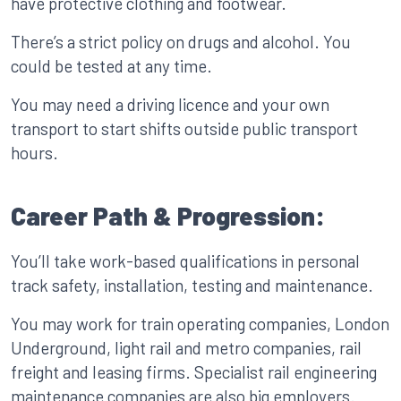
have protective clothing and footwear.
There’s a strict policy on drugs and alcohol. You
could be tested at any time.
You may need a driving licence and your own
transport to start shifts outside public transport
hours.
Career Path & Progression:
You’ll take work-based qualifications in personal
track safety, installation, testing and maintenance.
You may work for train operating companies, London
Underground, light rail and metro companies, rail
freight and leasing firms. Specialist rail engineering
maintenance companies are also big employers.