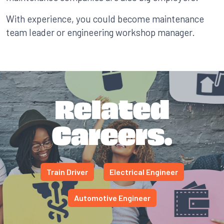
With experience, you could become maintenance
team leader or engineering workshop manager.
Related
Careers.
Train Driver
Electrical Engineer
Automotive Engineer