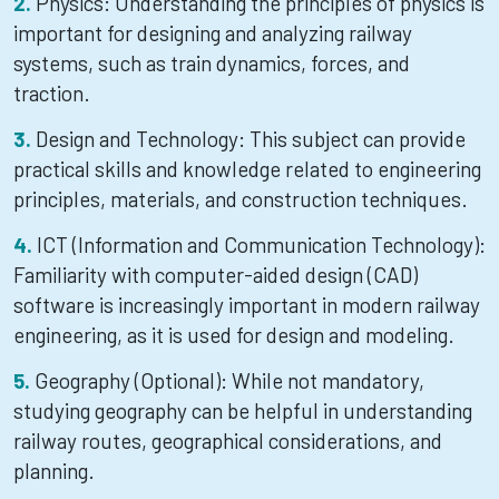
Physics: Understanding the principles of physics is
important for designing and analyzing railway
systems, such as train dynamics, forces, and
traction.
Design and Technology: This subject can provide
practical skills and knowledge related to engineering
principles, materials, and construction techniques.
ICT (Information and Communication Technology):
Familiarity with computer-aided design (CAD)
software is increasingly important in modern railway
engineering, as it is used for design and modeling.
Geography (Optional): While not mandatory,
studying geography can be helpful in understanding
railway routes, geographical considerations, and
planning.