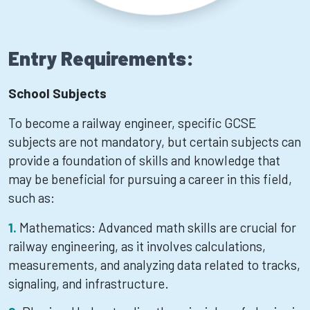
Entry Requirements:
School Subjects
To become a railway engineer, specific GCSE
subjects are not mandatory, but certain subjects can
provide a foundation of skills and knowledge that
may be beneficial for pursuing a career in this field,
such as:
Mathematics: Advanced math skills are crucial for
railway engineering, as it involves calculations,
measurements, and analyzing data related to tracks,
signaling, and infrastructure.