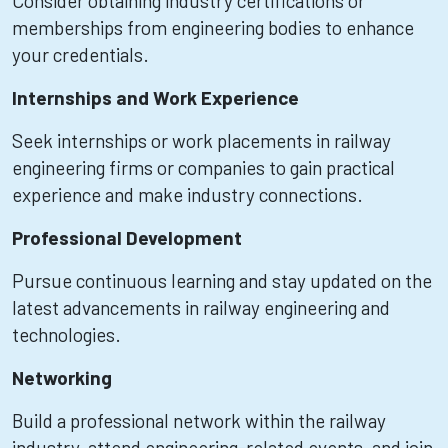
Consider obtaining industry certifications or
memberships from engineering bodies to enhance
your credentials.
Internships and Work Experience
Seek internships or work placements in railway
engineering firms or companies to gain practical
experience and make industry connections.
Professional Development
Pursue continuous learning and stay updated on the
latest advancements in railway engineering and
technologies.
Networking
Build a professional network within the railway
industry, attend engineering-related events, and join