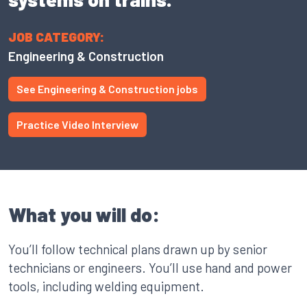
JOB CATEGORY:
Engineering & Construction
See Engineering & Construction jobs
Practice Video Interview
What you will do:
You’ll follow technical plans drawn up by senior
technicians or engineers. You’ll use hand and power
tools, including welding equipment.