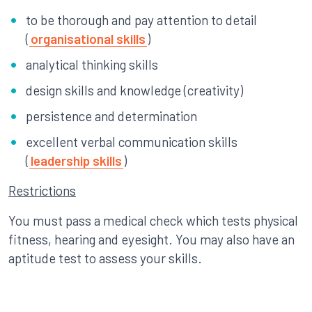
to be thorough and pay attention to detail
(
organisational skills
)
analytical thinking skills
design skills and knowledge (creativity)
persistence and determination
excellent verbal communication skills
(
leadership skills
)
Restrictions
You must pass a medical check which tests physical
fitness, hearing and eyesight. You may also have an
aptitude test to assess your skills.