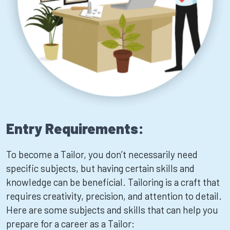
Entry Requirements:
To become a Tailor, you don’t necessarily need
specific subjects, but having certain skills and
knowledge can be beneficial. Tailoring is a craft that
requires creativity, precision, and attention to detail.
Here are some subjects and skills that can help you
prepare for a career as a Tailor: