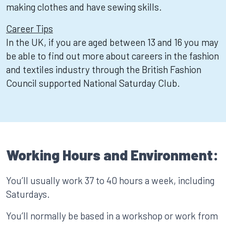
making clothes and have sewing skills.
Career Tips
In the UK, if you are aged between 13 and 16 you may
be able to find out more about careers in the fashion
and textiles industry through the British Fashion
Council supported National Saturday Club.
Working Hours and Environment:
You’ll usually work 37 to 40 hours a week, including
Saturdays.
You’ll normally be based in a workshop or work from