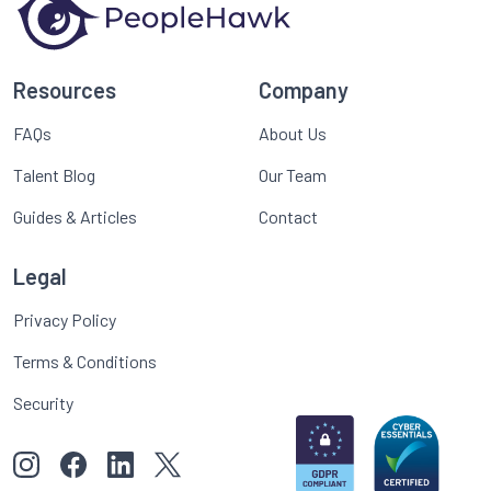
Resources
Company
FAQs
About Us
Talent Blog
Our Team
Guides & Articles
Contact
Legal
Privacy Policy
Terms & Conditions
Security
View our images on Instagram
Follow us on Facebook
Follow us on LinkedIn
View our Twitter account