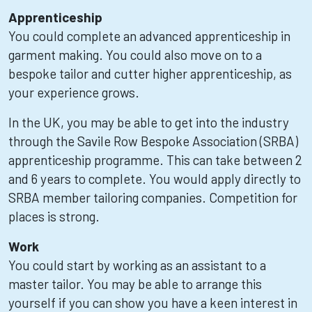
Apprenticeship
You could complete an advanced apprenticeship in
garment making. You could also move on to a
bespoke tailor and cutter higher apprenticeship, as
your experience grows.
In the UK, you may be able to get into the industry
through the Savile Row Bespoke Association (SRBA)
apprenticeship programme. This can take between 2
and 6 years to complete. You would apply directly to
SRBA member tailoring companies. Competition for
places is strong.
Work
You could start by working as an assistant to a
master tailor. You may be able to arrange this
yourself if you can show you have a keen interest in