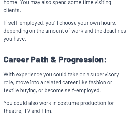
home. You may also spend some time visiting
clients.
If self-employed, you’ll choose your own hours,
depending on the amount of work and the deadlines
you have.
Career Path & Progression:
With experience you could take on a supervisory
role, move into a related career like fashion or
textile buying, or become self-employed.
You could also work in costume production for
theatre, TV and film.