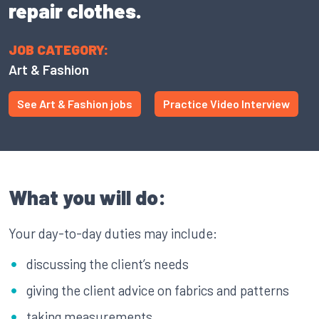
repair clothes.
JOB CATEGORY:
Art & Fashion
See Art & Fashion jobs
Practice Video Interview
What you will do:
Your day-to-day duties may include:
discussing the client’s needs
giving the client advice on fabrics and patterns
taking measurements