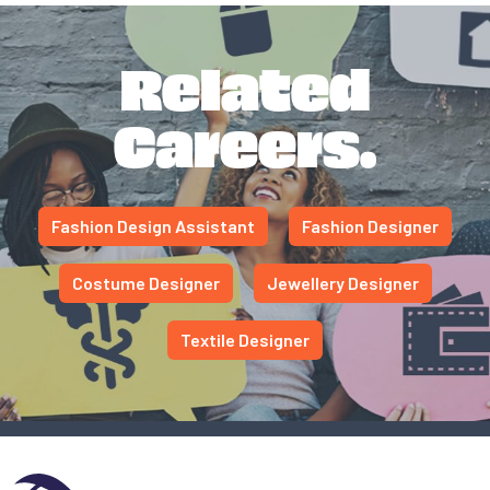
Related
Careers.
Fashion Design Assistant
Fashion Designer
Costume Designer
Jewellery Designer
Textile Designer