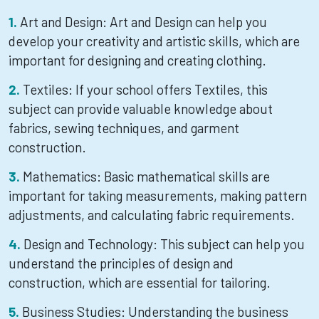
Art and Design: Art and Design can help you
develop your creativity and artistic skills, which are
important for designing and creating clothing.
Textiles: If your school offers Textiles, this
subject can provide valuable knowledge about
fabrics, sewing techniques, and garment
construction.
Mathematics: Basic mathematical skills are
important for taking measurements, making pattern
adjustments, and calculating fabric requirements.
Design and Technology: This subject can help you
understand the principles of design and
construction, which are essential for tailoring.
Business Studies: Understanding the business