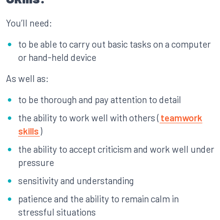
You’ll need:
to be able to carry out basic tasks on a computer
or hand-held device
As well as:
to be thorough and pay attention to detail
the ability to work well with others (
teamwork
skills
)
the ability to accept criticism and work well under
pressure
sensitivity and understanding
patience and the ability to remain calm in
stressful situations