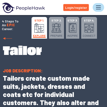
Login/register
Tog
STEP 1.
STEP 2.
STEP 3.
STEP 4.
4 Steps To
An
EPIC
Career:
EXPLORE
PREPARE
INSPIRE
CONNECT
Tailor
JOB DESCRIPTION:
Tailors create custom made
suits, jackets, dresses and
coats etc for individual
customers. They also alter and