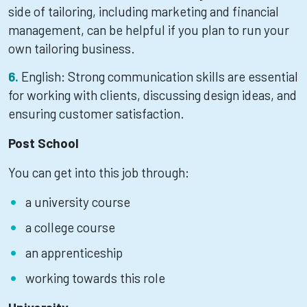
side of tailoring, including marketing and financial
management, can be helpful if you plan to run your
own tailoring business.
English: Strong communication skills are essential
for working with clients, discussing design ideas, and
ensuring customer satisfaction.
Post School
You can get into this job through:
a university course
a college course
an apprenticeship
working towards this role