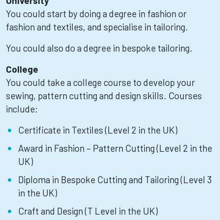
University
You could start by doing a degree in fashion or
fashion and textiles, and specialise in tailoring.
You could also do a degree in bespoke tailoring.
College
You could take a college course to develop your
sewing, pattern cutting and design skills. Courses
include:
Certificate in Textiles (Level 2 in the UK)
Award in Fashion – Pattern Cutting (Level 2 in the
UK)
Diploma in Bespoke Cutting and Tailoring (Level 3
in the UK)
Craft and Design (T Level in the UK)