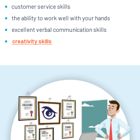
customer service skills
the ability to work well with your hands
excellent verbal communication skills
creativity skills