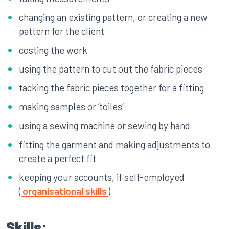
changing an existing pattern, or creating a new
pattern for the client
costing the work
using the pattern to cut out the fabric pieces
tacking the fabric pieces together for a fitting
making samples or ‘toiles’
using a sewing machine or sewing by hand
fitting the garment and making adjustments to
create a perfect fit
keeping your accounts, if self-employed
(
organisational skills
)
Skills: