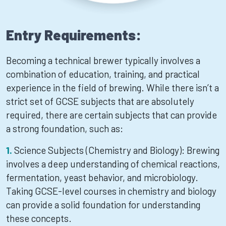
Entry Requirements:
Becoming a technical brewer typically involves a
combination of education, training, and practical
experience in the field of brewing. While there isn’t a
strict set of GCSE subjects that are absolutely
required, there are certain subjects that can provide
a strong foundation, such as:
Science Subjects (Chemistry and Biology): Brewing
involves a deep understanding of chemical reactions,
fermentation, yeast behavior, and microbiology.
Taking GCSE-level courses in chemistry and biology
can provide a solid foundation for understanding
these concepts.