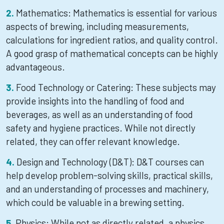
Mathematics: Mathematics is essential for various
aspects of brewing, including measurements,
calculations for ingredient ratios, and quality control.
A good grasp of mathematical concepts can be highly
advantageous.
Food Technology or Catering: These subjects may
provide insights into the handling of food and
beverages, as well as an understanding of food
safety and hygiene practices. While not directly
related, they can offer relevant knowledge.
Design and Technology (D&T): D&T courses can
help develop problem-solving skills, practical skills,
and an understanding of processes and machinery,
which could be valuable in a brewing setting.
Physics: While not as directly related, a physics