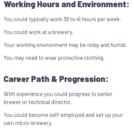
Working Hours and Environment:
You could typically work 39 to 41 hours per week.
You could work at a brewery.
Your working environment may be noisy and humid.
You may need to wear protective clothing.
Career Path & Progression:
With experience you could progress to senior
brewer or technical director.
You could become self-employed and set up your
own micro-brewery.