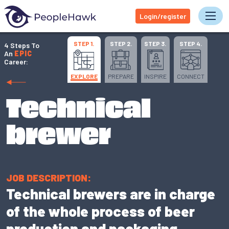
Login/register
Tog
STEP 1.
STEP 2.
STEP 3.
STEP 4.
4 Steps To
An
EPIC
Career:
EXPLORE
PREPARE
INSPIRE
CONNECT
Technical
brewer
JOB DESCRIPTION:
Technical brewers are in charge
of the whole process of beer
production and packaging.