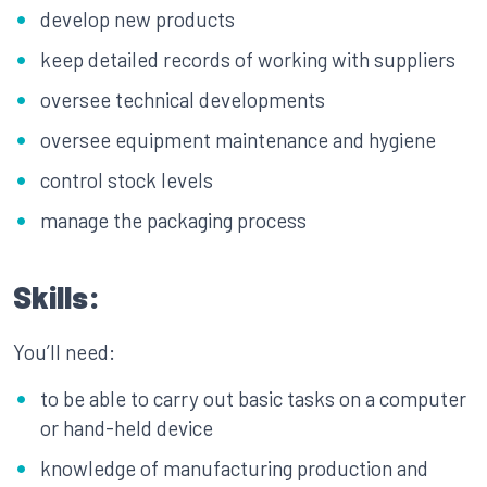
develop new products
keep detailed records of working with suppliers
oversee technical developments
oversee equipment maintenance and hygiene
control stock levels
manage the packaging process
Skills:
You’ll need:
to be able to carry out basic tasks on a computer
or hand-held device
knowledge of manufacturing production and