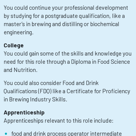
You could continue your professional development
by studying for a postgraduate qualification, like a
master’s in brewing and distilling or biochemical
engineering.
College
You could gain some of the skills and knowledge you
need for this role through a Diploma in Food Science
and Nutrition.
You could also consider Food and Drink
Qualifications (FDQ) like a Certificate for Proficiency
in Brewing Industry Skills.
Apprenticeship
Apprenticeships relevant to this role include:
food and drink process operator intermediate