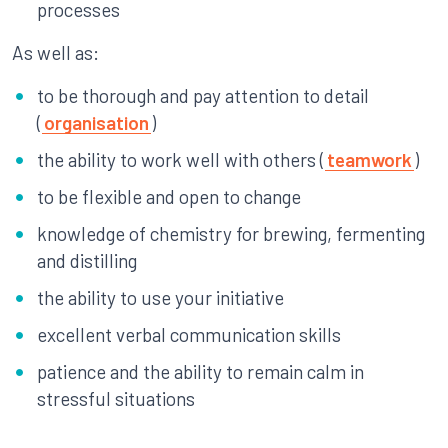
processes
As well as:
to be thorough and pay attention to detail
(
organisation
)
the ability to work well with others (
teamwork
)
to be flexible and open to change
knowledge of chemistry for brewing, fermenting
and distilling
the ability to use your initiative
excellent verbal communication skills
patience and the ability to remain calm in
stressful situations