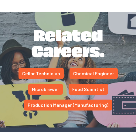
Related
Careers.
Cellar Technician
Chemical Engineer
Microbrewer
Food Scientist
Production Manager (Manufacturing)