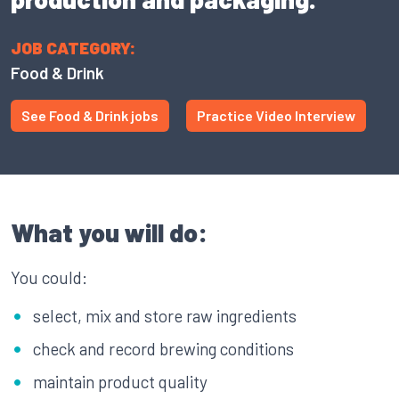
JOB CATEGORY:
Food & Drink
See Food & Drink jobs
Practice Video Interview
What you will do:
You could:
select, mix and store raw ingredients
check and record brewing conditions
maintain product quality