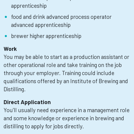
apprenticeship
food and drink advanced process operator
advanced apprenticeship
brewer higher apprenticeship
Work
You may be able to start as a production assistant or
other operational role and take training on the job
through your employer. Training could include
qualifications offered by an Institute of Brewing and
Distilling.
Direct Application
You’ll usually need experience in a management role
and some knowledge or experience in brewing and
distilling to apply for jobs directly.