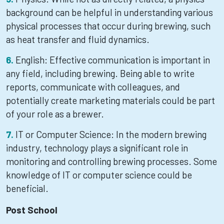
background can be helpful in understanding various
physical processes that occur during brewing, such
as heat transfer and fluid dynamics.
English: Effective communication is important in
any field, including brewing. Being able to write
reports, communicate with colleagues, and
potentially create marketing materials could be part
of your role as a brewer.
IT or Computer Science: In the modern brewing
industry, technology plays a significant role in
monitoring and controlling brewing processes. Some
knowledge of IT or computer science could be
beneficial.
Post School