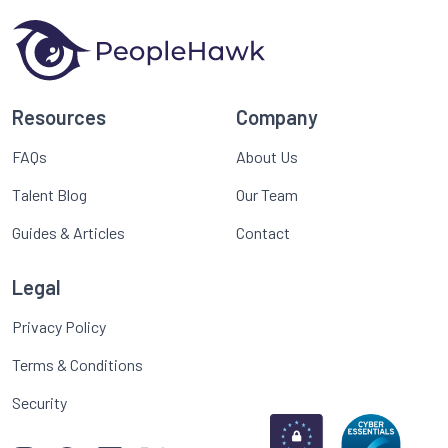
Resources
Company
FAQs
About Us
Talent Blog
Our Team
Guides & Articles
Contact
Legal
Privacy Policy
Terms & Conditions
Security