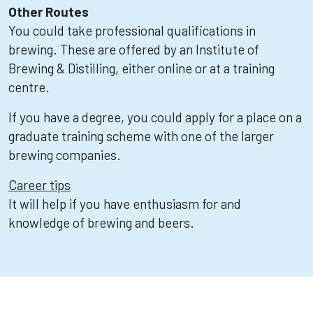
Other Routes
You could take professional qualifications in
brewing. These are offered by an Institute of
Brewing & Distilling, either online or at a training
centre.
If you have a degree, you could apply for a place on a
graduate training scheme with one of the larger
brewing companies.
Career tips
It will help if you have enthusiasm for and
knowledge of brewing and beers.