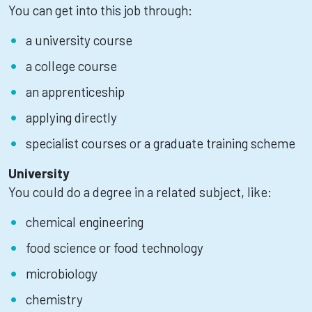
You can get into this job through:
a university course
a college course
an apprenticeship
applying directly
specialist courses or a graduate training scheme
University
You could do a degree in a related subject, like:
chemical engineering
food science or food technology
microbiology
chemistry