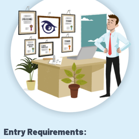
Entry Requirements: