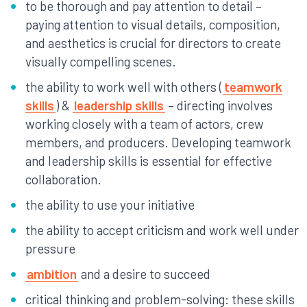
to be thorough and pay attention to detail –
paying attention to visual details, composition,
and aesthetics is crucial for directors to create
visually compelling scenes.
the ability to work well with others (
teamwork
skills
) &
leadership skills
– directing involves
working closely with a team of actors, crew
members, and producers. Developing teamwork
and leadership skills is essential for effective
collaboration.
the ability to use your initiative
the ability to accept criticism and work well under
pressure
ambition
and a desire to succeed
critical thinking and problem-solving: these skills