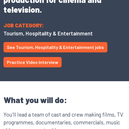
television.
JOB CATEGORY:
Tourism, Hospitality & Entertainment
See Tourism, Hospitality & Entertainment jobs
Practice Video Interview
What you will do:
You’ll lead a team of cast and crew making films, TV
programmes, documentaries, commercials, music