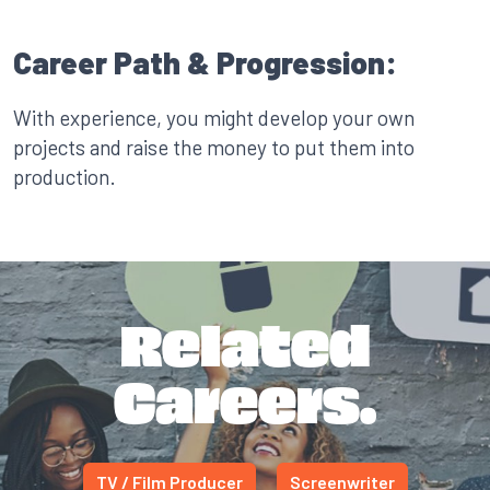
Career Path & Progression:
With experience, you might develop your own
projects and raise the money to put them into
production.
Related
Careers.
TV / Film Producer
Screenwriter