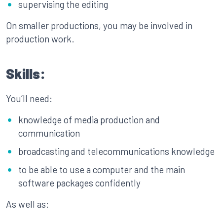
supervising the editing
On smaller productions, you may be involved in
production work.
Skills:
You’ll need:
knowledge of media production and
communication
broadcasting and telecommunications knowledge
to be able to use a computer and the main
software packages confidently
As well as: