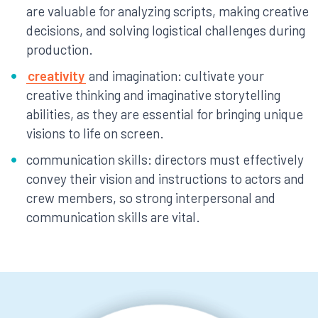
are valuable for analyzing scripts, making creative
decisions, and solving logistical challenges during
production.
creativity
and imagination: cultivate your
creative thinking and imaginative storytelling
abilities, as they are essential for bringing unique
visions to life on screen.
communication skills: directors must effectively
convey their vision and instructions to actors and
crew members, so strong interpersonal and
communication skills are vital.