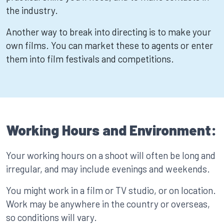
the industry.
Another way to break into directing is to make your
own films. You can market these to agents or enter
them into film festivals and competitions.
Working Hours and Environment:
Your working hours on a shoot will often be long and
irregular, and may include evenings and weekends.
You might work in a film or TV studio, or on location.
Work may be anywhere in the country or overseas,
so conditions will vary.