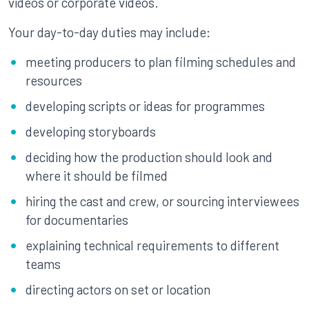
videos or corporate videos.
Your day-to-day duties may include:
meeting producers to plan filming schedules and
resources
developing scripts or ideas for programmes
developing storyboards
deciding how the production should look and
where it should be filmed
hiring the cast and crew, or sourcing interviewees
for documentaries
explaining technical requirements to different
teams
directing actors on set or location