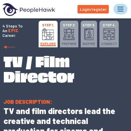
Login/register
Tog
STEP 1.
STEP 2.
STEP 3.
STEP 4.
4 Steps To
An
EPIC
Career:
EXPLORE
PREPARE
INSPIRE
CONNECT
TV / Film
Director
JOB DESCRIPTION:
TV and film directors lead the
creative and technical
production for cinema and