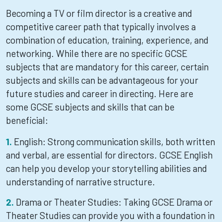
Becoming a TV or film director is a creative and
competitive career path that typically involves a
combination of education, training, experience, and
networking. While there are no specific GCSE
subjects that are mandatory for this career, certain
subjects and skills can be advantageous for your
future studies and career in directing. Here are
some GCSE subjects and skills that can be
beneficial:
English: Strong communication skills, both written
and verbal, are essential for directors. GCSE English
can help you develop your storytelling abilities and
understanding of narrative structure.
Drama or Theater Studies: Taking GCSE Drama or
Theater Studies can provide you with a foundation in