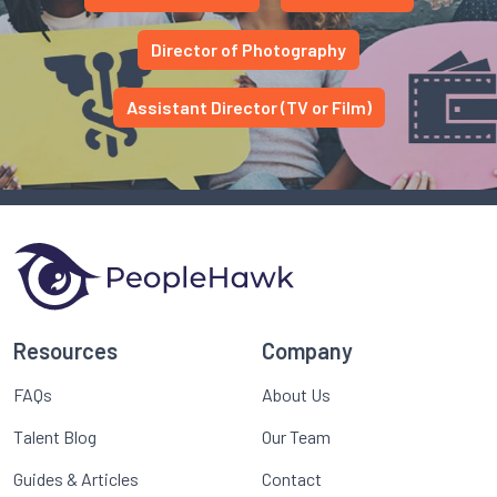
Director of Photography
Assistant Director (TV or Film)
Resources
Company
FAQs
About Us
Talent Blog
Our Team
Guides & Articles
Contact