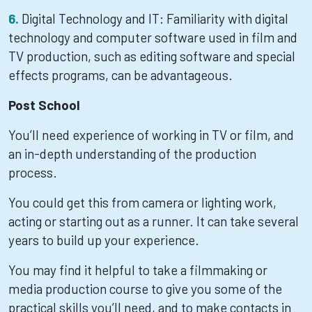
Digital Technology and IT: Familiarity with digital
technology and computer software used in film and
TV production, such as editing software and special
effects programs, can be advantageous.
Post School
You’ll need experience of working in TV or film, and
an in-depth understanding of the production
process.
You could get this from camera or lighting work,
acting or starting out as a runner. It can take several
years to build up your experience.
You may find it helpful to take a filmmaking or
media production course to give you some of the
practical skills you’ll need, and to make contacts in