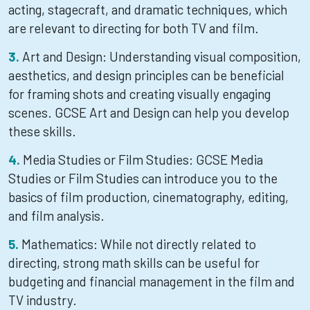
acting, stagecraft, and dramatic techniques, which
are relevant to directing for both TV and film.
Art and Design: Understanding visual composition,
aesthetics, and design principles can be beneficial
for framing shots and creating visually engaging
scenes. GCSE Art and Design can help you develop
these skills.
Media Studies or Film Studies: GCSE Media
Studies or Film Studies can introduce you to the
basics of film production, cinematography, editing,
and film analysis.
Mathematics: While not directly related to
directing, strong math skills can be useful for
budgeting and financial management in the film and
TV industry.