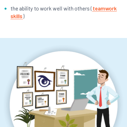
the ability to work well with others (
teamwork
skills
)