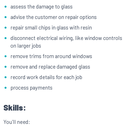
assess the damage to glass
advise the customer on repair options
repair small chips in glass with resin
disconnect electrical wiring, like window controls
on larger jobs
remove trims from around windows
remove and replace damaged glass
record work details for each job
process payments
Skills:
You’ll need: