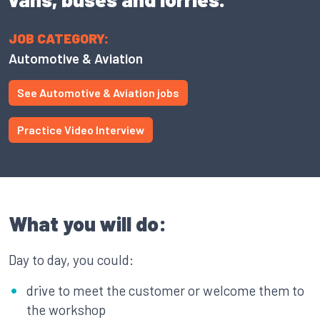
JOB CATEGORY:
Automotive & Aviation
See Automotive & Aviation jobs
Practice Video Interview
What you will do:
Day to day, you could:
drive to meet the customer or welcome them to
the workshop