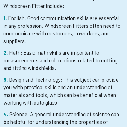
Windscreen Fitter include:
English: Good communication skills are essential
in any profession. Windscreen Fitters often need to
communicate with customers, coworkers, and
suppliers.
Math: Basic math skills are important for
measurements and calculations related to cutting
and fitting windshields.
Design and Technology: This subject can provide
you with practical skills and an understanding of
materials and tools, which can be beneficial when
working with auto glass.
Science: A general understanding of science can
be helpful for understanding the properties of