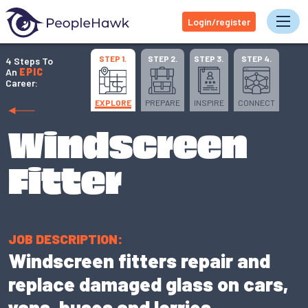
Login/register
Tog
STEP 1.
STEP 2.
STEP 3.
STEP 4.
4 Steps To
An
EPIC
Career:
EXPLORE
PREPARE
INSPIRE
CONNECT
Windscreen
Fitter
JOB DESCRIPTION:
Windscreen fitters repair and
replace damaged glass on cars,
vans, buses and lorries.