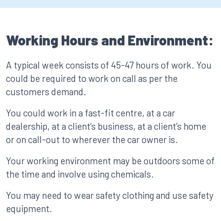
Working Hours and Environment:
A typical week consists of 45-47 hours of work. You
could be required to work on call as per the
customers demand.
You could work in a fast-fit centre, at a car
dealership, at a client’s business, at a client’s home
or on call-out to wherever the car owner is.
Your working environment may be outdoors some of
the time and involve using chemicals.
You may need to wear safety clothing and use safety
equipment.