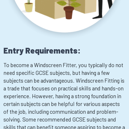
Entry Requirements:
To become a Windscreen Fitter, you typically do not
need specific GCSE subjects, but having a few
subjects can be advantageous. Windscreen Fitting is
a trade that focuses on practical skills and hands-on
experience. However, having a strong foundation in
certain subjects can be helpful for various aspects
of the job, including communication and problem-
solving. Some recommended GCSE subjects and
skills that can benefit someone aspiring to become a