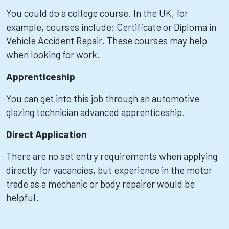
You could do a college course. In the UK, for
example, courses include: Certificate or Diploma in
Vehicle Accident Repair. These courses may help
when looking for work.
Apprenticeship
You can get into this job through an automotive
glazing technician advanced apprenticeship.
Direct Application
There are no set entry requirements when applying
directly for vacancies, but experience in the motor
trade as a mechanic or body repairer would be
helpful.