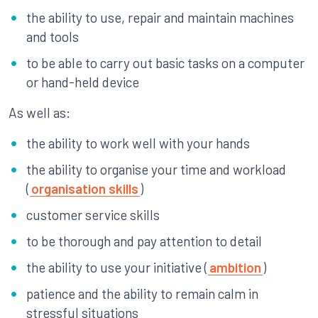
the ability to use, repair and maintain machines
and tools
to be able to carry out basic tasks on a computer
or hand-held device
As well as:
the ability to work well with your hands
the ability to organise your time and workload
(
organisation skills
)
customer service skills
to be thorough and pay attention to detail
the ability to use your initiative (
ambition
)
patience and the ability to remain calm in
stressful situations