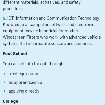
different materials, adhesives, and safety
procedures.
ICT (Information and Communication Technology):
Knowledge of computer software and electronic
equipment may be beneficial for modern
Windscreen Fitters who work with advanced vehicle
systems that incorporate sensors and cameras.
Post School
You can get into this job through:
a college course
an apprenticeship
applying directly
College