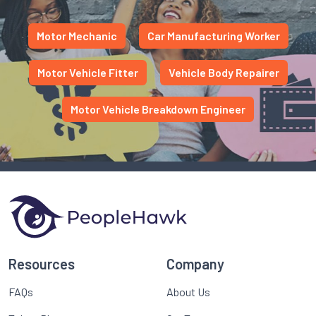
Motor Mechanic
Car Manufacturing Worker
Motor Vehicle Fitter
Vehicle Body Repairer
Motor Vehicle Breakdown Engineer
Resources
Company
FAQs
About Us