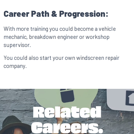
Career Path & Progression:
With more training you could become a vehicle
mechanic, breakdown engineer or workshop
supervisor.
You could also start your own windscreen repair
company.
Related
Careers.